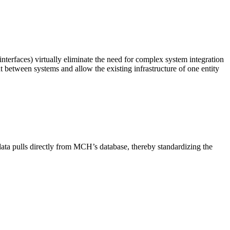
nterfaces) virtually eliminate the need for complex system integration
between systems and allow the existing infrastructure of one entity
data pulls directly from MCH’s database, thereby standardizing the