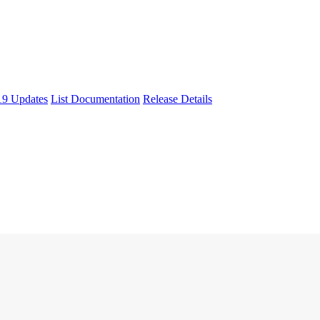
9 Updates
List Documentation
Release Details