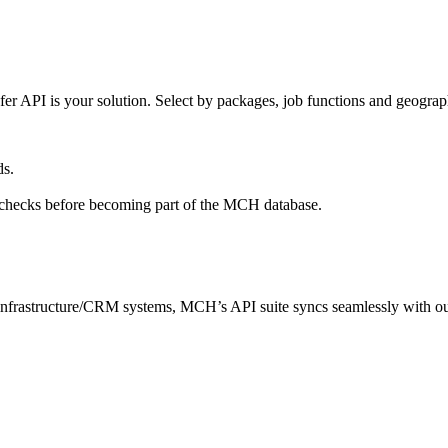
 API is your solution. Select by packages, job functions and geography 
ds.
l checks before becoming part of the MCH database.
nfrastructure/CRM systems, MCH’s API suite syncs seamlessly with our c