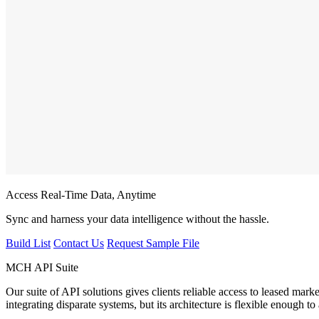
Access Real-Time Data, Anytime
Sync and harness your data intelligence without the hassle.
Build List
Contact Us
Request Sample File
MCH API Suite
Our suite of API solutions gives clients reliable access to leased mark
integrating disparate systems, but its architecture is flexible enough 