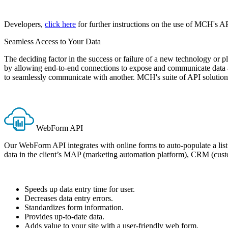
Developers,
click here
for further instructions on the use of MCH's AP
Seamless Access to Your Data
The deciding factor in the success or failure of a new technology or p
by allowing end-to-end connections to expose and communicate data ac
to seamlessly communicate with another. MCH's suite of API solution
WebForm API
Our WebForm API integrates with online forms to auto-populate a list 
data in the client’s MAP (marketing automation platform), CRM (custo
Speeds up data entry time for user.
Decreases data entry errors.
Standardizes form information.
Provides up-to-date data.
Adds value to your site with a user-friendly web form.