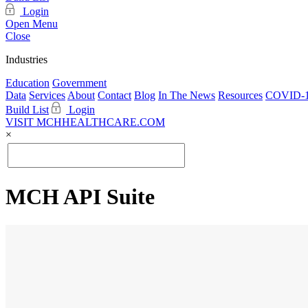
Login
Open Menu
Close
Industries
Education
Government
Data
Services
About
Contact
Blog
In The News
Resources
COVID-1
Build List
Login
VISIT MCHHEALTHCARE.COM
×
MCH API Suite