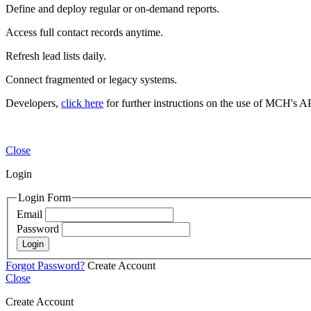
Define and deploy regular or on-demand reports.
Access full contact records anytime.
Refresh lead lists daily.
Connect fragmented or legacy systems.
Developers,
click here
for further instructions on the use of MCH's AP
Close
Login
Login Form
Email
Password
Login
Forgot Password?
Create Account
Close
Create Account