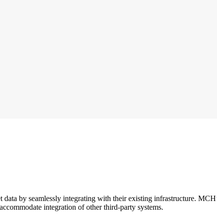
et data by seamlessly integrating with their existing infrastructure. MCH
to accommodate integration of other third-party systems.