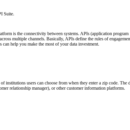
I Suite.
latform is the connectivity between systems. APIs (application program i
ross multiple channels. Basically, APIs define the rules of engagement 
s can help you make the most of your data investment.
of institutions users can choose from when they enter a zip code. The 
mer relationship manager), or other customer information platforms.