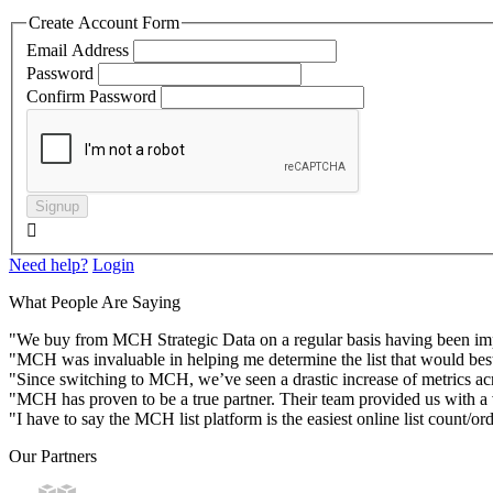
Create Account Form
Email Address
Password
Confirm Password
Signup

Need help?
Login
What People Are Saying
"We buy from MCH Strategic Data on a regular basis having been impres
"MCH was invaluable in helping me determine the list that would best
"Since switching to MCH, we’ve seen a drastic increase of metrics acr
"MCH has proven to be a true partner. Their team provided us with a va
"I have to say the MCH list platform is the easiest online list count/or
Our Partners