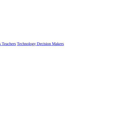
s Teachers
Technology Decision Makers