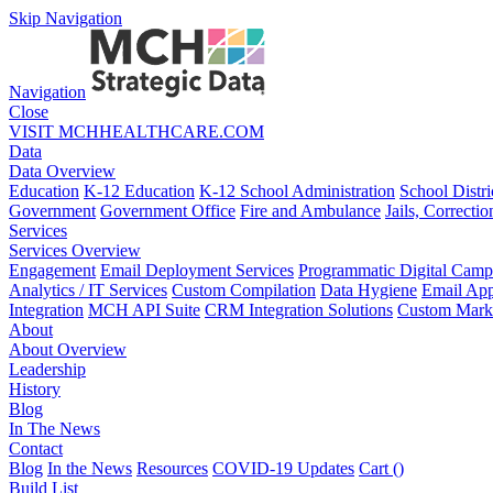
Skip Navigation
Navigation
Close
VISIT MCHHEALTHCARE.COM
Data
Data Overview
Education
K-12 Education
K-12 School Administration
School Distri
Government
Government Office
Fire and Ambulance
Jails, Correctio
Services
Services Overview
Engagement
Email Deployment Services
Programmatic Digital Camp
Analytics / IT Services
Custom Compilation
Data Hygiene
Email App
Integration
MCH API Suite
CRM Integration Solutions
Custom Marke
About
About Overview
Leadership
History
Blog
In The News
Contact
Blog
In the News
Resources
COVID-19 Updates
Cart (
)
Build List