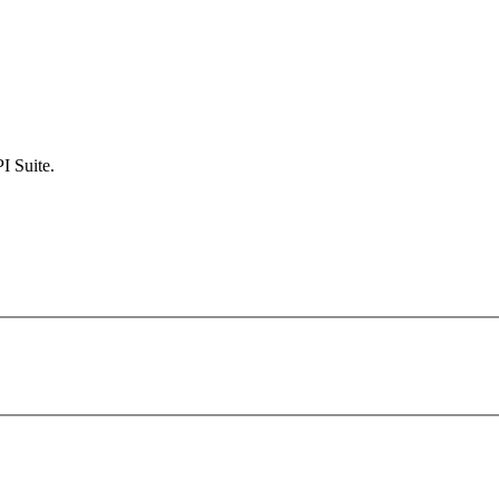
I Suite.