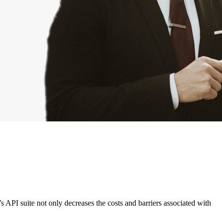
’s API suite not only decreases the costs and barriers associated with