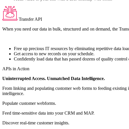
Transfer API
When you need our data in bulk, structured and on demand, the Transfer
Free up precious IT resources by eliminating repetitive data loa
Get access to new records on your schedule.
Confidently load data that has passed dozens of quality contro
APIs in Action
Uninterrupted Access. Unmatched Data Intelligence.
From linking and populating customer web forms to feeding existing i
intelligence.
Populate customer webforms.
Feed time-sensitive data into your CRM and MAP.
Discover real-time customer insights.