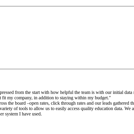
sed from the start with how helpful the team is with our initial data r
 fit my company, in addition to staying within my budget."
oss the board –open rates, click through rates and our leads gathered 
riety of tools to allow us to easily access quality education data. We a
der system I have used.