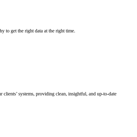
to get the right data at the right time.
lients’ systems, providing clean, insightful, and up-to-date