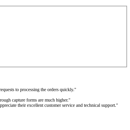
equests to processing the orders quickly."
through capture forms are much higher."
ppreciate their excellent customer service and technical support."