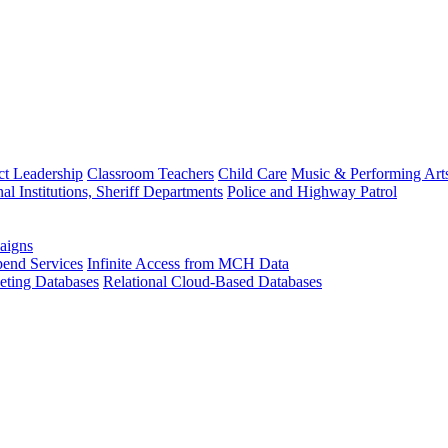
ct Leadership
Classroom Teachers
Child Care
Music & Performing Art
nal Institutions, Sheriff Departments
Police and Highway Patrol
aigns
end Services
Infinite Access from MCH Data
ting Databases
Relational Cloud-Based Databases