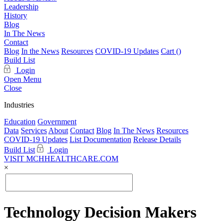
Leadership
History
Blog
In The News
Contact
Blog
In the News
Resources
COVID-19 Updates
Cart (
)
Build List
Login
Open Menu
Close
Industries
Education
Government
Data
Services
About
Contact
Blog
In The News
Resources
COVID-19 Updates
List Documentation
Release Details
Build List
Login
VISIT MCHHEALTHCARE.COM
×
Technology Decision Makers