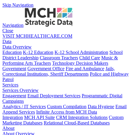
Skip Navigation
Navigation
Close
VISIT MCHHEALTHCARE.COM
Data
Data Overview
Education
K-12 Education
K-12 School Administration
School
District Leadership
Classroom Teachers
Child Care
Music &
Performing Arts Teachers
Technology Decision Makers
Government
Government Office
Fire and Ambulance
Jails,
Correctional Institutions, Sheriff Departments
Police and Highway
Patrol
Services
Services Overview
Engagement
Email Deployment Services
Programmatic Digital
Campaigns
Analytics / IT Services
Custom Compilation
Data Hygiene
Email
Append Services
Infinite Access from MCH Data
Integration
MCH API Suite
CRM Integration Solutions
Custom
Marketing Databases
Relational Cloud-Based Databases
About
About Overview