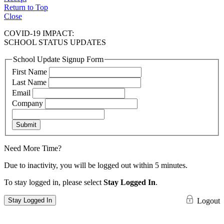
Return to Top
Close
COVID-19 IMPACT:
SCHOOL STATUS UPDATES
School Update Signup Form
First Name
Last Name
Email
Company
Submit
Need More Time?
Due to inactivity, you will be logged out within 5 minutes.
To stay logged in, please select
Stay Logged In
.
Stay Logged In
Logout