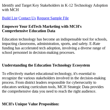
Identify and Target Key Stakeholders in K-12 Technology Adoption
with MCH
Build List
Contact Us
Request Sample File
Empower Your EdTech Marketing with MCH's
Comprehensive Education Data
Education technology has become an indispensable tool for schools,
impacting classrooms, administration, sports, and safety. E-Rate
funding has accelerated tech adoption, involving a diverse range of
school personnel in decision-making processes.
Understanding the Education Technology Ecosystem
To effectively market educational technology, it's essential to
recognize the various stakeholders involved in the decision-making
process. From district leaders responsible for cybersecurity to
educators seeking curriculum tools, MCH Strategic Data provides
the comprehensive data you need to reach the right audience.
MCH's Unique Value Proposition: