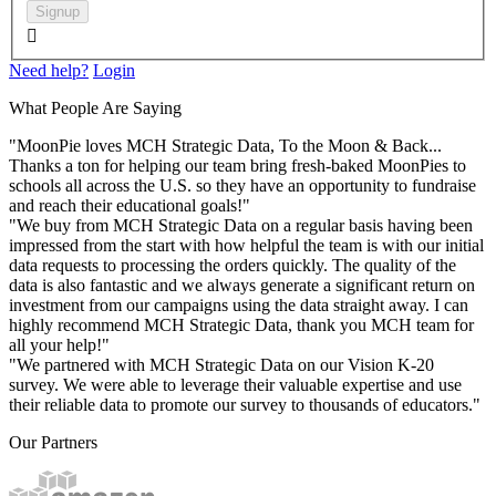
Signup

Need help?
Login
What People Are Saying
"MoonPie loves MCH Strategic Data, To the Moon & Back...
Thanks a ton for helping our team bring fresh-baked MoonPies to
schools all across the U.S. so they have an opportunity to fundraise
and reach their educational goals!"
"We buy from MCH Strategic Data on a regular basis having been
impressed from the start with how helpful the team is with our initial
data requests to processing the orders quickly. The quality of the
data is also fantastic and we always generate a significant return on
investment from our campaigns using the data straight away. I can
highly recommend MCH Strategic Data, thank you MCH team for
all your help!"
"We partnered with MCH Strategic Data on our Vision K-20
survey. We were able to leverage their valuable expertise and use
their reliable data to promote our survey to thousands of educators."
Our Partners