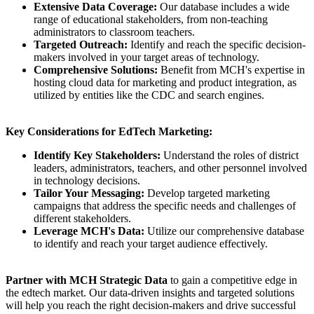
Extensive Data Coverage:
Our database includes a wide
range of educational stakeholders, from non-teaching
administrators to classroom teachers.
Targeted Outreach:
Identify and reach the specific decision-
makers involved in your target areas of technology.
Comprehensive Solutions:
Benefit from MCH's expertise in
hosting cloud data for marketing and product integration, as
utilized by entities like the CDC and search engines.
Key Considerations for EdTech Marketing:
Identify Key Stakeholders:
Understand the roles of district
leaders, administrators, teachers, and other personnel involved
in technology decisions.
Tailor Your Messaging:
Develop targeted marketing
campaigns that address the specific needs and challenges of
different stakeholders.
Leverage MCH's Data:
Utilize our comprehensive database
to identify and reach your target audience effectively.
Partner with MCH Strategic Data
to gain a competitive edge in
the edtech market. Our data-driven insights and targeted solutions
will help you reach the right decision-makers and drive successful