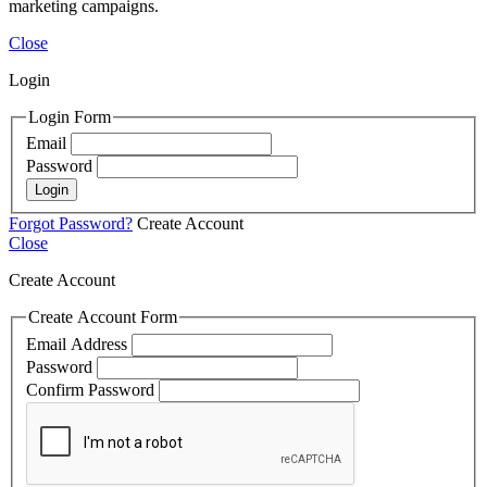
marketing campaigns.
Close
Login
Login Form
Email
Password
Login
Forgot Password?
Create Account
Close
Create Account
Create Account Form
Email Address
Password
Confirm Password