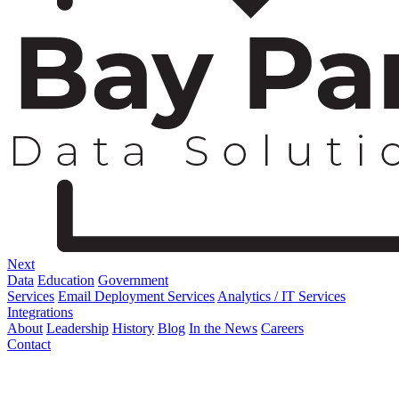
Next
Data
Education
Government
Services
Email Deployment Services
Analytics / IT Services
Integrations
About
Leadership
History
Blog
In the News
Careers
Contact
Corporate Address