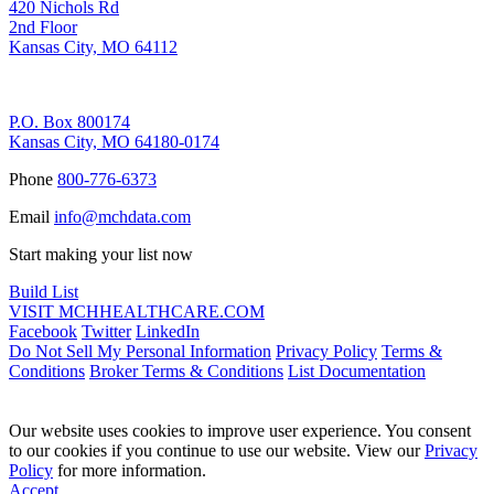
420 Nichols Rd
2nd Floor
Kansas City, MO 64112
Remittance Address
P.O. Box 800174
Kansas City, MO 64180-0174
Phone
800-776-6373
Email
info@mchdata.com
Start making your list now
Build List
VISIT MCHHEALTHCARE.COM
Facebook
Twitter
LinkedIn
Do Not Sell My Personal Information
Privacy Policy
Terms &
Conditions
Broker Terms & Conditions
List Documentation
Our website uses cookies to improve user experience. You consent
to our cookies if you continue to use our website. View our
Privacy
Policy
for more information.
Accept