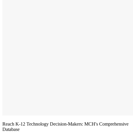
Reach K-12 Technology Decision-Makers: MCH's Comprehensive
Database