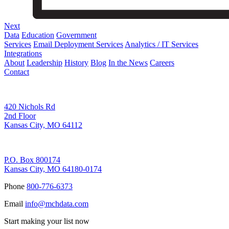
Next
Data
Education
Government
Services
Email Deployment Services
Analytics / IT Services
Integrations
About
Leadership
History
Blog
In the News
Careers
Contact
Corporate Address
420 Nichols Rd
2nd Floor
Kansas City, MO 64112
Remittance Address
P.O. Box 800174
Kansas City, MO 64180-0174
Phone
800-776-6373
Email
info@mchdata.com
Start making your list now