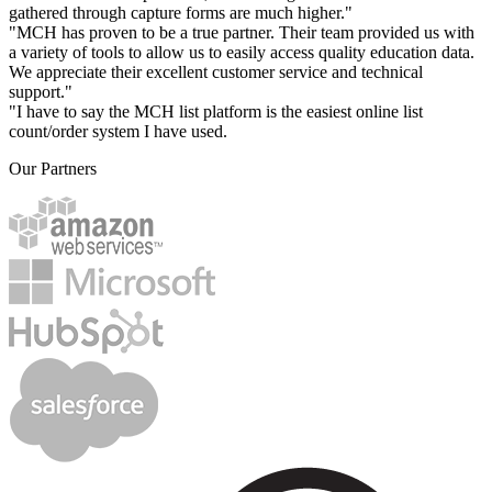
gathered through capture forms are much higher."
"MCH has proven to be a true partner. Their team provided us with
a variety of tools to allow us to easily access quality education data.
We appreciate their excellent customer service and technical
support."
"I have to say the MCH list platform is the easiest online list
count/order system I have used.
Our Partners