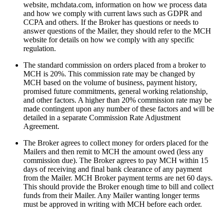
website, mchdata.com, information on how we process data
and how we comply with current laws such as GDPR and
CCPA and others. If the Broker has questions or needs to
answer questions of the Mailer, they should refer to the MCH
website for details on how we comply with any specific
regulation.
The standard commission on orders placed from a broker to
MCH is 20%. This commission rate may be changed by
MCH based on the volume of business, payment history,
promised future commitments, general working relationship,
and other factors. A higher than 20% commission rate may be
made contingent upon any number of these factors and will be
detailed in a separate Commission Rate Adjustment
Agreement.
The Broker agrees to collect money for orders placed for the
Mailers and then remit to MCH the amount owed (less any
commission due). The Broker agrees to pay MCH within 15
days of receiving and final bank clearance of any payment
from the Mailer. MCH Broker payment terms are net 60 days.
This should provide the Broker enough time to bill and collect
funds from their Mailer. Any Mailer wanting longer terms
must be approved in writing with MCH before each order.