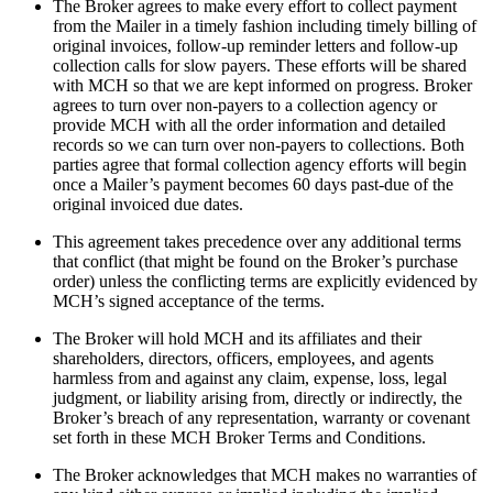
The Broker agrees to make every effort to collect payment
from the Mailer in a timely fashion including timely billing of
original invoices, follow-up reminder letters and follow-up
collection calls for slow payers. These efforts will be shared
with MCH so that we are kept informed on progress. Broker
agrees to turn over non-payers to a collection agency or
provide MCH with all the order information and detailed
records so we can turn over non-payers to collections. Both
parties agree that formal collection agency efforts will begin
once a Mailer’s payment becomes 60 days past-due of the
original invoiced due dates.
This agreement takes precedence over any additional terms
that conflict (that might be found on the Broker’s purchase
order) unless the conflicting terms are explicitly evidenced by
MCH’s signed acceptance of the terms.
The Broker will hold MCH and its affiliates and their
shareholders, directors, officers, employees, and agents
harmless from and against any claim, expense, loss, legal
judgment, or liability arising from, directly or indirectly, the
Broker’s breach of any representation, warranty or covenant
set forth in these MCH Broker Terms and Conditions.
The Broker acknowledges that MCH makes no warranties of