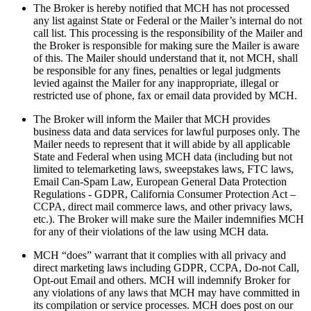
The Broker is hereby notified that MCH has not processed
any list against State or Federal or the Mailer’s internal do not
call list. This processing is the responsibility of the Mailer and
the Broker is responsible for making sure the Mailer is aware
of this. The Mailer should understand that it, not MCH, shall
be responsible for any fines, penalties or legal judgments
levied against the Mailer for any inappropriate, illegal or
restricted use of phone, fax or email data provided by MCH.
The Broker will inform the Mailer that MCH provides
business data and data services for lawful purposes only. The
Mailer needs to represent that it will abide by all applicable
State and Federal when using MCH data (including but not
limited to telemarketing laws, sweepstakes laws, FTC laws,
Email Can-Spam Law, European General Data Protection
Regulations - GDPR, California Consumer Protection Act –
CCPA, direct mail commerce laws, and other privacy laws,
etc.). The Broker will make sure the Mailer indemnifies MCH
for any of their violations of the law using MCH data.
MCH “does” warrant that it complies with all privacy and
direct marketing laws including GDPR, CCPA, Do-not Call,
Opt-out Email and others. MCH will indemnify Broker for
any violations of any laws that MCH may have committed in
its compilation or service processes. MCH does post on our