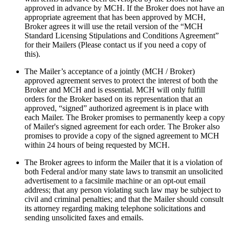
approved in advance by MCH. If the Broker does not have an
appropriate agreement that has been approved by MCH,
Broker agrees it will use the retail version of the “MCH
Standard Licensing Stipulations and Conditions Agreement”
for their Mailers (Please contact us if you need a copy of
this).
The Mailer’s acceptance of a jointly (MCH / Broker)
approved agreement serves to protect the interest of both the
Broker and MCH and is essential. MCH will only fulfill
orders for the Broker based on its representation that an
approved, “signed” authorized agreement is in place with
each Mailer. The Broker promises to permanently keep a copy
of Mailer's signed agreement for each order. The Broker also
promises to provide a copy of the signed agreement to MCH
within 24 hours of being requested by MCH.
The Broker agrees to inform the Mailer that it is a violation of
both Federal and/or many state laws to transmit an unsolicited
advertisement to a facsimile machine or an opt-out email
address; that any person violating such law may be subject to
civil and criminal penalties; and that the Mailer should consult
its attorney regarding making telephone solicitations and
sending unsolicited faxes and emails.