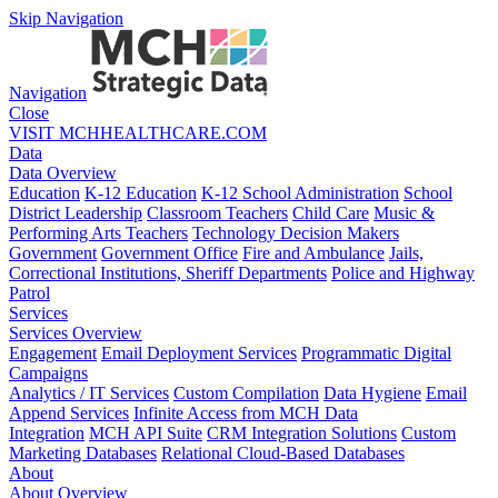
Skip Navigation
Navigation
Close
VISIT MCHHEALTHCARE.COM
Data
Data Overview
Education
K-12 Education
K-12 School Administration
School
District Leadership
Classroom Teachers
Child Care
Music &
Performing Arts Teachers
Technology Decision Makers
Government
Government Office
Fire and Ambulance
Jails,
Correctional Institutions, Sheriff Departments
Police and Highway
Patrol
Services
Services Overview
Engagement
Email Deployment Services
Programmatic Digital
Campaigns
Analytics / IT Services
Custom Compilation
Data Hygiene
Email
Append Services
Infinite Access from MCH Data
Integration
MCH API Suite
CRM Integration Solutions
Custom
Marketing Databases
Relational Cloud-Based Databases
About
About Overview