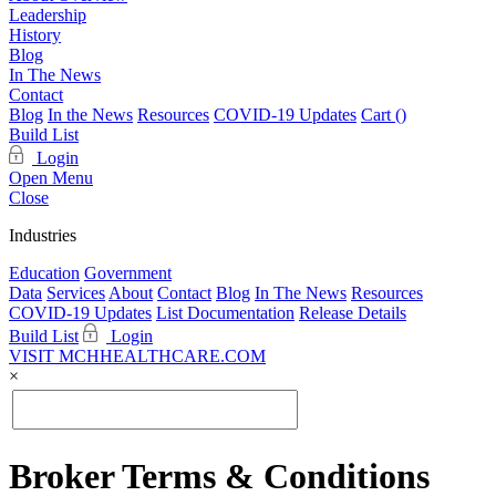
Leadership
History
Blog
In The News
Contact
Blog
In the News
Resources
COVID-19 Updates
Cart (
)
Build List
Login
Open Menu
Close
Industries
Education
Government
Data
Services
About
Contact
Blog
In The News
Resources
COVID-19 Updates
List Documentation
Release Details
Build List
Login
VISIT MCHHEALTHCARE.COM
×
Broker Terms & Conditions