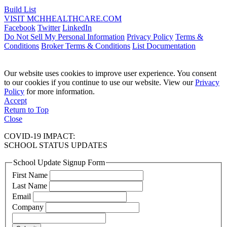
Build List
VISIT MCHHEALTHCARE.COM
Facebook
Twitter
LinkedIn
Do Not Sell My Personal Information
Privacy Policy
Terms &
Conditions
Broker Terms & Conditions
List Documentation
Our website uses cookies to improve user experience. You consent
to our cookies if you continue to use our website. View our
Privacy
Policy
for more information.
Accept
Return to Top
Close
COVID-19 IMPACT:
SCHOOL STATUS UPDATES
School Update Signup Form
First Name
Last Name
Email
Company