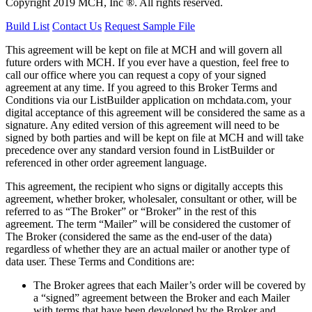
Copyright 2019 MCH, Inc ®. All rights reserved.
Build List
Contact Us
Request Sample File
This agreement will be kept on file at MCH and will govern all
future orders with MCH. If you ever have a question, feel free to
call our office where you can request a copy of your signed
agreement at any time. If you agreed to this Broker Terms and
Conditions via our
ListBuilder
application on mchdata.com, your
digital acceptance of this agreement will be considered the same as a
signature. Any edited version of this agreement will need to be
signed by both parties and will be kept on file at MCH and will take
precedence over any standard version found in
ListBuilder
or
referenced in other order agreement language.
This agreement, the recipient who signs or digitally accepts this
agreement, whether broker, wholesaler, consultant or other, will be
referred to as “The Broker” or “Broker” in the rest of this
agreement. The term “Mailer” will be considered the customer of
The Broker (considered the same as the end-user of the data)
regardless of whether they are an actual mailer or another type of
data user. These Terms and Conditions are:
The Broker agrees that each Mailer’s order will be covered by
a “signed” agreement between the Broker and each Mailer
with terms that have been developed by the Broker and