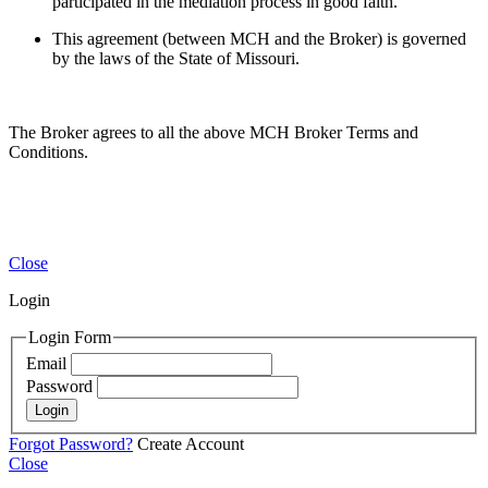
participated in the mediation process in good faith.
This agreement (between MCH and the Broker) is governed
by the laws of the State of Missouri.
The Broker agrees to all the above MCH Broker Terms and
Conditions.
Close
Login
Login Form
Email
Password
Login
Forgot Password?
Create Account
Close