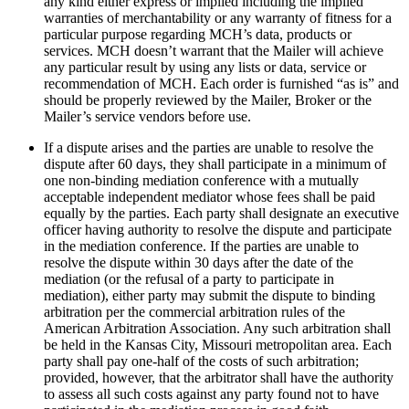
any kind either express or implied including the implied
warranties of merchantability or any warranty of fitness for a
particular purpose regarding MCH’s data, products or
services. MCH doesn’t warrant that the Mailer will achieve
any particular result by using any lists or data, service or
recommendation of MCH. Each order is furnished “as is” and
should be properly reviewed by the Mailer, Broker or the
Mailer’s service vendors before use.
If a dispute arises and the parties are unable to resolve the
dispute after 60 days, they shall participate in a minimum of
one non-binding mediation conference with a mutually
acceptable independent mediator whose fees shall be paid
equally by the parties. Each party shall designate an executive
officer having authority to resolve the dispute and participate
in the mediation conference. If the parties are unable to
resolve the dispute within 30 days after the date of the
mediation (or the refusal of a party to participate in
mediation), either party may submit the dispute to binding
arbitration per the commercial arbitration rules of the
American Arbitration Association. Any such arbitration shall
be held in the Kansas City, Missouri metropolitan area. Each
party shall pay one-half of the costs of such arbitration;
provided, however, that the arbitrator shall have the authority
to assess all such costs against any party found not to have