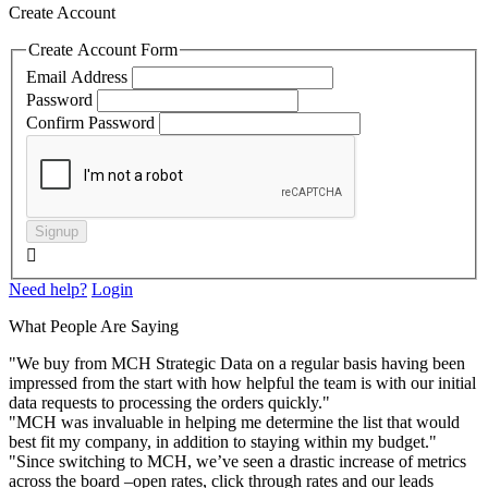
Create Account
Create Account Form
Email Address
Password
Confirm Password
Signup

Need help?
Login
What People Are Saying
"We buy from MCH Strategic Data on a regular basis having been
impressed from the start with how helpful the team is with our initial
data requests to processing the orders quickly."
"MCH was invaluable in helping me determine the list that would
best fit my company, in addition to staying within my budget."
"Since switching to MCH, we’ve seen a drastic increase of metrics
across the board –open rates, click through rates and our leads