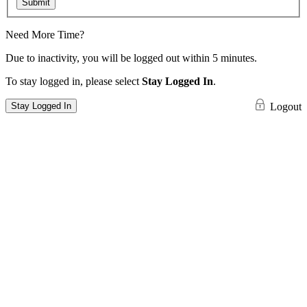
Submit
Need More Time?
Due to inactivity, you will be logged out within 5 minutes.
To stay logged in, please select
Stay Logged In
.
Stay Logged In
Logout