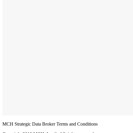
MCH Strategic Data Broker Terms and Conditions