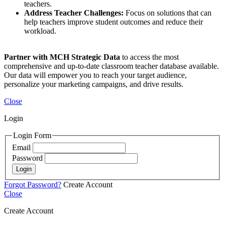
teachers.
Address Teacher Challenges:
Focus on solutions that can
help teachers improve student outcomes and reduce their
workload.
Partner with MCH Strategic Data
to access the most
comprehensive and up-to-date classroom teacher database available.
Our data will empower you to reach your target audience,
personalize your marketing campaigns, and drive results.
Close
Login
Login Form
Email
Password
Login
Forgot Password?
Create Account
Close
Create Account