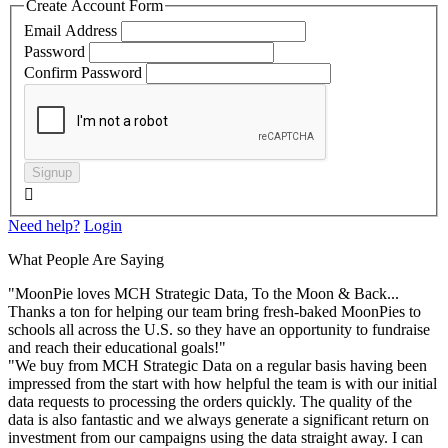
Create Account Form
Email Address
Password
Confirm Password
Signup

Need help?
Login
What People Are Saying
"MoonPie loves MCH Strategic Data, To the Moon & Back...
Thanks a ton for helping our team bring fresh-baked MoonPies to
schools all across the U.S. so they have an opportunity to fundraise
and reach their educational goals!"
"We buy from MCH Strategic Data on a regular basis having been
impressed from the start with how helpful the team is with our initial
data requests to processing the orders quickly. The quality of the
data is also fantastic and we always generate a significant return on
investment from our campaigns using the data straight away. I can