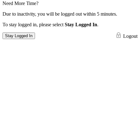
Need More Time?
Due to inactivity, you will be logged out within 5 minutes.
To stay logged in, please select
Stay Logged In
.
Stay Logged In
Logout