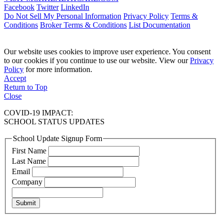
Facebook
Twitter
LinkedIn
Do Not Sell My Personal Information
Privacy Policy
Terms &
Conditions
Broker Terms & Conditions
List Documentation
Our website uses cookies to improve user experience. You consent
to our cookies if you continue to use our website. View our
Privacy
Policy
for more information.
Accept
Return to Top
Close
COVID-19 IMPACT:
SCHOOL STATUS UPDATES
School Update Signup Form
First Name
Last Name
Email
Company
Submit