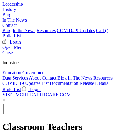
Leadership
History
Blog
In The News
Contact
Blog
In the News
Resources
COVID-19 Updates
Cart (
)
Build List
Login
Open Menu
Close
Industries
Education
Government
Data
Services
About
Contact
Blog
In The News
Resources
COVID-19 Updates
List Documentation
Release Details
Build List
Login
VISIT MCHHEALTHCARE.COM
×
Classroom Teachers