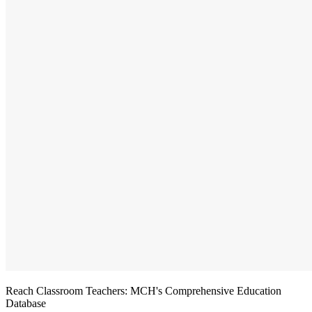
Reach Classroom Teachers: MCH's Comprehensive Education
Database