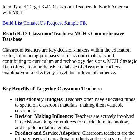
Identify and Target K-12 Classroom Teachers in North America
with MCH
Build List
Contact Us
Request Sample File
Reach K-12 Classroom Teachers: MCH's Comprehensive
Database
Classroom teachers are key decision-makers within the education
sector, influencing purchases for classroom materials and
contributing to curriculum and technology decisions. MCH Strategic
Data offers a comprehensive database of classroom teachers,
enabling you to effectively target this influential audience.
Key Benefits of Targeting Classroom Teachers:
Discretionary Budgets:
Teachers often have allocated funds
to spend on classroom materials, making them valuable
customers.
Decision-Making Influence:
Teachers are actively involved
in decision-making committees for curriculum, technology,
and supplemental materials.
Product and Service Adoption:
Classroom teachers are the
primary users of educational products and services, making