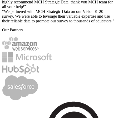
highly recommend MCH Strategic Data, thank you MCH team for
all your help!"
"We partnered with MCH Strategic Data on our Vision K-20
survey. We were able to leverage their valuable expertise and use
their reliable data to promote our survey to thousands of educators."
Our Partners