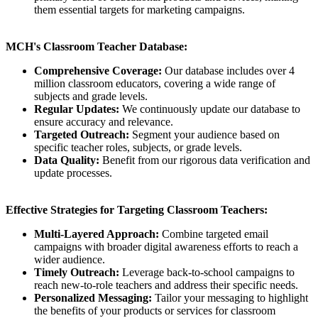
them essential targets for marketing campaigns.
MCH's Classroom Teacher Database:
Comprehensive Coverage:
Our database includes over 4
million classroom educators, covering a wide range of
subjects and grade levels.
Regular Updates:
We continuously update our database to
ensure accuracy and relevance.
Targeted Outreach:
Segment your audience based on
specific teacher roles, subjects, or grade levels.
Data Quality:
Benefit from our rigorous data verification and
update processes.
Effective Strategies for Targeting Classroom Teachers:
Multi-Layered Approach:
Combine targeted email
campaigns with broader digital awareness efforts to reach a
wider audience.
Timely Outreach:
Leverage back-to-school campaigns to
reach new-to-role teachers and address their specific needs.
Personalized Messaging:
Tailor your messaging to highlight
the benefits of your products or services for classroom