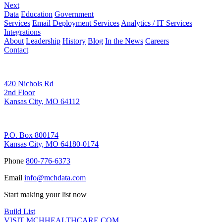
Next
Data
Education
Government
Services
Email Deployment Services
Analytics / IT Services
Integrations
About
Leadership
History
Blog
In the News
Careers
Contact
Corporate Address
420 Nichols Rd
2nd Floor
Kansas City, MO 64112
Remittance Address
P.O. Box 800174
Kansas City, MO 64180-0174
Phone
800-776-6373
Email
info@mchdata.com
Start making your list now
Build List
VISIT MCHHEALTHCARE.COM