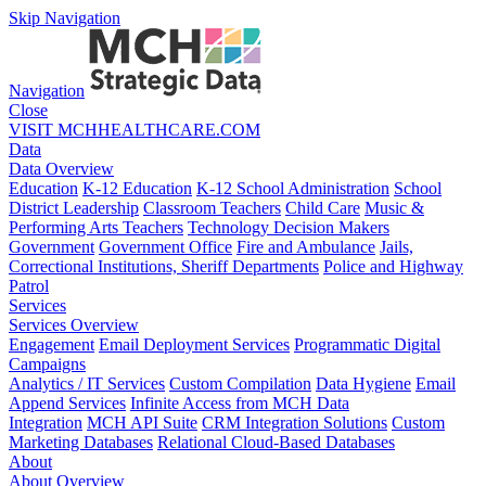
Skip Navigation
Navigation
Close
VISIT MCHHEALTHCARE.COM
Data
Data Overview
Education
K-12 Education
K-12 School Administration
School
District Leadership
Classroom Teachers
Child Care
Music &
Performing Arts Teachers
Technology Decision Makers
Government
Government Office
Fire and Ambulance
Jails,
Correctional Institutions, Sheriff Departments
Police and Highway
Patrol
Services
Services Overview
Engagement
Email Deployment Services
Programmatic Digital
Campaigns
Analytics / IT Services
Custom Compilation
Data Hygiene
Email
Append Services
Infinite Access from MCH Data
Integration
MCH API Suite
CRM Integration Solutions
Custom
Marketing Databases
Relational Cloud-Based Databases
About
About Overview