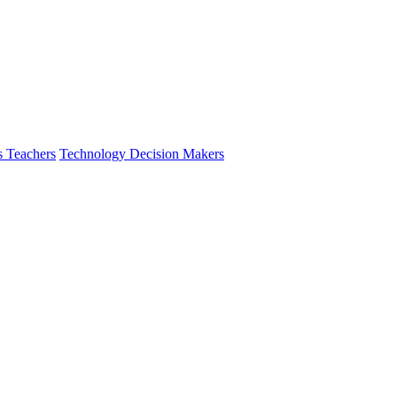
s Teachers
Technology Decision Makers