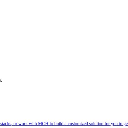
e.
 stacks, or work with MCH to build a customized solution for you to g