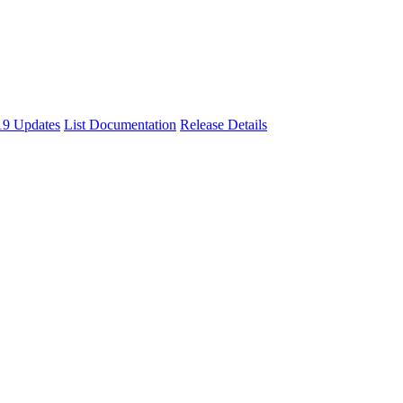
9 Updates
List Documentation
Release Details