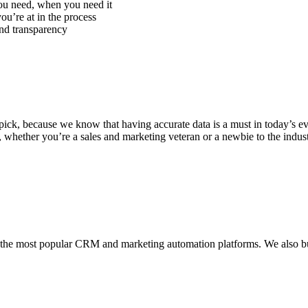
ou need, when you need it
u’re at in the process
and transparency
r pick, because we know that having accurate data is a must in today’s 
So, whether you’re a sales and marketing veteran or a newbie to the indu
h the most popular CRM and marketing automation platforms. We also bui