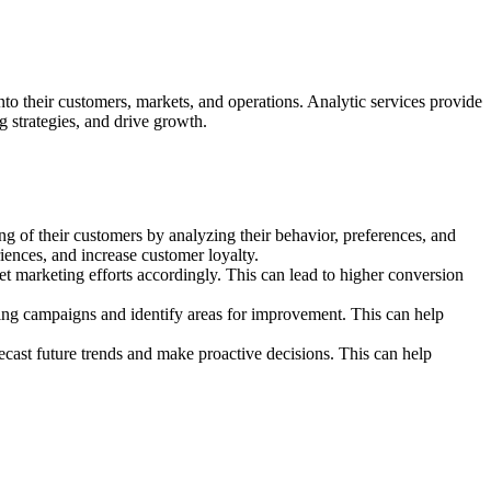
into their customers, markets, and operations. Analytic services provide
 strategies, and drive growth.
g of their customers by analyzing their behavior, preferences, and
ences, and increase customer loyalty.
t marketing efforts accordingly. This can lead to higher conversion
ing campaigns and identify areas for improvement. This can help
recast future trends and make proactive decisions. This can help