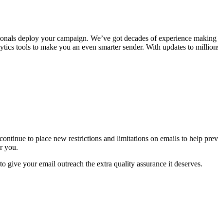
onals deploy your campaign. We’ve got decades of experience making sur
ytics tools to make you an even smarter sender. With updates to million
ontinue to place new restrictions and limitations on emails to help pr
r you.
 to give your email outreach the extra quality assurance it deserves.