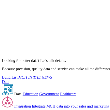
Looking for better data? Let's talk details.
Because precision, quality data and service can make all the differenc
Build List
MCH IN THE NEWS
Data
Data
Education
Government
Healthcare
Integration
Integrate MCH data into your sales and marketing