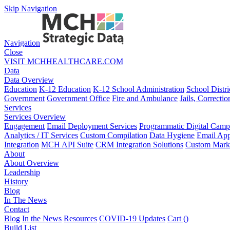
Skip Navigation
Navigation
Close
VISIT MCHHEALTHCARE.COM
Data
Data Overview
Education
K-12 Education
K-12 School Administration
School Distri
Government
Government Office
Fire and Ambulance
Jails, Correctio
Services
Services Overview
Engagement
Email Deployment Services
Programmatic Digital Camp
Analytics / IT Services
Custom Compilation
Data Hygiene
Email App
Integration
MCH API Suite
CRM Integration Solutions
Custom Marke
About
About Overview
Leadership
History
Blog
In The News
Contact
Blog
In the News
Resources
COVID-19 Updates
Cart (
)
Build List