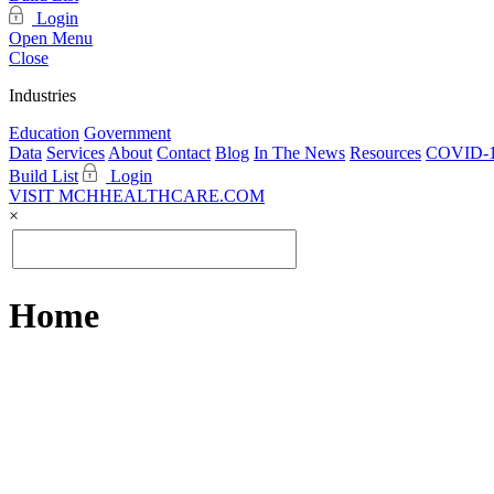
Login
Open Menu
Close
Industries
Education
Government
Data
Services
About
Contact
Blog
In The News
Resources
COVID-1
Build List
Login
VISIT MCHHEALTHCARE.COM
×
Home