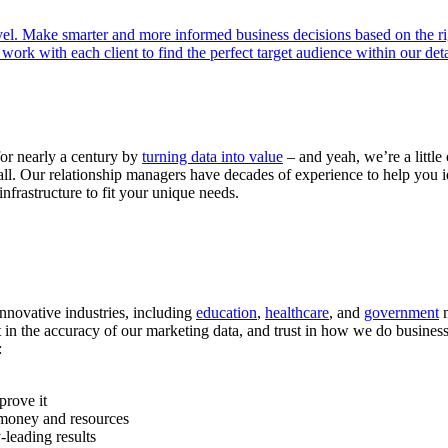
el. Make smarter and more informed business decisions based on the ri
rk with each client to find the perfect target audience within our det
or nearly a century by
turning data into value
– and yeah, we’re a little
all. Our relationship managers have decades of experience to help you id
infrastructure to fit your unique needs.
 innovative industries, including
education
,
healthcare
, and
government
m
t in the accuracy of our marketing data, and trust in how we do busines
:
prove it
 money and resources
-leading results