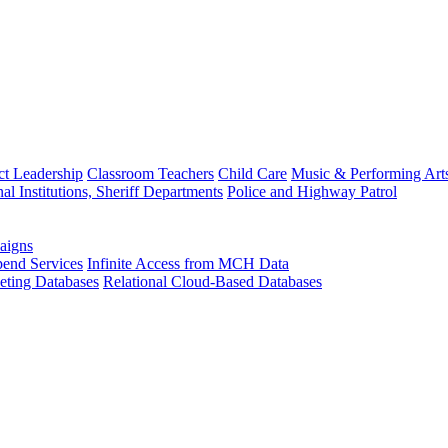
ct Leadership
Classroom Teachers
Child Care
Music & Performing Art
nal Institutions, Sheriff Departments
Police and Highway Patrol
aigns
end Services
Infinite Access from MCH Data
ting Databases
Relational Cloud-Based Databases