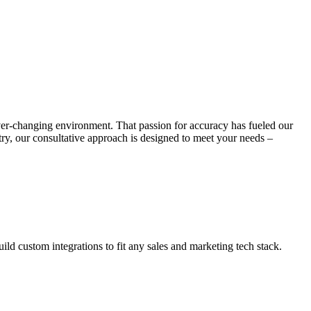
ever-changing environment. That passion for accuracy has fueled our
stry, our consultative approach is designed to meet your needs –
ld custom integrations to fit any sales and marketing tech stack.