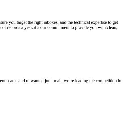
e you target the right inboxes, and the technical expertise to get
s of records a year, it’s our commitment to provide you with clean,
event scams and unwanted junk mail, we’re leading the competition in