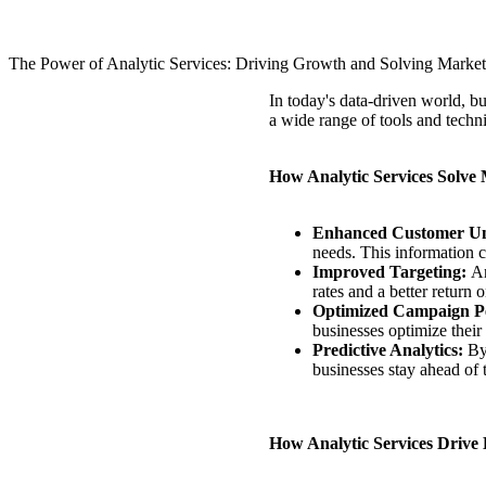
The Power of Analytic Services: Driving Growth and Solving Market
In today's data-driven world, bu
a wide range of tools and techn
How Analytic Services Solve
Enhanced Customer Un
needs. This information 
Improved Targeting:
An
rates and a better return
Optimized Campaign P
businesses optimize their
Predictive Analytics:
By
businesses stay ahead of 
How Analytic Services Drive