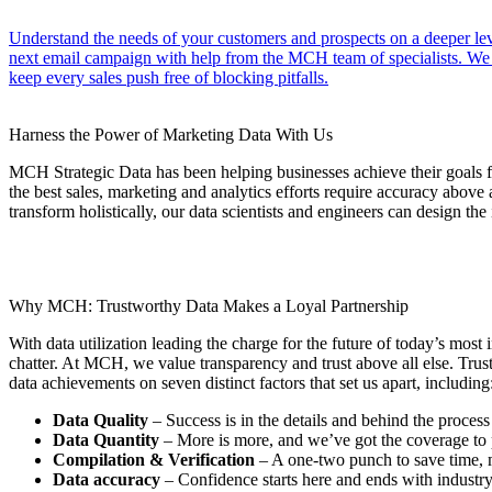
Understand the needs of your customers and prospects on a deeper lev
next email campaign with help from the MCH team of specialists. We wo
keep every sales push free of blocking pitfalls.
Harness the Power of Marketing Data With Us
MCH Strategic Data has been helping businesses achieve their goals f
the best sales, marketing and analytics efforts require accuracy above 
transform holistically, our data scientists and engineers can design the 
Why MCH: Trustworthy Data Makes a Loyal Partnership
With data utilization leading the charge for the future of today’s most
chatter. At MCH, we value transparency and trust above all else. Trus
data achievements on seven distinct factors that set us apart, including
Data Quality
– Success is in the details and behind the process
Data Quantity
– More is more, and we’ve got the coverage to 
Compilation & Verification
– A one-two punch to save time,
Data accuracy
– Confidence starts here and ends with industry