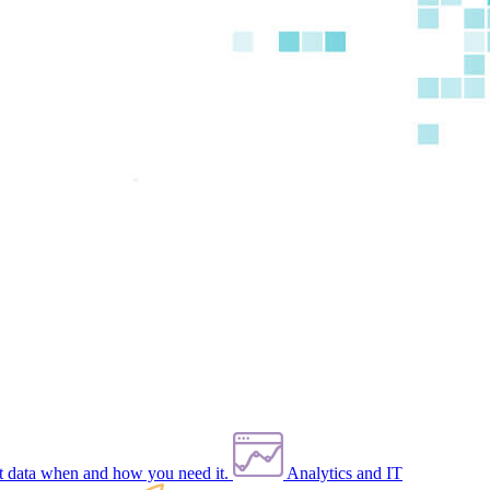
et data when and how you need it.
Analytics and IT