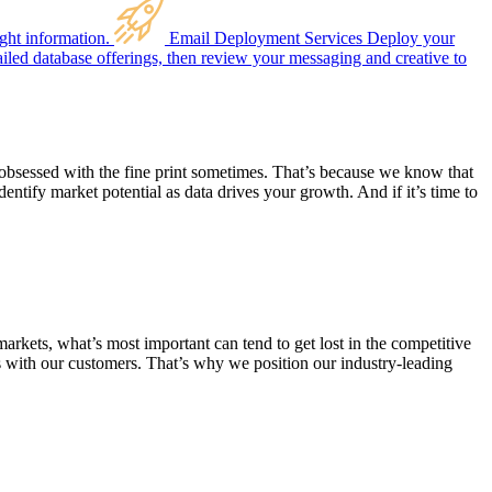
ght information.
Email Deployment Services
Deploy your
ailed database offerings, then review your messaging and creative to
 obsessed with the fine print sometimes. That’s because we know that
entify market potential as data drives your growth. And if it’s time to
arkets, what’s most important can tend to get lost in the competitive
s with our customers. That’s why we position our industry-leading