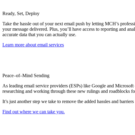
Ready, Set, Deploy
Take the hassle out of your next email push by letting MCH’s professi
your message delivered. Plus, you’ll have access to reporting and anal
accurate data that you can actually use.
Learn more about email services
Peace–of–Mind Sending
As leading email service providers (ESPs) like Google and Microsoft c
researching and working through these new rulings and roadblocks fo
It’s just another step we take to remove the added hassles and barriers
Find out where we can take you.