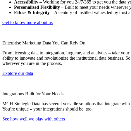
Accessibility
– Working for you 24/7/365 to get you the data y
Personalized Flexibility
– Built to meet your needs wherever yo
Ethics & Integrity
– A century of instilled values led by trust 
Get to know more about us
Enterprise Marketing Data You Can Rely On
From licensing data to integration, hygiene, and analytics – take you
ability to innovate and revolutionize the institutional data business. 
wherever you are in the process.
Explore our data
Integrations Built for Your Needs
MCH Strategic Data has several versatile solutions that integrate wit
You’re unique – your integrations should be, too.
See how well we play with others