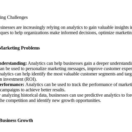
ing Challenges
sinesses are increasingly relying on analytics to gain valuable insights 
iques to help organizations make informed decisions, optimize marketing
 Marketing Problems
derstanding:
Analytics can help businesses gain a deeper understandin
can be used to personalize marketing messages, improve customer experi
alytics can help identify the most valuable customer segments and targe
 on investment (ROI).
erformance:
Analytics can be used to track the performance of market
 campaigns to achieve better results.
 analyzing historical data, businesses can use predictive analytics to fo
the competition and identify new growth opportunities.
 Business Growth