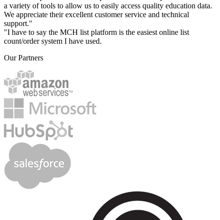
a variety of tools to allow us to easily access quality education data.
We appreciate their excellent customer service and technical
support."
"I have to say the MCH list platform is the easiest online list
count/order system I have used.
Our Partners