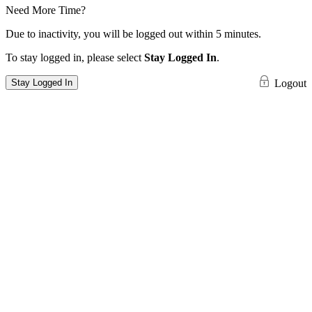
Need More Time?
Due to inactivity, you will be logged out within 5 minutes.
To stay logged in, please select
Stay Logged In
.
Stay Logged In
Logout