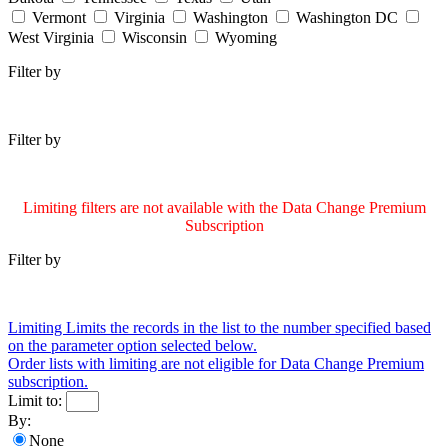
Vermont
Virginia
Washington
Washington DC
West Virginia
Wisconsin
Wyoming
Filter by
Filter by
Limiting filters are not available with the Data Change Premium
Subscription
Filter by
Limiting
Limits the records in the list to the number specified based
on the parameter option selected below.
Order lists with limiting are not eligible for Data Change Premium
subscription.
Limit to:
By:
None