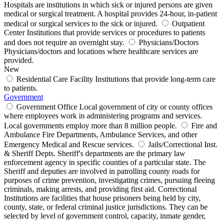
Hospitals are institutions in which sick or injured persons are given
medical or surgical treatment. A hospital provides 24-hour, in-patient
medical or surgical services to the sick or injured.
Outpatient
Center
Institutions that provide services or procedures to patients
and does not require an overnight stay.
Physicians/Doctors
Physicians/doctors and locations where healthcare services are
provided.
New
Residential Care Facility
Institutions that provide long-term care
to patients.
Government
Government Office
Local government of city or county offices
where employees work in administering programs and services.
Local governments employ more than 8 million people.
Fire and
Ambulance
Fire Departments, Ambulance Services, and other
Emergency Medical and Rescue services.
Jails/Correctional Inst.
& Sheriff Depts.
Sheriff's departments are the primary law
enforcement agency in specific counties of a particular state. The
Sheriff and deputies are involved in patrolling county roads for
purposes of crime prevention, investigating crimes, pursuing fleeing
criminals, making arrests, and providing first aid. Correctional
Institutions are facilities that house prisoners being held by city,
county, state, or federal criminal justice jurisdictions. They can be
selected by level of government control, capacity, inmate gender,