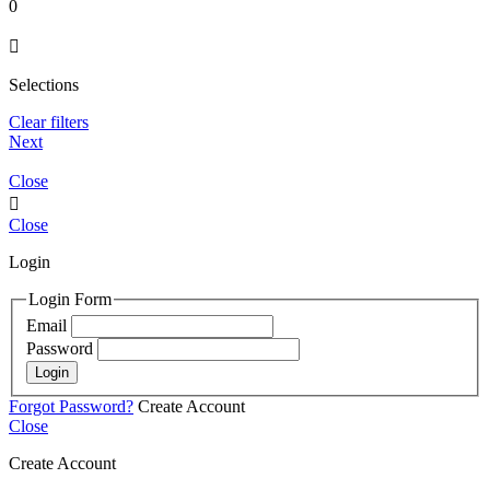
0

Selections
Clear filters
Next
Close

Close
Login
Login Form
Email
Password
Login
Forgot Password?
Create Account
Close
Create Account