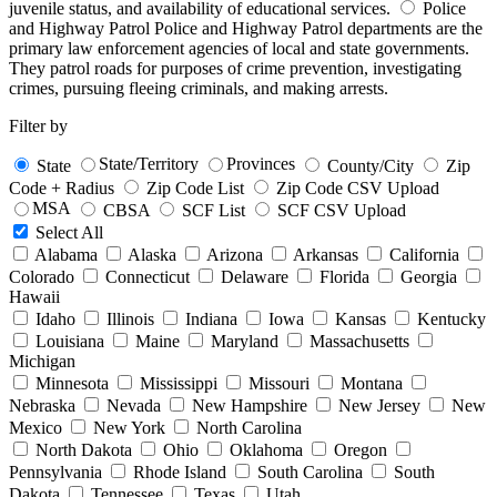
juvenile status, and availability of educational services.
Police
and Highway Patrol
Police and Highway Patrol departments are the
primary law enforcement agencies of local and state governments.
They patrol roads for purposes of crime prevention, investigating
crimes, pursuing fleeing criminals, and making arrests.
Filter by
State/Territory
Provinces
State
County/City
Zip
Code + Radius
Zip Code List
Zip Code CSV Upload
MSA
CBSA
SCF List
SCF CSV Upload
Select All
Alabama
Alaska
Arizona
Arkansas
California
Colorado
Connecticut
Delaware
Florida
Georgia
Hawaii
Idaho
Illinois
Indiana
Iowa
Kansas
Kentucky
Louisiana
Maine
Maryland
Massachusetts
Michigan
Minnesota
Mississippi
Missouri
Montana
Nebraska
Nevada
New Hampshire
New Jersey
New
Mexico
New York
North Carolina
North Dakota
Ohio
Oklahoma
Oregon
Pennsylvania
Rhode Island
South Carolina
South
Dakota
Tennessee
Texas
Utah