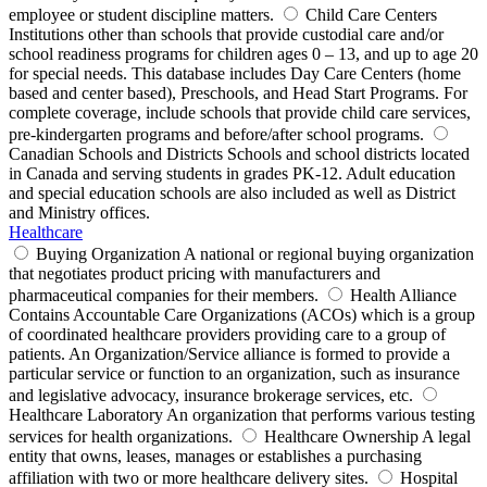
employee or student discipline matters.
Child Care Centers
Institutions other than schools that provide custodial care and/or
school readiness programs for children ages 0 – 13, and up to age 20
for special needs. This database includes Day Care Centers (home
based and center based), Preschools, and Head Start Programs. For
complete coverage, include schools that provide child care services,
pre-kindergarten programs and before/after school programs.
Canadian Schools and Districts
Schools and school districts located
in Canada and serving students in grades PK-12. Adult education
and special education schools are also included as well as District
and Ministry offices.
Healthcare
Buying Organization
A national or regional buying organization
that negotiates product pricing with manufacturers and
pharmaceutical companies for their members.
Health Alliance
Contains Accountable Care Organizations (ACOs) which is a group
of coordinated healthcare providers providing care to a group of
patients. An Organization/Service alliance is formed to provide a
particular service or function to an organization, such as insurance
and legislative advocacy, insurance brokerage services, etc.
Healthcare Laboratory
An organization that performs various testing
services for health organizations.
Healthcare Ownership
A legal
entity that owns, leases, manages or establishes a purchasing
affiliation with two or more healthcare delivery sites.
Hospital