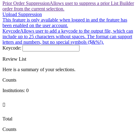
Prior Order Suppression
Allows user to suppress a prior List Builder
order from the current selection.
Upload Suppression
This feature is only available when logged in and the feature has
been enabled on the user account.
Keycode
Allows user to add a keycode to the output file, which can
include up to 25 characters without spaces. The format can support
letters and numbers, but no special symbols ($&%!).
Keycode:
Review List
Here is a summary of your selections.
Counts
Institutions:
0

Total
Counts