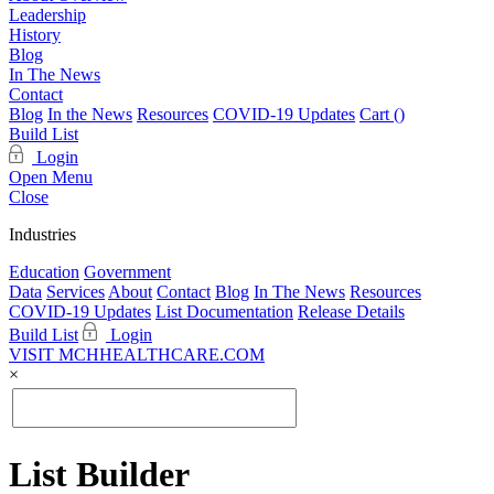
Leadership
History
Blog
In The News
Contact
Blog
In the News
Resources
COVID-19 Updates
Cart (
)
Build List
Login
Open Menu
Close
Industries
Education
Government
Data
Services
About
Contact
Blog
In The News
Resources
COVID-19 Updates
List Documentation
Release Details
Build List
Login
VISIT MCHHEALTHCARE.COM
×
List Builder