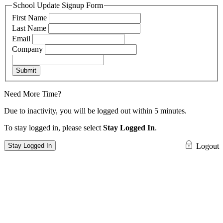
School Update Signup Form
First Name
Last Name
Email
Company
Submit
Need More Time?
Due to inactivity, you will be logged out within 5 minutes.
To stay logged in, please select
Stay Logged In
.
Stay Logged In
Logout