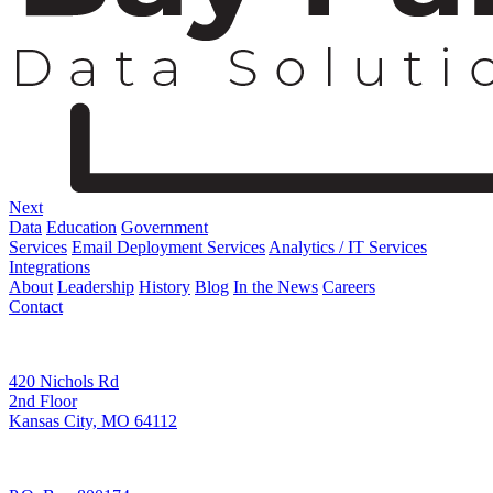
Next
Data
Education
Government
Services
Email Deployment Services
Analytics / IT Services
Integrations
About
Leadership
History
Blog
In the News
Careers
Contact
Corporate Address
420 Nichols Rd
2nd Floor
Kansas City, MO 64112
Remittance Address