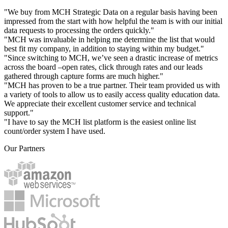
"We buy from MCH Strategic Data on a regular basis having been
impressed from the start with how helpful the team is with our initial
data requests to processing the orders quickly."
"MCH was invaluable in helping me determine the list that would
best fit my company, in addition to staying within my budget."
"Since switching to MCH, we’ve seen a drastic increase of metrics
across the board –open rates, click through rates and our leads
gathered through capture forms are much higher."
"MCH has proven to be a true partner. Their team provided us with
a variety of tools to allow us to easily access quality education data.
We appreciate their excellent customer service and technical
support."
"I have to say the MCH list platform is the easiest online list
count/order system I have used.
Our Partners