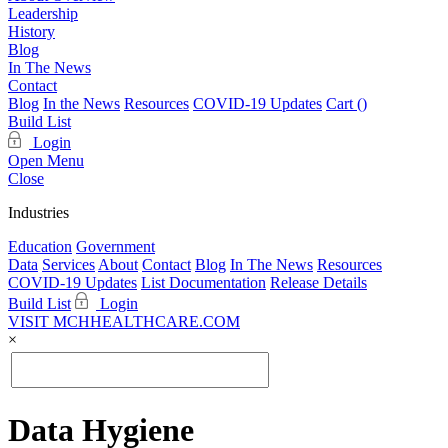
Leadership
History
Blog
In The News
Contact
Blog
In the News
Resources
COVID-19 Updates
Cart (
)
Build List
Login
Open Menu
Close
Industries
Education
Government
Data
Services
About
Contact
Blog
In The News
Resources
COVID-19 Updates
List Documentation
Release Details
Build List
Login
VISIT MCHHEALTHCARE.COM
×
Data Hygiene