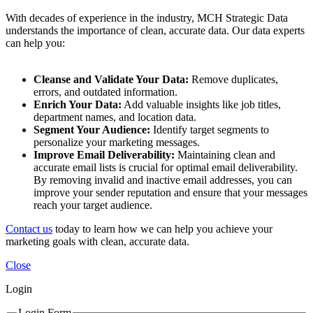
With decades of experience in the industry, MCH Strategic Data
understands the importance of clean, accurate data. Our data experts
can help you:
Cleanse and Validate Your Data:
Remove duplicates,
errors, and outdated information.
Enrich Your Data:
Add valuable insights like job titles,
department names, and location data.
Segment Your Audience:
Identify target segments to
personalize your marketing messages.
Improve Email Deliverability:
Maintaining clean and
accurate email lists is crucial for optimal email deliverability.
By removing invalid and inactive email addresses, you can
improve your sender reputation and ensure that your messages
reach your target audience.
Contact us
today to learn how we can help you achieve your
marketing goals with clean, accurate data.
Close
Login
Login Form