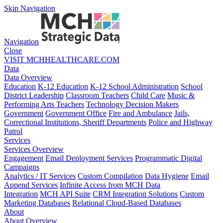
Skip Navigation
Navigation
Close
VISIT MCHHEALTHCARE.COM
Data
Data Overview
Education
K-12 Education
K-12 School Administration
School
District Leadership
Classroom Teachers
Child Care
Music &
Performing Arts Teachers
Technology Decision Makers
Government
Government Office
Fire and Ambulance
Jails,
Correctional Institutions, Sheriff Departments
Police and Highway
Patrol
Services
Services Overview
Engagement
Email Deployment Services
Programmatic Digital
Campaigns
Analytics / IT Services
Custom Compilation
Data Hygiene
Email
Append Services
Infinite Access from MCH Data
Integration
MCH API Suite
CRM Integration Solutions
Custom
Marketing Databases
Relational Cloud-Based Databases
About
About Overview