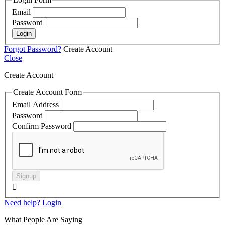
Email
Password
Login
Forgot Password?
Create Account
Close
Create Account
Create Account Form
Email Address
Password
Confirm Password
Signup

Need help?
Login
What People Are Saying