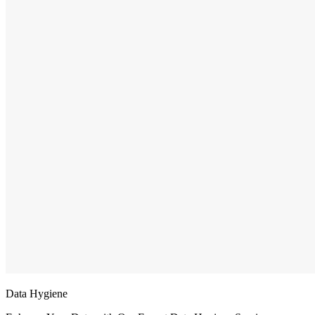
Data Hygiene