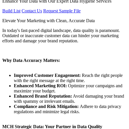
Enhance Your Data with Our Expert Data Hygiene Services
Build List
Contact Us
Request Sample File
Elevate Your Marketing with Clean, Accurate Data
In today's fast-paced digital landscape, data quality is paramount.
Outdated or inaccurate customer data can hinder your marketing
efforts and damage your brand reputation.
Why Data Accuracy Matters:
Improved Customer Engagement:
Reach the right people
with the right message at the right time.
Enhanced Marketing ROI:
Optimize your campaigns and
maximize your budget.
Enhanced Brand Reputation:
Avoid damaging your brand
with spammy or irrelevant emails.
Compliance and Risk Mitigation:
Adhere to data privacy
regulations and minimize legal risks.
MCH Strategic Data: Your Partner in Data Quality