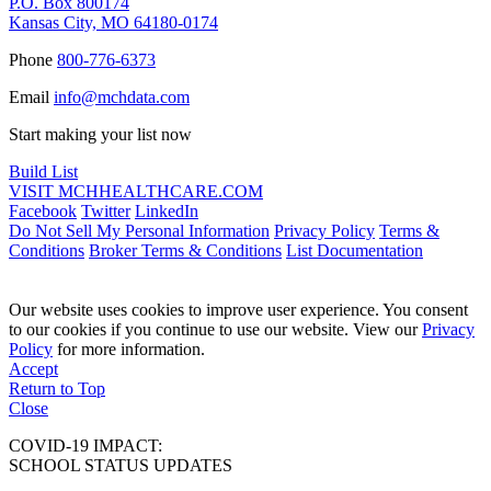
P.O. Box 800174
Kansas City, MO 64180-0174
Phone
800-776-6373
Email
info@mchdata.com
Start making your list now
Build List
VISIT MCHHEALTHCARE.COM
Facebook
Twitter
LinkedIn
Do Not Sell My Personal Information
Privacy Policy
Terms &
Conditions
Broker Terms & Conditions
List Documentation
Our website uses cookies to improve user experience. You consent
to our cookies if you continue to use our website. View our
Privacy
Policy
for more information.
Accept
Return to Top
Close
COVID-19 IMPACT:
SCHOOL STATUS UPDATES