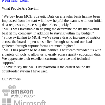
Need help?
Login
What People Are Saying
"We buy from MCH Strategic Data on a regular basis having been
impressed from the start with how helpful the team is with our initial
data requests to processing the orders quickly."
"MCH was invaluable in helping me determine the list that would
best fit my company, in addition to staying within my budget."
"Since switching to MCH, we’ve seen a drastic increase of metrics
across the board –open rates, click through rates and our leads
gathered through capture forms are much higher."
"MCH has proven to be a true partner. Their team provided us with
a variety of tools to allow us to easily access quality education data.
We appreciate their excellent customer service and technical
support."
"I have to say the MCH list platform is the easiest online list
count/order system I have used.
Our Partners