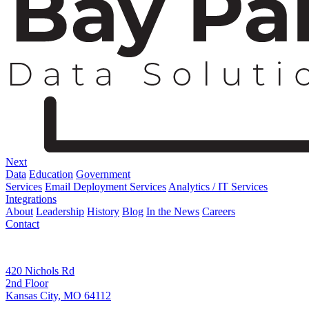
Next
Data
Education
Government
Services
Email Deployment Services
Analytics / IT Services
Integrations
About
Leadership
History
Blog
In the News
Careers
Contact
Corporate Address
420 Nichols Rd
2nd Floor
Kansas City, MO 64112