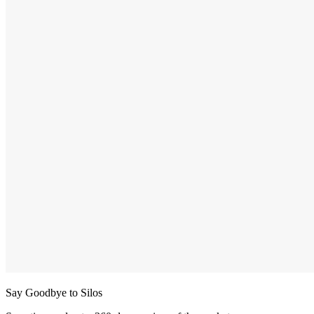
Say Goodbye to Silos