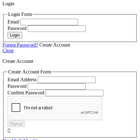
Login
Login Form
Email
Password
Login
Forgot Password?
Create Account
Close
Create Account
Create Account Form
Email Address
Password
Confirm Password
Signup
