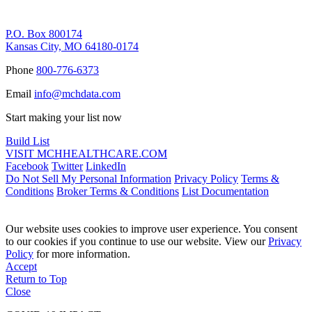
Remittance Address
P.O. Box 800174
Kansas City, MO 64180-0174
Phone
800-776-6373
Email
info@mchdata.com
Start making your list now
Build List
VISIT MCHHEALTHCARE.COM
Facebook
Twitter
LinkedIn
Do Not Sell My Personal Information
Privacy Policy
Terms &
Conditions
Broker Terms & Conditions
List Documentation
Our website uses cookies to improve user experience. You consent
to our cookies if you continue to use our website. View our
Privacy
Policy
for more information.
Accept
Return to Top
Close