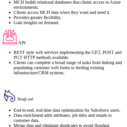
MCH builds relational databases that clients access in Azure
environments.
Clients access MCH data when they want and need it.
Provides greater flexibility.
Gain insights on demand.
API
REST style web services implementing the GET, POST and
PUT HTTP methods available.
Clients can complete a broad range of tasks from linking and
populating customer web forms to feeding existing
infrastructure/CRM systems.
RingLead
End-to-end, real-time data optimization for Salesforce users.
Data enrichment adds attributes, job titles and emails to
customer data.
Merge data and eliminate duplicates to avoid flooding