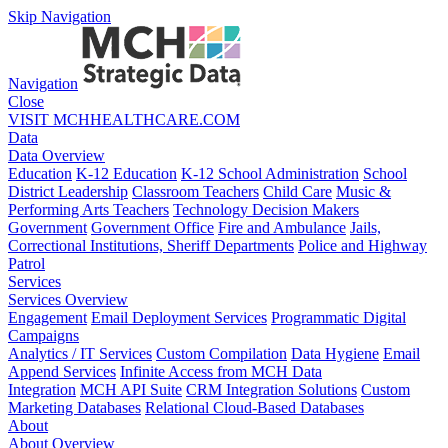
Skip Navigation
Navigation
Close
VISIT MCHHEALTHCARE.COM
Data
Data Overview
Education
K-12 Education
K-12 School Administration
School
District Leadership
Classroom Teachers
Child Care
Music &
Performing Arts Teachers
Technology Decision Makers
Government
Government Office
Fire and Ambulance
Jails,
Correctional Institutions, Sheriff Departments
Police and Highway
Patrol
Services
Services Overview
Engagement
Email Deployment Services
Programmatic Digital
Campaigns
Analytics / IT Services
Custom Compilation
Data Hygiene
Email
Append Services
Infinite Access from MCH Data
Integration
MCH API Suite
CRM Integration Solutions
Custom
Marketing Databases
Relational Cloud-Based Databases
About
About Overview