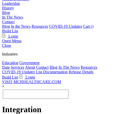
Leadership
History
Blog
In The News
Contact
Blog
In the News
Resources
COVID-19 Updates
Cart (
)
Build List
Login
Open Menu
Close
Industries
Education
Government
Data
Services
About
Contact
Blog
In The News
Resources
COVID-19 Updates
List Documentation
Release Details
Build List
Login
VISIT MCHHEALTHCARE.COM
×
Integration