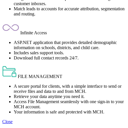
customer inboxes.
Match leads to accounts for accurate attribution, segmentation
and routing.
Infinite Access
ASP.NET application that provides detailed demographic
information on schools, districts, and child care.
Includes sales support tools.
Download full contact records 24/7.
FILE MANAGEMENT
A secure portal for clients, with a simple interface to send or
receive files and data to and from MCH.
Retrieve your data anytime you need it.
Access File Management seamlessly with one sign-in to your
MCH account.
Your information is safe and protected with MCH.
Close