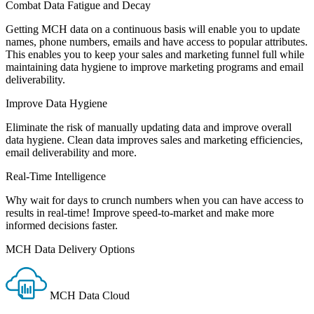
Combat Data Fatigue and Decay
Getting MCH data on a continuous basis will enable you to update
names, phone numbers, emails and have access to popular attributes.
This enables you to keep your sales and marketing funnel full while
maintaining data hygiene to improve marketing programs and email
deliverability.
Improve Data Hygiene
Eliminate the risk of manually updating data and improve overall
data hygiene. Clean data improves sales and marketing efficiencies,
email deliverability and more.
Real-Time Intelligence
Why wait for days to crunch numbers when you can have access to
results in real-time! Improve speed-to-market and make more
informed decisions faster.
MCH Data Delivery Options
MCH Data Cloud