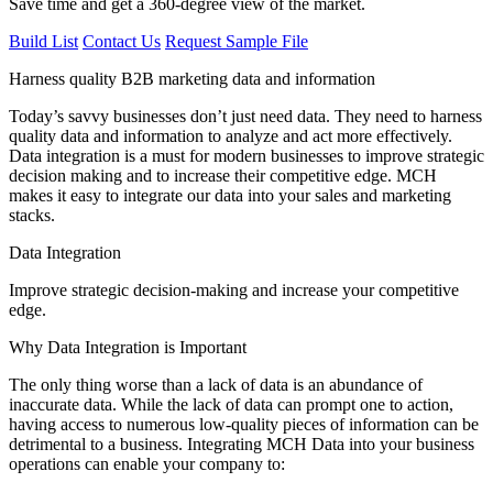
Save time and get a 360-degree view of the market.
Build List
Contact Us
Request Sample File
Harness quality B2B marketing data and information
Today’s savvy businesses don’t just need data. They need to harness
quality data and information to analyze and act more effectively.
Data integration is a must for modern businesses to improve strategic
decision making and to increase their competitive edge. MCH
makes it easy to integrate our data into your sales and marketing
stacks.
Data Integration
Improve strategic decision-making and increase your competitive
edge.
Why Data Integration is Important
The only thing worse than a lack of data is an abundance of
inaccurate data. While the lack of data can prompt one to action,
having access to numerous low-quality pieces of information can be
detrimental to a business. Integrating MCH Data into your business
operations can enable your company to: