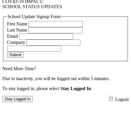
COVID-19 IMPACT:
SCHOOL STATUS UPDATES
School Update Signup Form
First Name
Last Name
Email
Company
Submit
Need More Time?
Due to inactivity, you will be logged out within 5 minutes.
To stay logged in, please select
Stay Logged In
.
Stay Logged In
Logout