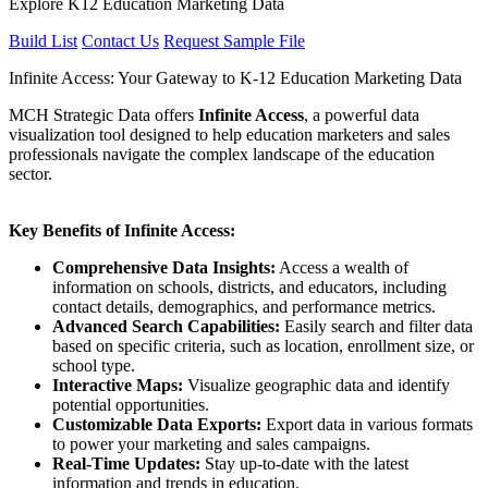
Explore K12 Education Marketing Data
Build List
Contact Us
Request Sample File
Infinite Access: Your Gateway to K-12 Education Marketing Data
MCH Strategic Data offers
Infinite Access
, a powerful data
visualization tool designed to help education marketers and sales
professionals navigate the complex landscape of the education
sector.
Key Benefits of Infinite Access:
Comprehensive Data Insights:
Access a wealth of
information on schools, districts, and educators, including
contact details, demographics, and performance metrics.
Advanced Search Capabilities:
Easily search and filter data
based on specific criteria, such as location, enrollment size, or
school type.
Interactive Maps:
Visualize geographic data and identify
potential opportunities.
Customizable Data Exports:
Export data in various formats
to power your marketing and sales campaigns.
Real-Time Updates:
Stay up-to-date with the latest
information and trends in education.