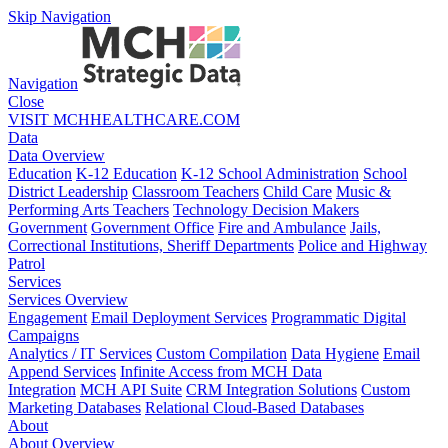
Skip Navigation
Navigation
Close
VISIT MCHHEALTHCARE.COM
Data
Data Overview
Education
K-12 Education
K-12 School Administration
School
District Leadership
Classroom Teachers
Child Care
Music &
Performing Arts Teachers
Technology Decision Makers
Government
Government Office
Fire and Ambulance
Jails,
Correctional Institutions, Sheriff Departments
Police and Highway
Patrol
Services
Services Overview
Engagement
Email Deployment Services
Programmatic Digital
Campaigns
Analytics / IT Services
Custom Compilation
Data Hygiene
Email
Append Services
Infinite Access from MCH Data
Integration
MCH API Suite
CRM Integration Solutions
Custom
Marketing Databases
Relational Cloud-Based Databases
About
About Overview