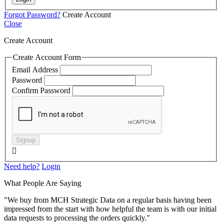
Forgot Password?
Create Account
Close
Create Account
Create Account Form
Email Address
Password
Confirm Password
Signup

Need help?
Login
What People Are Saying
"We buy from MCH Strategic Data on a regular basis having been
impressed from the start with how helpful the team is with our initial
data requests to processing the orders quickly."