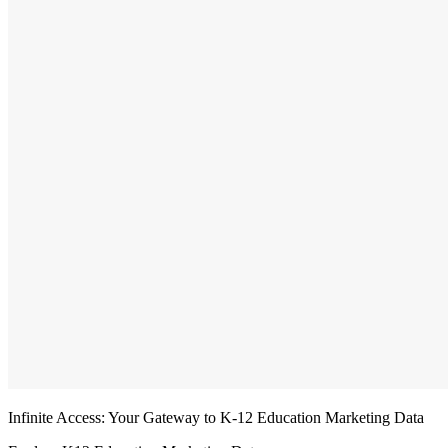
Infinite Access: Your Gateway to K-12 Education Marketing Data