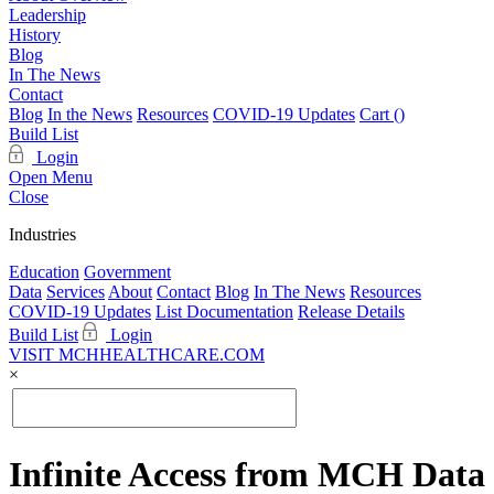
Leadership
History
Blog
In The News
Contact
Blog
In the News
Resources
COVID-19 Updates
Cart (
)
Build List
Login
Open Menu
Close
Industries
Education
Government
Data
Services
About
Contact
Blog
In The News
Resources
COVID-19 Updates
List Documentation
Release Details
Build List
Login
VISIT MCHHEALTHCARE.COM
×
Infinite Access from MCH Data