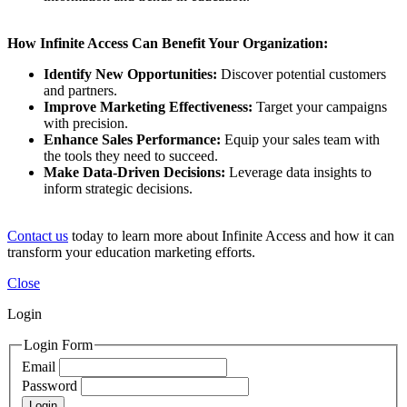
How Infinite Access Can Benefit Your Organization:
Identify New Opportunities:
Discover potential customers
and partners.
Improve Marketing Effectiveness:
Target your campaigns
with precision.
Enhance Sales Performance:
Equip your sales team with
the tools they need to succeed.
Make Data-Driven Decisions:
Leverage data insights to
inform strategic decisions.
Contact us
today to learn more about Infinite Access and how it can
transform your education marketing efforts.
Close
Login
Login Form
Email
Password
Login