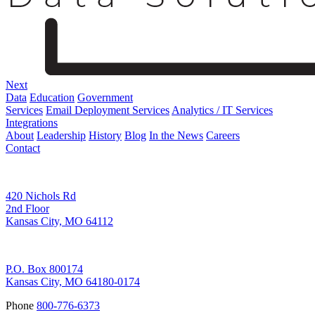
Next
Data
Education
Government
Services
Email Deployment Services
Analytics / IT Services
Integrations
About
Leadership
History
Blog
In the News
Careers
Contact
Corporate Address
420 Nichols Rd
2nd Floor
Kansas City, MO 64112
Remittance Address
P.O. Box 800174
Kansas City, MO 64180-0174
Phone
800-776-6373