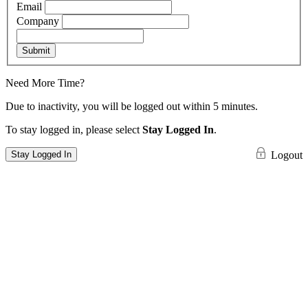
Email
Company
Submit
Need More Time?
Due to inactivity, you will be logged out within 5 minutes.
To stay logged in, please select
Stay Logged In
.
Stay Logged In
Logout