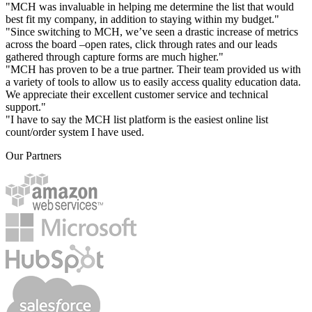
"MCH was invaluable in helping me determine the list that would
best fit my company, in addition to staying within my budget."
"Since switching to MCH, we’ve seen a drastic increase of metrics
across the board –open rates, click through rates and our leads
gathered through capture forms are much higher."
"MCH has proven to be a true partner. Their team provided us with
a variety of tools to allow us to easily access quality education data.
We appreciate their excellent customer service and technical
support."
"I have to say the MCH list platform is the easiest online list
count/order system I have used.
Our Partners