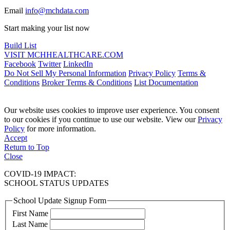
Email
info@mchdata.com
Start making your list now
Build List
VISIT MCHHEALTHCARE.COM
Facebook
Twitter
LinkedIn
Do Not Sell My Personal Information
Privacy Policy
Terms &
Conditions
Broker Terms & Conditions
List Documentation
Our website uses cookies to improve user experience. You consent
to our cookies if you continue to use our website. View our
Privacy
Policy
for more information.
Accept
Return to Top
Close
COVID-19 IMPACT:
SCHOOL STATUS UPDATES
School Update Signup Form
First Name
Last Name