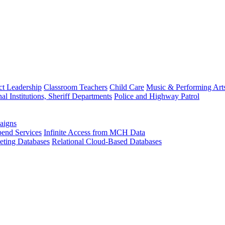
ct Leadership
Classroom Teachers
Child Care
Music & Performing Art
nal Institutions, Sheriff Departments
Police and Highway Patrol
aigns
end Services
Infinite Access from MCH Data
ting Databases
Relational Cloud-Based Databases