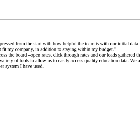
sed from the start with how helpful the team is with our initial data r
 fit my company, in addition to staying within my budget."
oss the board –open rates, click through rates and our leads gathered 
riety of tools to allow us to easily access quality education data. We a
der system I have used.