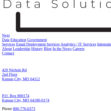
Next
Data
Education
Government
Services
Email Deployment Services
Analytics / IT Services
Integrati
About
Leadership
History
Blog
In the News
Careers
Contact
Corporate Address
420 Nichols Rd
2nd Floor
Kansas City, MO 64112
Remittance Address
P.O. Box 800174
Kansas City, MO 64180-0174
Phone
800-776-6373