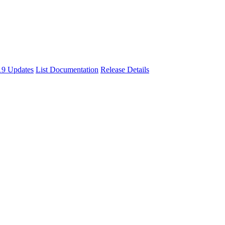
9 Updates
List Documentation
Release Details