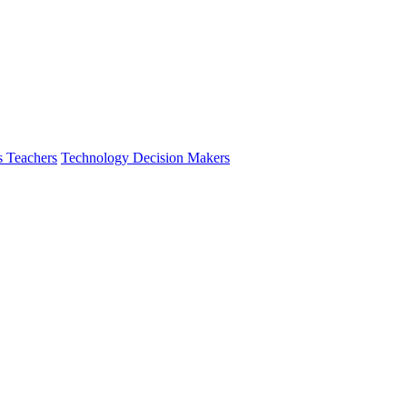
s Teachers
Technology Decision Makers