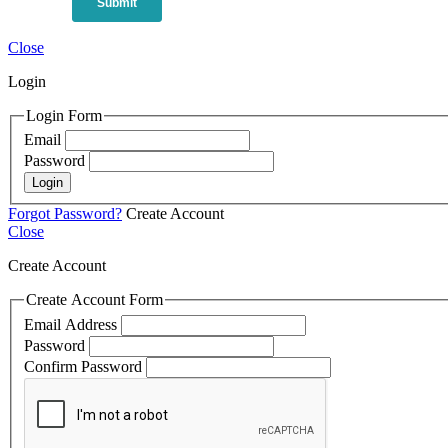
Close
Login
Login Form
Email
Password
Login
Forgot Password?
Create Account
Close
Create Account
Create Account Form
Email Address
Password
Confirm Password