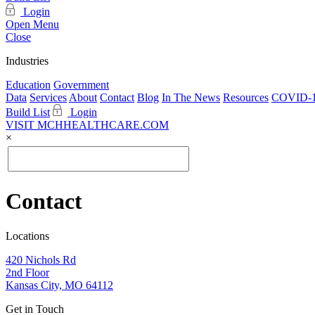
Login
Open Menu
Close
Industries
Education
Government
Data
Services
About
Contact
Blog
In The News
Resources
COVID-1
Build List
Login
VISIT MCHHEALTHCARE.COM
×
Contact
Locations
420 Nichols Rd
2nd Floor
Kansas City, MO 64112
Get in Touch