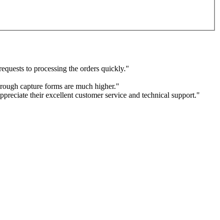
equests to processing the orders quickly."
through capture forms are much higher."
ppreciate their excellent customer service and technical support."