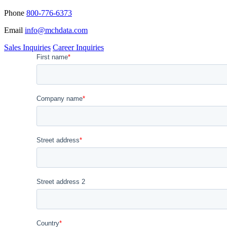
Phone
800-776-6373
Email
info@mchdata.com
Sales Inquiries
Career Inquiries