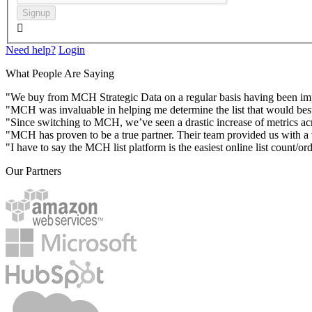
Signup

Need help?
Login
What People Are Saying
"We buy from MCH Strategic Data on a regular basis having been impres
"MCH was invaluable in helping me determine the list that would best
"Since switching to MCH, we’ve seen a drastic increase of metrics acr
"MCH has proven to be a true partner. Their team provided us with a va
"I have to say the MCH list platform is the easiest online list count/or
Our Partners