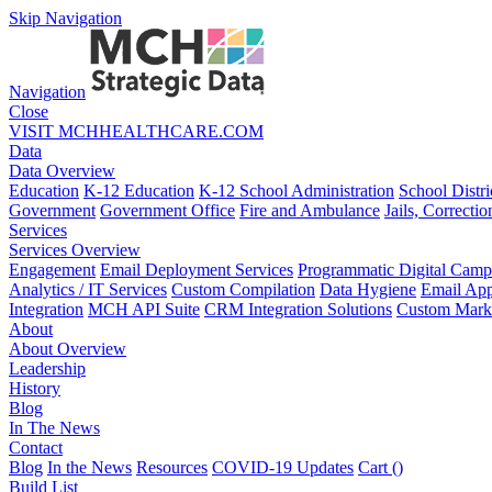
Skip Navigation
Navigation
Close
VISIT MCHHEALTHCARE.COM
Data
Data Overview
Education
K-12 Education
K-12 School Administration
School Distri
Government
Government Office
Fire and Ambulance
Jails, Correctio
Services
Services Overview
Engagement
Email Deployment Services
Programmatic Digital Camp
Analytics / IT Services
Custom Compilation
Data Hygiene
Email App
Integration
MCH API Suite
CRM Integration Solutions
Custom Marke
About
About Overview
Leadership
History
Blog
In The News
Contact
Blog
In the News
Resources
COVID-19 Updates
Cart (
)
Build List