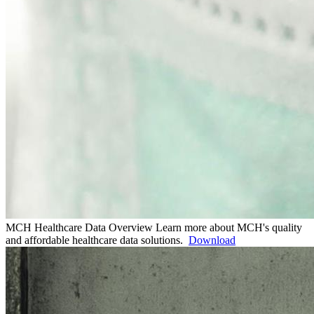
MCH Healthcare Data Overview
Learn more about MCH's quality
and affordable healthcare data solutions.
Download