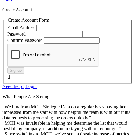
Create Account
Create Account Form
Email Address
Password
Confirm Password
Signup

Need help?
Login
What People Are Saying
"We buy from MCH Strategic Data on a regular basis having been
impressed from the start with how helpful the team is with our initial
data requests to processing the orders quickly."
"MCH was invaluable in helping me determine the list that would
best fit my company, in addition to staying within my budget."
"Since switching to MCH, we’ve seen a drastic increase of metrics