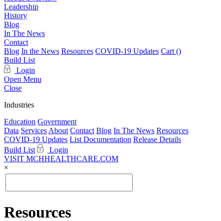
Leadership
History
Blog
In The News
Contact
Blog
In the News
Resources
COVID-19 Updates
Cart (
)
Build List
Login
Open Menu
Close
Industries
Education
Government
Data
Services
About
Contact
Blog
In The News
Resources
COVID-19 Updates
List Documentation
Release Details
Build List
Login
VISIT MCHHEALTHCARE.COM
×
Resources