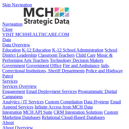
Skip Navigation
Navigation
Close
VISIT MCHHEALTHCARE.COM
Data
Data Overview
Education
K-12 Education
K-12 School Administration
School
District Leadership
Classroom Teachers
Child Care
Music &
Performing Arts Teachers
Technology Decision Makers
Government
Government Office
Fire and Ambulance
Jails,
Correctional Institutions, Sheriff Departments
Police and Highway
Patrol
Services
Services Overview
Engagement
Email Deployment Services
Programmatic Digital
Campaigns
Analytics / IT Services
Custom Compilation
Data Hygiene
Email
Append Services
Infinite Access from MCH Data
Integration
MCH API Suite
CRM Integration Solutions
Custom
Marketing Databases
Relational Cloud-Based Databases
About
About Overview