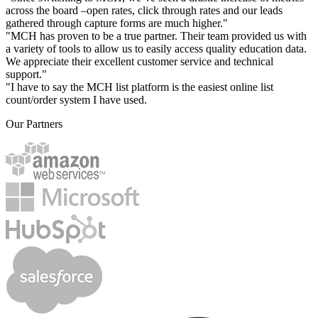
across the board –open rates, click through rates and our leads
gathered through capture forms are much higher."
"MCH has proven to be a true partner. Their team provided us with
a variety of tools to allow us to easily access quality education data.
We appreciate their excellent customer service and technical
support."
"I have to say the MCH list platform is the easiest online list
count/order system I have used.
Our Partners