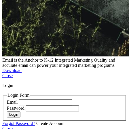
Email is the Anchor to K-12 Integrated Marketing
Quality and
accurate email can power your integrated marketing programs.
Download
Close
Login
Login Form
Email
Password
Login
Forgot Password?
Create Account
Close