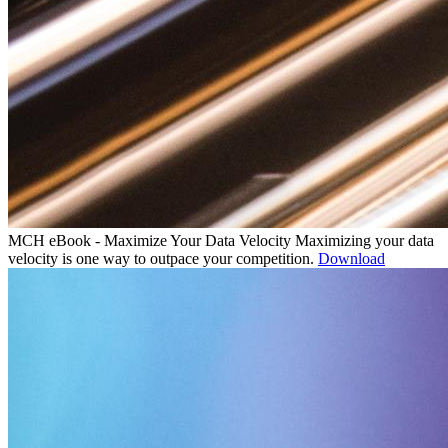
MCH eBook - Maximize Your Data Velocity
Maximizing your data
velocity is one way to outpace your competition.
Download