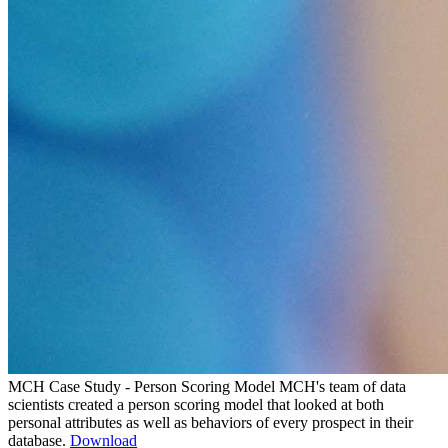
MCH Case Study - Person Scoring Model
MCH's team of data
scientists created a person scoring model that looked at both
personal attributes as well as behaviors of every prospect in their
database.
Download