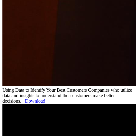
Using Data to Identify Your Best Customers
Companies who utilize
data and insights to understand their customers make better
decisions.
Download