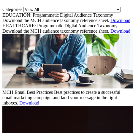
Categories
EDUCATION: Programmatic Digital Audience Taxonomy
Download the MCH audience taxonomy reference sheet.
Download
HEALTHCARE: Programmatic Digital Audience Taxonomy
Download the MCH audience taxonomy reference sheet.
Download
MCH Email Best Practices
Best practices to create a successful
email marketing campaign and land your message in the right
inboxes.
Download