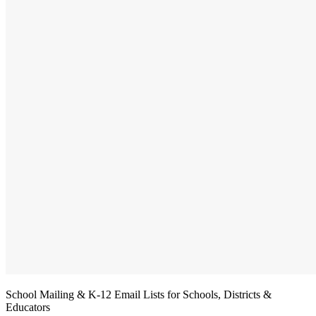
School Mailing & K-12 Email Lists for Schools, Districts &
Educators