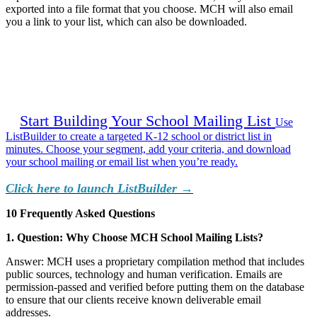
exported into a file format that you choose. MCH will also email
you a link to your list, which can also be downloaded.
Start Building Your School Mailing List
Use
ListBuilder to create a targeted K-12 school or district list in
minutes. Choose your segment, add your criteria, and download
your school mailing or email list when you’re ready.
Click here to launch ListBuilder →
10 Frequently Asked Questions
1. Question: Why Choose MCH School Mailing Lists?
Answer: MCH uses a proprietary compilation method that includes
public sources, technology and human verification. Emails are
permission-passed and verified before putting them on the database
to ensure that our clients receive known deliverable email
addresses.