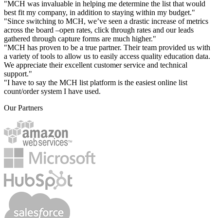
"MCH was invaluable in helping me determine the list that would
best fit my company, in addition to staying within my budget."
"Since switching to MCH, we’ve seen a drastic increase of metrics
across the board –open rates, click through rates and our leads
gathered through capture forms are much higher."
"MCH has proven to be a true partner. Their team provided us with
a variety of tools to allow us to easily access quality education data.
We appreciate their excellent customer service and technical
support."
"I have to say the MCH list platform is the easiest online list
count/order system I have used.
Our Partners