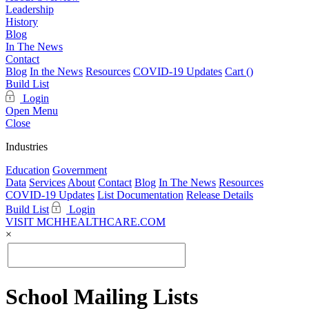
Leadership
History
Blog
In The News
Contact
Blog
In the News
Resources
COVID-19 Updates
Cart (
)
Build List
Login
Open Menu
Close
Industries
Education
Government
Data
Services
About
Contact
Blog
In The News
Resources
COVID-19 Updates
List Documentation
Release Details
Build List
Login
VISIT MCHHEALTHCARE.COM
×
School Mailing Lists