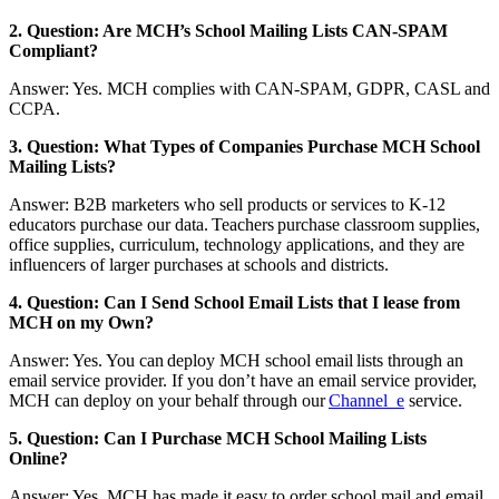
2. Question: Are MCH’s School Mailing Lists CAN-SPAM
Compliant?
Answer: Yes. MCH complies with CAN-SPAM, GDPR, CASL and
CCPA.
3. Question: What Types of Companies Purchase MCH School
Mailing Lists?
Answer: B2B marketers who sell products or services to K-12
educators purchase our data. Teachers purchase classroom supplies,
office supplies, curriculum, technology applications, and they are
influencers of larger purchases at schools and districts.
4. Question: Can I Send School Email Lists that I lease from
MCH on my Own?
Answer: Yes. You can deploy MCH school email lists through an
email service provider. If you don’t have an email service provider,
MCH can deploy on your behalf through our
Channel_e
service.
5. Question: Can I Purchase MCH School Mailing Lists
Online?
Answer: Yes. MCH has made it easy to order school mail and email