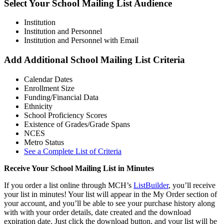
Select Your School Mailing List Audience
Institution
Institution and Personnel
Institution and Personnel with Email
Add Additional School Mailing List Criteria
Calendar Dates
Enrollment Size
Funding/Financial Data
Ethnicity
School Proficiency Scores
Existence of Grades/Grade Spans
NCES
Metro Status
See a Complete List of Criteria
Receive Your School Mailing List in Minutes
If you order a list online through MCH’s
ListBuilder
, you’ll receive
your list in minutes! Your list will appear in the My Order section of
your account, and you’ll be able to see your purchase history along
with with your order details, date created and the download
expiration date. Just click the download button, and your list will be