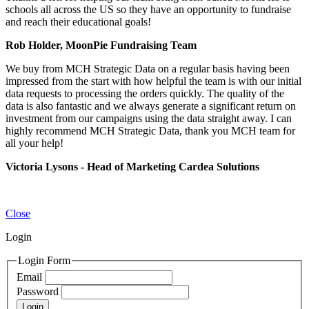
schools all across the US so they have an opportunity to fundraise
and reach their educational goals!
Rob Holder, MoonPie Fundraising Team
We buy from MCH Strategic Data on a regular basis having been
impressed from the start with how helpful the team is with our initial
data requests to processing the orders quickly. The quality of the
data is also fantastic and we always generate a significant return on
investment from our campaigns using the data straight away. I can
highly recommend MCH Strategic Data, thank you MCH team for
all your help!
Victoria Lysons - Head of Marketing Cardea Solutions
Close
Login
Login Form
Email
Password
Login