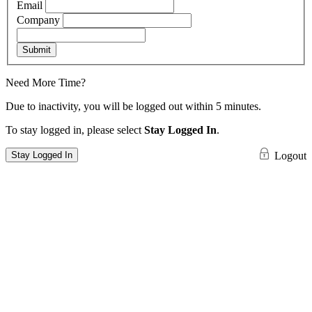
Email
Company
Submit
Need More Time?
Due to inactivity, you will be logged out within 5 minutes.
To stay logged in, please select
Stay Logged In
.
Stay Logged In
Logout