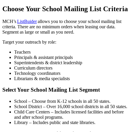
Choose Your School Mailing List Criteria
MCH’s
ListBuider
allows you to choose your school mailing list
criteria. There are no minimum orders when leasing our data.
Segment as large or small as you need.
Target your outreach by role:
Teachers
Principals & assistant principals
Superintendents & district leadership
Curriculum directors
Technology coordinators
Librarians & media specialists
Select Your School Mailing List Segment
School – Choose from K-12 schools in all 50 states.
School District – Over 16,000 school districts in all 50 states.
Child Care Centers – Includes licensed facilities and before
and after school programs.
Library – Includes public and state libraries.