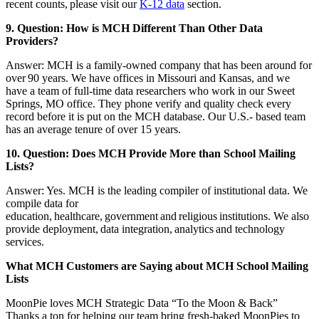
recent counts, please visit our
K-12 data
section.
9. Question: How is MCH Different Than Other Data
Providers?
Answer: MCH is a family-owned company that has been around for
over 90 years. We have offices in Missouri and Kansas, and we
have a team of full-time data researchers who work in our Sweet
Springs, MO office. They phone verify and quality check every
record before it is put on the MCH database. Our U.S.- based team
has an average tenure of over 15 years.
10. Question: Does MCH Provide More than School Mailing
Lists?
Answer: Yes. MCH is the leading compiler of institutional data. We
compile data for
education, healthcare, government and religious institutions. We also
provide deployment, data integration, analytics and technology
services.
What MCH Customers are Saying about MCH School Mailing
Lists
MoonPie loves MCH Strategic Data “To the Moon & Back”
Thanks a ton for helping our team bring fresh-baked MoonPies to