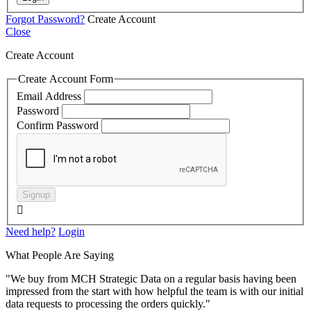
Forgot Password?
Create Account
Close
Create Account
Create Account Form
Email Address
Password
Confirm Password
Signup

Need help?
Login
What People Are Saying
"We buy from MCH Strategic Data on a regular basis having been
impressed from the start with how helpful the team is with our initial
data requests to processing the orders quickly."