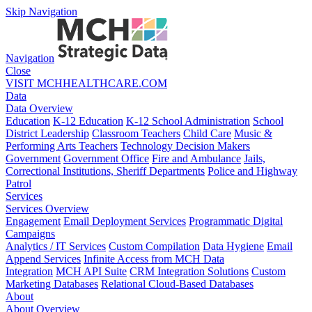
Skip Navigation
Navigation
Close
VISIT MCHHEALTHCARE.COM
Data
Data Overview
Education
K-12 Education
K-12 School Administration
School
District Leadership
Classroom Teachers
Child Care
Music &
Performing Arts Teachers
Technology Decision Makers
Government
Government Office
Fire and Ambulance
Jails,
Correctional Institutions, Sheriff Departments
Police and Highway
Patrol
Services
Services Overview
Engagement
Email Deployment Services
Programmatic Digital
Campaigns
Analytics / IT Services
Custom Compilation
Data Hygiene
Email
Append Services
Infinite Access from MCH Data
Integration
MCH API Suite
CRM Integration Solutions
Custom
Marketing Databases
Relational Cloud-Based Databases
About
About Overview