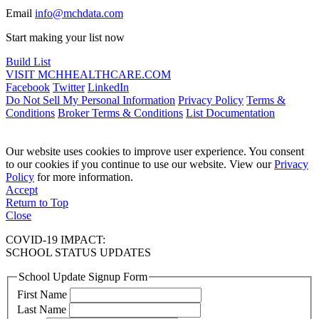
Email
info@mchdata.com
Start making your list now
Build List
VISIT MCHHEALTHCARE.COM
Facebook
Twitter
LinkedIn
Do Not Sell My Personal Information
Privacy Policy
Terms &
Conditions
Broker Terms & Conditions
List Documentation
Our website uses cookies to improve user experience. You consent
to our cookies if you continue to use our website. View our
Privacy
Policy
for more information.
Accept
Return to Top
Close
COVID-19 IMPACT:
SCHOOL STATUS UPDATES
School Update Signup Form
First Name
Last Name