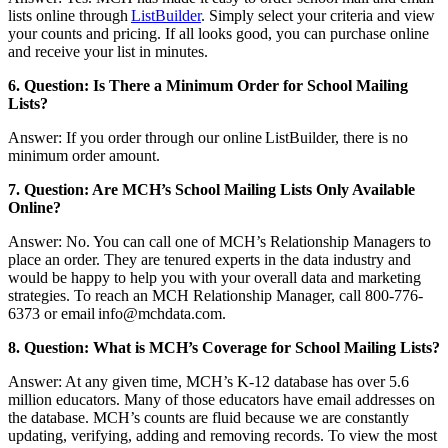
lists online through
ListBuilder
. Simply select your criteria and view
your counts and pricing. If all looks good, you can purchase online
and receive your list in minutes.
6. Question: Is There a Minimum Order for School Mailing
Lists?
Answer: If you order through our online ListBuilder, there is no
minimum order amount.
7. Question: Are MCH’s School Mailing Lists Only Available
Online?
Answer: No. You can call one of MCH’s Relationship Managers to
place an order. They are tenured experts in the data industry and
would be happy to help you with your overall data and marketing
strategies. To reach an MCH Relationship Manager, call 800-776-
6373 or email info@mchdata.com.
8. Question: What is MCH’s Coverage for School Mailing Lists?
Answer: At any given time, MCH’s K-12 database has over 5.6
million educators. Many of those educators have email addresses on
the database. MCH’s counts are fluid because we are constantly
updating, verifying, adding and removing records. To view the most