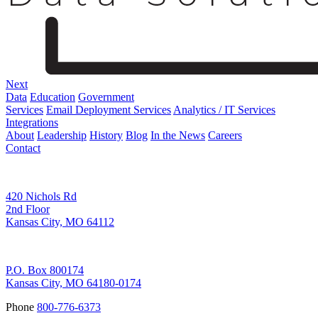
Next
Data
Education
Government
Services
Email Deployment Services
Analytics / IT Services
Integrations
About
Leadership
History
Blog
In the News
Careers
Contact
Corporate Address
420 Nichols Rd
2nd Floor
Kansas City, MO 64112
Remittance Address
P.O. Box 800174
Kansas City, MO 64180-0174
Phone
800-776-6373