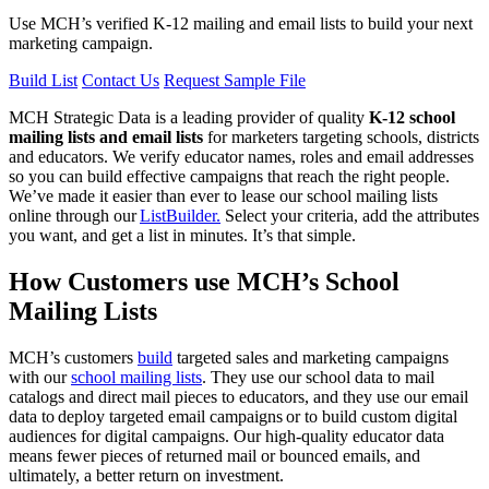
Use MCH’s verified K-12 mailing and email lists to build your next
marketing campaign.
Build List
Contact Us
Request Sample File
MCH Strategic Data is a leading provider of quality
K-12 school
mailing lists and email lists
for marketers targeting schools, districts
and educators. We verify educator names, roles and email addresses
so you can build effective campaigns that reach the right people.
We’ve made it easier than ever to lease our school mailing lists
online through our
ListBuilder.
Select your criteria, add the attributes
you want, and get a list in minutes. It’s that simple.
How Customers use MCH’s School
Mailing Lists
MCH’s customers
build
targeted sales and marketing campaigns
with our
school mailing lists
. They use our school data to mail
catalogs and direct mail pieces to educators, and they use our email
data to deploy targeted email campaigns or to build custom digital
audiences for digital campaigns. Our high-quality educator data
means fewer pieces of returned mail or bounced emails, and
ultimately, a better return on investment.