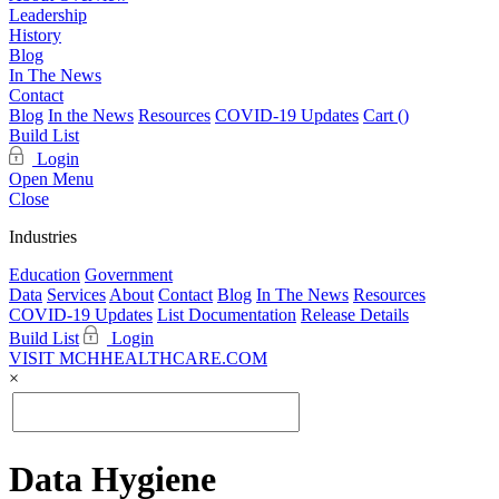
Leadership
History
Blog
In The News
Contact
Blog
In the News
Resources
COVID-19 Updates
Cart (
)
Build List
Login
Open Menu
Close
Industries
Education
Government
Data
Services
About
Contact
Blog
In The News
Resources
COVID-19 Updates
List Documentation
Release Details
Build List
Login
VISIT MCHHEALTHCARE.COM
×
Data Hygiene