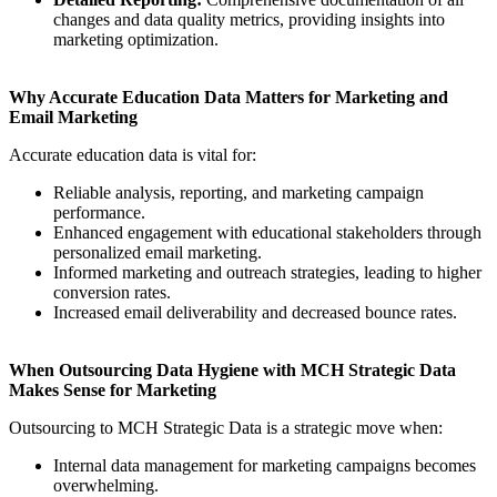
changes and data quality metrics, providing insights into
marketing optimization.
Why Accurate Education Data Matters for Marketing and
Email Marketing
Accurate education data is vital for:
Reliable analysis, reporting, and marketing campaign
performance.
Enhanced engagement with educational stakeholders through
personalized email marketing.
Informed marketing and outreach strategies, leading to higher
conversion rates.
Increased email deliverability and decreased bounce rates.
When Outsourcing Data Hygiene with MCH Strategic Data
Makes Sense for Marketing
Outsourcing to MCH Strategic Data is a strategic move when:
Internal data management for marketing campaigns becomes
overwhelming.