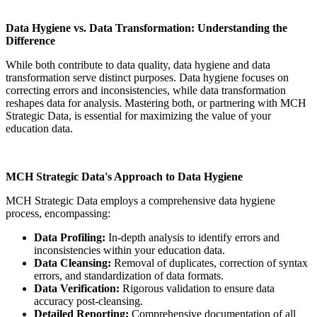
Data Hygiene vs. Data Transformation: Understanding the
Difference
While both contribute to data quality, data hygiene and data
transformation serve distinct purposes. Data hygiene focuses on
correcting errors and inconsistencies, while data transformation
reshapes data for analysis. Mastering both, or partnering with MCH
Strategic Data, is essential for maximizing the value of your
education data.
MCH Strategic Data's Approach to Data Hygiene
MCH Strategic Data employs a comprehensive data hygiene
process, encompassing:
Data Profiling:
In-depth analysis to identify errors and
inconsistencies within your education data.
Data Cleansing:
Removal of duplicates, correction of syntax
errors, and standardization of data formats.
Data Verification:
Rigorous validation to ensure data
accuracy post-cleansing.
Detailed Reporting:
Comprehensive documentation of all