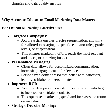
changes and data quality metrics.
Why Accurate Education Email Marketing Data Matters
For Overall Marketing Effectiveness:
Targeted Campaigns:
Accurate data enables precise segmentation, allowing
for tailored messaging to specific educator roles, grade
levels, or subject areas.
This ensures marketing efforts reach the most relevant
audiences, maximizing impact.
Personalized Messaging:
Clean data allows for personalized communication,
increasing engagement and relevance.
Personalized content resonates better with educators,
leading to higher conversion rates.
Improved ROI:
Accurate data prevents wasted resources on marketing
to incorrect or outdated contacts.
This optimizes marketing spend and increases the return
on investment.
Strategic Decision-Making: