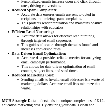
Personalized emails increase open and click-through
rates, driving conversions.
Reduced Spam Complaints:
Accurate data ensures emails are sent to opted-in
recipients, minimizing spam complaints.
This protects sender reputation and maintains positive
relationships with educators.
Efficient Lead Nurturing:
Accurate data allows for effective lead nurturing
through targeted email sequences.
This guides educators through the sales funnel and
increases conversion rates.
Data-Driven Email Optimization:
Accurate data provides reliable metrics for analyzing
email campaign performance.
This allows for data-driven optimization of email
content, subject lines, and send times.
Reduced Marketing Cost:
Sending emails to invalid email addresses is a waste of
marketing dollars. Accurate email lists minimize this
waste.
MCH Strategic Data
understands the unique complexities of K12-
education marketing data. By ensuring your data is clean and