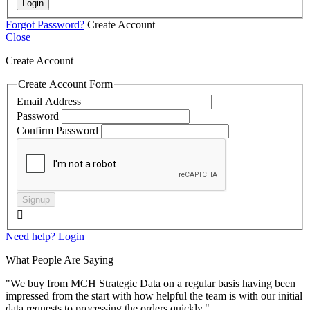
Login
Forgot Password?
Create Account
Close
Create Account
Create Account Form
Email Address
Password
Confirm Password
Signup

Need help?
Login
What People Are Saying
"We buy from MCH Strategic Data on a regular basis having been
impressed from the start with how helpful the team is with our initial
data requests to processing the orders quickly."