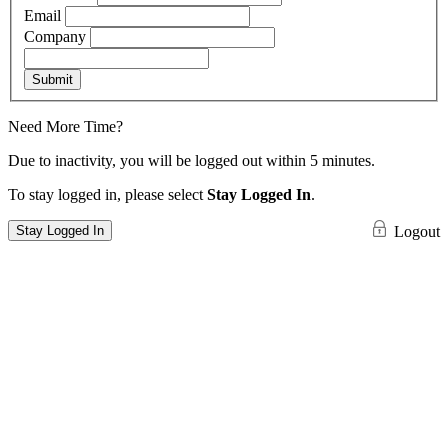
Email
Company
Submit
Need More Time?
Due to inactivity, you will be logged out within 5 minutes.
To stay logged in, please select
Stay Logged In
.
Stay Logged In
Logout