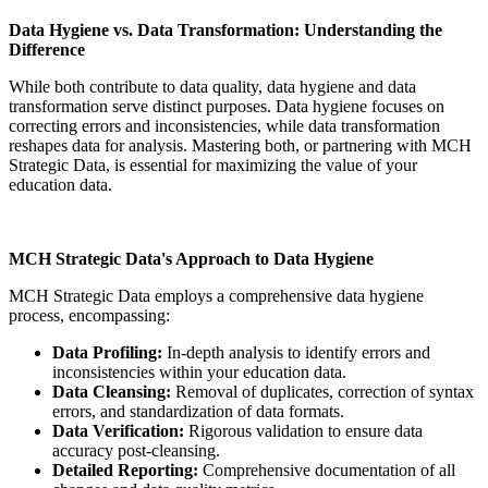
Data Hygiene vs. Data Transformation: Understanding the
Difference
While both contribute to data quality, data hygiene and data
transformation serve distinct purposes. Data hygiene focuses on
correcting errors and inconsistencies, while data transformation
reshapes data for analysis. Mastering both, or partnering with MCH
Strategic Data, is essential for maximizing the value of your
education data.
MCH Strategic Data's Approach to Data Hygiene
MCH Strategic Data employs a comprehensive data hygiene
process, encompassing:
Data Profiling:
In-depth analysis to identify errors and
inconsistencies within your education data.
Data Cleansing:
Removal of duplicates, correction of syntax
errors, and standardization of data formats.
Data Verification:
Rigorous validation to ensure data
accuracy post-cleansing.
Detailed Reporting:
Comprehensive documentation of all