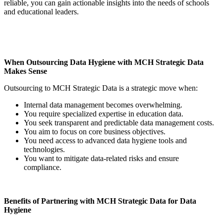
reliable, you can gain actionable insights into the needs of schools
and educational leaders.
When Outsourcing Data Hygiene with MCH Strategic Data
Makes Sense
Outsourcing to MCH Strategic Data is a strategic move when:
Internal data management becomes overwhelming.
You require specialized expertise in education data.
You seek transparent and predictable data management costs.
You aim to focus on core business objectives.
You need access to advanced data hygiene tools and
technologies.
You want to mitigate data-related risks and ensure
compliance.
Benefits of Partnering with MCH Strategic Data for Data
Hygiene