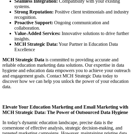
Seamless Integration:
Compatibility with your existing
systems.
Strong Reputation:
Positive client testimonials and industry
recognition.
Proactive Support:
Ongoing communication and
collaboration.
Value-Added Services:
Innovative solutions to drive further
insights.
MCH Strategic Data:
Your Partner in Education Data
Excellence
MCH Strategic Data
is committed to providing accurate and
reliable education marketing data solutions. Our expertise in data
hygiene and education data empowers you to achieve your outreach
and engagement goals. Contact MCH Strategic Data today to
discover how we can help you unlock the power of your education
data.
Elevate Your Education Marketing and Email Marketing with
MCH Strategic Data: The Power of Outsourced Data Hygiene
In today's dynamic education landscape, precise data is the
cornerstone of effective analysis, strategic decision-making, and
targeted marketing campaigns. However, maintaining pristine data