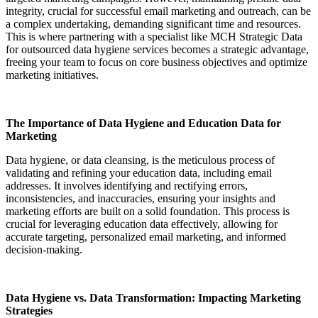
integrity, crucial for successful email marketing and outreach, can be
a complex undertaking, demanding significant time and resources.
This is where partnering with a specialist like MCH Strategic Data
for outsourced data hygiene services becomes a strategic advantage,
freeing your team to focus on core business objectives and optimize
marketing initiatives.
The Importance of Data Hygiene and Education Data for
Marketing
Data hygiene, or data cleansing, is the meticulous process of
validating and refining your education data, including email
addresses. It involves identifying and rectifying errors,
inconsistencies, and inaccuracies, ensuring your insights and
marketing efforts are built on a solid foundation. This process is
crucial for leveraging education data effectively, allowing for
accurate targeting, personalized email marketing, and informed
decision-making.
Data Hygiene vs. Data Transformation: Impacting Marketing
Strategies