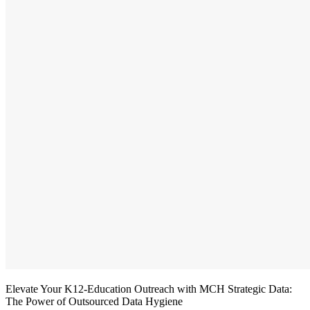
Elevate Your K12-Education Outreach with MCH Strategic Data:
The Power of Outsourced Data Hygiene