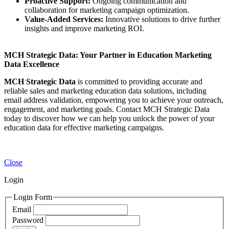
Proactive Support:
Ongoing communication and
collaboration for marketing campaign optimization.
Value-Added Services:
Innovative solutions to drive further
insights and improve marketing ROI.
MCH Strategic Data: Your Partner in Education Marketing
Data Excellence
MCH Strategic Data
is committed to providing accurate and
reliable sales and marketing education data solutions, including
email address validation, empowering you to achieve your outreach,
engagement, and marketing goals. Contact MCH Strategic Data
today to discover how we can help you unlock the power of your
education data for effective marketing campaigns.
Close
Login
Login Form
Email
Password