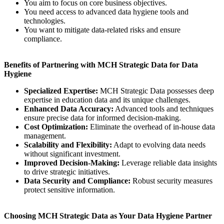
You aim to focus on core business objectives.
You need access to advanced data hygiene tools and
technologies.
You want to mitigate data-related risks and ensure
compliance.
Benefits of Partnering with MCH Strategic Data for Data
Hygiene
Specialized Expertise:
MCH Strategic Data possesses deep
expertise in education data and its unique challenges.
Enhanced Data Accuracy:
Advanced tools and techniques
ensure precise data for informed decision-making.
Cost Optimization:
Eliminate the overhead of in-house data
management.
Scalability and Flexibility:
Adapt to evolving data needs
without significant investment.
Improved Decision-Making:
Leverage reliable data insights
to drive strategic initiatives.
Data Security and Compliance:
Robust security measures
protect sensitive information.
Choosing MCH Strategic Data as Your Data Hygiene Partner