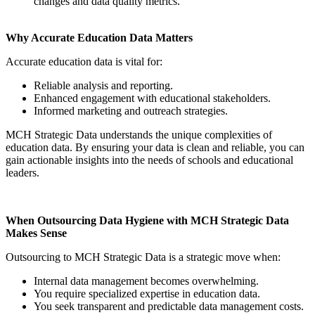
changes and data quality metrics.
Why Accurate Education Data Matters
Accurate education data is vital for:
Reliable analysis and reporting.
Enhanced engagement with educational stakeholders.
Informed marketing and outreach strategies.
MCH Strategic Data understands the unique complexities of
education data. By ensuring your data is clean and reliable, you can
gain actionable insights into the needs of schools and educational
leaders.
When Outsourcing Data Hygiene with MCH Strategic Data
Makes Sense
Outsourcing to MCH Strategic Data is a strategic move when:
Internal data management becomes overwhelming.
You require specialized expertise in education data.
You seek transparent and predictable data management costs.