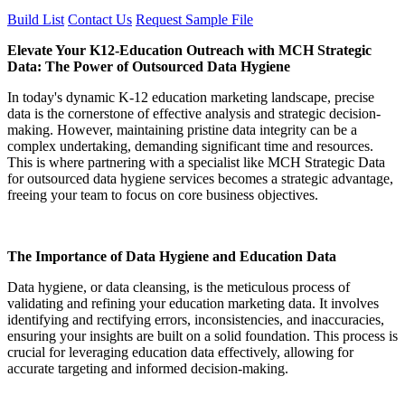
Build List
Contact Us
Request Sample File
Elevate Your K12-Education Outreach with MCH Strategic
Data: The Power of Outsourced Data Hygiene
In today's dynamic K-12 education marketing landscape, precise
data is the cornerstone of effective analysis and strategic decision-
making. However, maintaining pristine data integrity can be a
complex undertaking, demanding significant time and resources.
This is where partnering with a specialist like MCH Strategic Data
for outsourced data hygiene services becomes a strategic advantage,
freeing your team to focus on core business objectives.
The Importance of Data Hygiene and Education Data
Data hygiene, or data cleansing, is the meticulous process of
validating and refining your education marketing data. It involves
identifying and rectifying errors, inconsistencies, and inaccuracies,
ensuring your insights are built on a solid foundation. This process is
crucial for leveraging education data effectively, allowing for
accurate targeting and informed decision-making.