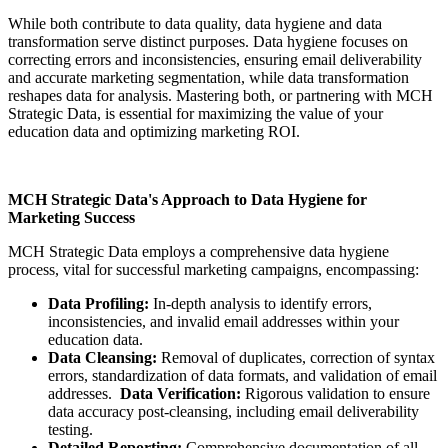
While both contribute to data quality, data hygiene and data
transformation serve distinct purposes. Data hygiene focuses on
correcting errors and inconsistencies, ensuring email deliverability
and accurate marketing segmentation, while data transformation
reshapes data for analysis. Mastering both, or partnering with MCH
Strategic Data, is essential for maximizing the value of your
education data and optimizing marketing ROI.
MCH Strategic Data's Approach to Data Hygiene for
Marketing Success
MCH Strategic Data employs a comprehensive data hygiene
process, vital for successful marketing campaigns, encompassing:
Data Profiling:
In-depth analysis to identify errors,
inconsistencies, and invalid email addresses within your
education data.
Data Cleansing:
Removal of duplicates, correction of syntax
errors, standardization of data formats, and validation of email
addresses.
Data Verification:
Rigorous validation to ensure
data accuracy post-cleansing, including email deliverability
testing.
Detailed Reporting:
Comprehensive documentation of all