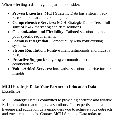
When selecting a data hygiene partner, consider:
Proven Expertise:
MCH Strategic Data has a strong track
record in education marketing data.
Comprehensive Services:
MCH Strategic Data offers a full
suite of K-12 marketing and data solutions.
Customization and Flexibility:
Tailored solutions to meet
your specific requirements.
Seamless Integration:
Compatibility with your existing
systems.
Strong Reputation:
Positive client testimonials and industry
recognition.
Proactive Support:
Ongoing communication and
collaboration.
Value-Added Services:
Innovative solutions to drive further
insights.
MCH Strategic Data: Your Partner in Education Data
Excellence
MCH Strategic Data is committed to providing accurate and reliable
K-12 education marketing data solutions. Our expertise in data
hygiene and education data empowers you to achieve your outreach
and engagement goals. Contact MCH Strategic Data today to