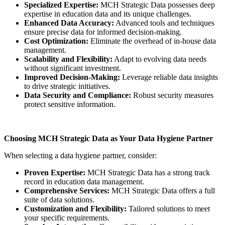
Specialized Expertise:
MCH Strategic Data possesses deep
expertise in education data and its unique challenges.
Enhanced Data Accuracy:
Advanced tools and techniques
ensure precise data for informed decision-making.
Cost Optimization:
Eliminate the overhead of in-house data
management.
Scalability and Flexibility:
Adapt to evolving data needs
without significant investment.
Improved Decision-Making:
Leverage reliable data insights
to drive strategic initiatives.
Data Security and Compliance:
Robust security measures
protect sensitive information.
Choosing MCH Strategic Data as Your Data Hygiene Partner
When selecting a data hygiene partner, consider:
Proven Expertise:
MCH Strategic Data has a strong track
record in education data management.
Comprehensive Services:
MCH Strategic Data offers a full
suite of data solutions.
Customization and Flexibility:
Tailored solutions to meet
your specific requirements.