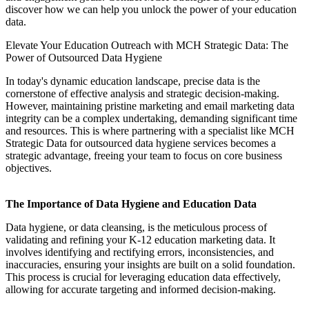
discover how we can help you unlock the power of your education
data.
Elevate Your Education Outreach with MCH Strategic Data: The
Power of Outsourced Data Hygiene
In today's dynamic education landscape, precise data is the
cornerstone of effective analysis and strategic decision-making.
However, maintaining pristine marketing and email marketing data
integrity can be a complex undertaking, demanding significant time
and resources. This is where partnering with a specialist like MCH
Strategic Data for outsourced data hygiene services becomes a
strategic advantage, freeing your team to focus on core business
objectives.
The Importance of Data Hygiene and Education Data
Data hygiene, or data cleansing, is the meticulous process of
validating and refining your K-12 education marketing data. It
involves identifying and rectifying errors, inconsistencies, and
inaccuracies, ensuring your insights are built on a solid foundation.
This process is crucial for leveraging education data effectively,
allowing for accurate targeting and informed decision-making.