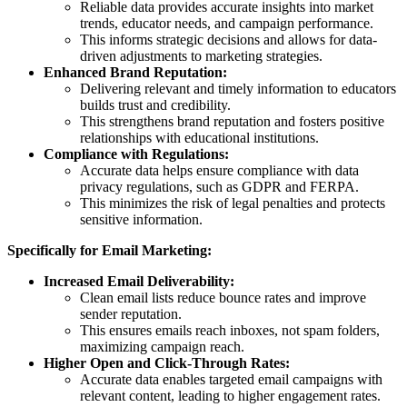
Reliable data provides accurate insights into market
trends, educator needs, and campaign performance.
This informs strategic decisions and allows for data-
driven adjustments to marketing strategies.
Enhanced Brand Reputation:
Delivering relevant and timely information to educators
builds trust and credibility.
This strengthens brand reputation and fosters positive
relationships with educational institutions.
Compliance with Regulations:
Accurate data helps ensure compliance with data
privacy regulations, such as GDPR and FERPA.
This minimizes the risk of legal penalties and protects
sensitive information.
Specifically for Email Marketing:
Increased Email Deliverability:
Clean email lists reduce bounce rates and improve
sender reputation.
This ensures emails reach inboxes, not spam folders,
maximizing campaign reach.
Higher Open and Click-Through Rates:
Accurate data enables targeted email campaigns with
relevant content, leading to higher engagement rates.