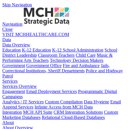
Skip Navigation
Navigation
Close
VISIT MCHHEALTHCARE.COM
Data
Data Overview
Education
K-12 Education
K-12 School Administration
School
District Leadership
Classroom Teachers
Child Care
Music &
Performing Arts Teachers
Technology Decision Makers
Government
Government Office
Fire and Ambulance
Jails,
Correctional Institutions, Sheriff Departments
Police and Highway
Patrol
Services
Services Overview
Engagement
Email Deployment Services
Programmatic Digital
Campaigns
Analytics / IT Services
Custom Compilation
Data Hygiene
Email
Append Services
Infinite Access from MCH Data
Integration
MCH API Suite
CRM Integration Solutions
Custom
Marketing Databases
Relational Cloud-Based Databases
About
About Overview