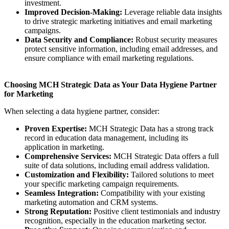
investment.
Improved Decision-Making:
Leverage reliable data insights
to drive strategic marketing initiatives and email marketing
campaigns.
Data Security and Compliance:
Robust security measures
protect sensitive information, including email addresses, and
ensure compliance with email marketing regulations.
Choosing MCH Strategic Data as Your Data Hygiene Partner
for Marketing
When selecting a data hygiene partner, consider:
Proven Expertise:
MCH Strategic Data has a strong track
record in education data management, including its
application in marketing.
Comprehensive Services:
MCH Strategic Data offers a full
suite of data solutions, including email address validation.
Customization and Flexibility:
Tailored solutions to meet
your specific marketing campaign requirements.
Seamless Integration:
Compatibility with your existing
marketing automation and CRM systems.
Strong Reputation:
Positive client testimonials and industry
recognition, especially in the education marketing sector.