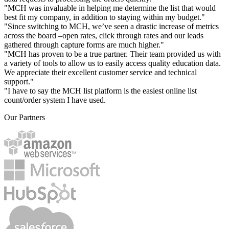
"MCH was invaluable in helping me determine the list that would
best fit my company, in addition to staying within my budget."
"Since switching to MCH, we’ve seen a drastic increase of metrics
across the board –open rates, click through rates and our leads
gathered through capture forms are much higher."
"MCH has proven to be a true partner. Their team provided us with
a variety of tools to allow us to easily access quality education data.
We appreciate their excellent customer service and technical
support."
"I have to say the MCH list platform is the easiest online list
count/order system I have used.
Our Partners