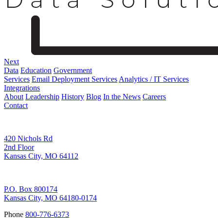
Next
Data
Education
Government
Services
Email Deployment Services
Analytics / IT Services
Integrations
About
Leadership
History
Blog
In the News
Careers
Contact
Corporate Address
420 Nichols Rd
2nd Floor
Kansas City, MO 64112
Remittance Address
P.O. Box 800174
Kansas City, MO 64180-0174
Phone
800-776-6373