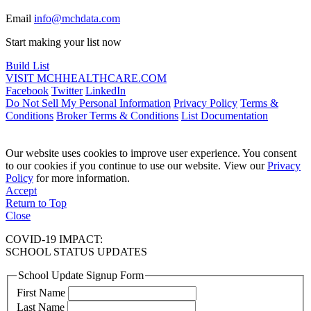
Email
info@mchdata.com
Start making your list now
Build List
VISIT MCHHEALTHCARE.COM
Facebook
Twitter
LinkedIn
Do Not Sell My Personal Information
Privacy Policy
Terms &
Conditions
Broker Terms & Conditions
List Documentation
Our website uses cookies to improve user experience. You consent
to our cookies if you continue to use our website. View our
Privacy
Policy
for more information.
Accept
Return to Top
Close
COVID-19 IMPACT:
SCHOOL STATUS UPDATES
School Update Signup Form
First Name
Last Name