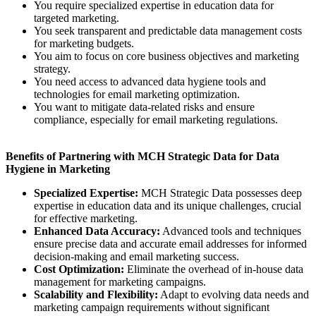
You require specialized expertise in education data for
targeted marketing.
You seek transparent and predictable data management costs
for marketing budgets.
You aim to focus on core business objectives and marketing
strategy.
You need access to advanced data hygiene tools and
technologies for email marketing optimization.
You want to mitigate data-related risks and ensure
compliance, especially for email marketing regulations.
Benefits of Partnering with MCH Strategic Data for Data
Hygiene in Marketing
Specialized Expertise:
MCH Strategic Data possesses deep
expertise in education data and its unique challenges, crucial
for effective marketing.
Enhanced Data Accuracy:
Advanced tools and techniques
ensure precise data and accurate email addresses for informed
decision-making and email marketing success.
Cost Optimization:
Eliminate the overhead of in-house data
management for marketing campaigns.
Scalability and Flexibility:
Adapt to evolving data needs and
marketing campaign requirements without significant