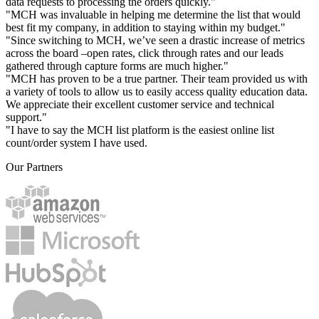
data requests to processing the orders quickly."
"MCH was invaluable in helping me determine the list that would
best fit my company, in addition to staying within my budget."
"Since switching to MCH, we’ve seen a drastic increase of metrics
across the board –open rates, click through rates and our leads
gathered through capture forms are much higher."
"MCH has proven to be a true partner. Their team provided us with
a variety of tools to allow us to easily access quality education data.
We appreciate their excellent customer service and technical
support."
"I have to say the MCH list platform is the easiest online list
count/order system I have used.
Our Partners