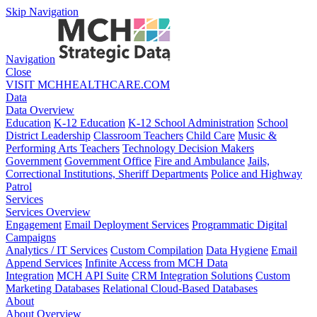
Skip Navigation
Navigation
Close
VISIT MCHHEALTHCARE.COM
Data
Data Overview
Education
K-12 Education
K-12 School Administration
School
District Leadership
Classroom Teachers
Child Care
Music &
Performing Arts Teachers
Technology Decision Makers
Government
Government Office
Fire and Ambulance
Jails,
Correctional Institutions, Sheriff Departments
Police and Highway
Patrol
Services
Services Overview
Engagement
Email Deployment Services
Programmatic Digital
Campaigns
Analytics / IT Services
Custom Compilation
Data Hygiene
Email
Append Services
Infinite Access from MCH Data
Integration
MCH API Suite
CRM Integration Solutions
Custom
Marketing Databases
Relational Cloud-Based Databases
About
About Overview