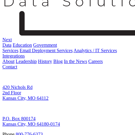
Next
Data
Education
Government
Services
Email Deployment Services
Analytics / IT Services
Integrations
About
Leadership
History
Blog
In the News
Careers
Contact
Corporate Address
420 Nichols Rd
2nd Floor
Kansas City, MO 64112
Remittance Address
P.O. Box 800174
Kansas City, MO 64180-0174
Phone
800-776-6373