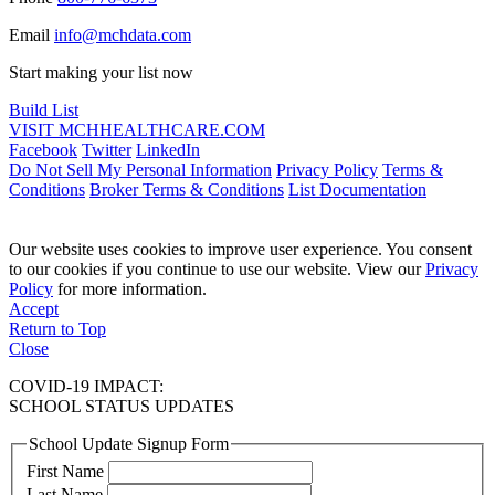
Email
info@mchdata.com
Start making your list now
Build List
VISIT MCHHEALTHCARE.COM
Facebook
Twitter
LinkedIn
Do Not Sell My Personal Information
Privacy Policy
Terms &
Conditions
Broker Terms & Conditions
List Documentation
Our website uses cookies to improve user experience. You consent
to our cookies if you continue to use our website. View our
Privacy
Policy
for more information.
Accept
Return to Top
Close
COVID-19 IMPACT:
SCHOOL STATUS UPDATES
School Update Signup Form
First Name
Last Name