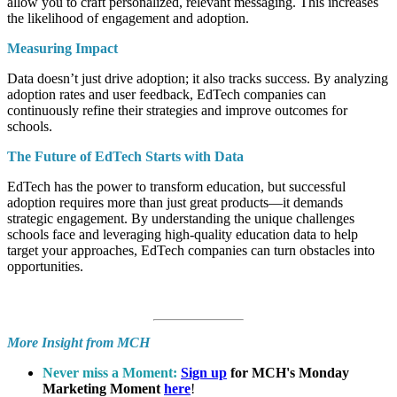
allow you to craft personalized, relevant messaging. This increases
the likelihood of engagement and adoption.
Measuring Impact
Data doesn’t just drive adoption; it also tracks success. By analyzing
adoption rates and user feedback, EdTech companies can
continuously refine their strategies and improve outcomes for
schools.
The Future of EdTech Starts with Data
EdTech has the power to transform education, but successful
adoption requires more than just great products—it demands
strategic engagement. By understanding the unique challenges
schools face and leveraging high-quality education data to help
target your approaches, EdTech companies can turn obstacles into
opportunities.
More Insight from MCH
Never miss a Moment:
Sign up
for MCH's Monday
Marketing Moment
here
!