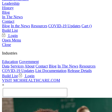
Leadership
History
Blog
In The News
Contact
Blog
In the News
Resources
COVID-19 Updates
Cart (
)
Build List
Login
Open Menu
Close
Industries
Education
Government
Data
Services
About
Contact
Blog
In The News
Resources
COVID-19 Updates
List Documentation
Release Details
Build List
Login
VISIT MCHHEALTHCARE.COM
×