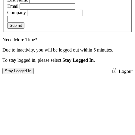
Email
Company
Submit
Need More Time?
Due to inactivity, you will be logged out within 5 minutes.
To stay logged in, please select
Stay Logged In
.
Stay Logged In
Logout