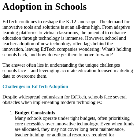
Adoption in Schools
EdTech continues to reshape the K-12 landscape. The demand for
innovative tools and solutions is at an all-time high. From adaptive
learning platforms to virtual classrooms, the potential to enhance
education through technology is immense. However, school and
teacher adoption of new technology often lags behind the
innovation, leaving EdTech companies wondering: What’s holding
schools back, and how do we get them to move forward?
The answer often lies in understanding the unique challenges
schools face—and leveraging accurate education focused marketing
data to overcome them.
Challenges in EdTech Adoption
Despite widespread enthusiasm for EdTech, schools face several
obstacles when implementing modern technologies:
Budget Constraints
Many schools operate under tight budgets, often prioritizing
core necessities over innovative technology. Even when funds
are allocated, they may not cover long-term maintenance,
teacher training, or additional resources required for