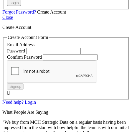
Login
Forgot Password?
Create Account
Close
Create Account
Create Account Form
Email Address
Password
Confirm Password
Signup

Need help?
Login
What People Are Saying
"We buy from MCH Strategic Data on a regular basis having been
impressed from the start with how helpful the team is with our initial