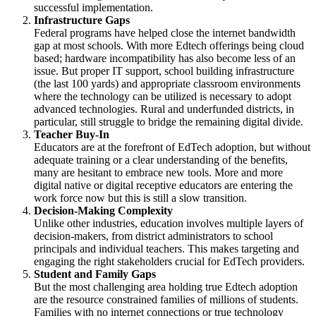
successful implementation.
Infrastructure Gaps
Federal programs have helped close the internet bandwidth
gap at most schools. With more Edtech offerings being cloud
based; hardware incompatibility has also become less of an
issue. But proper IT support, school building infrastructure
(the last 100 yards) and appropriate classroom environments
where the technology can be utilized is necessary to adopt
advanced technologies. Rural and underfunded districts, in
particular, still struggle to bridge the remaining digital divide.
Teacher Buy-In
Educators are at the forefront of EdTech adoption, but without
adequate training or a clear understanding of the benefits,
many are hesitant to embrace new tools. More and more
digital native or digital receptive educators are entering the
work force now but this is still a slow transition.
Decision-Making Complexity
Unlike other industries, education involves multiple layers of
decision-makers, from district administrators to school
principals and individual teachers. This makes targeting and
engaging the right stakeholders crucial for EdTech providers.
Student and Family Gaps
But the most challenging area holding true Edtech adoption
are the resource constrained families of millions of students.
Families with no internet connections or true technology