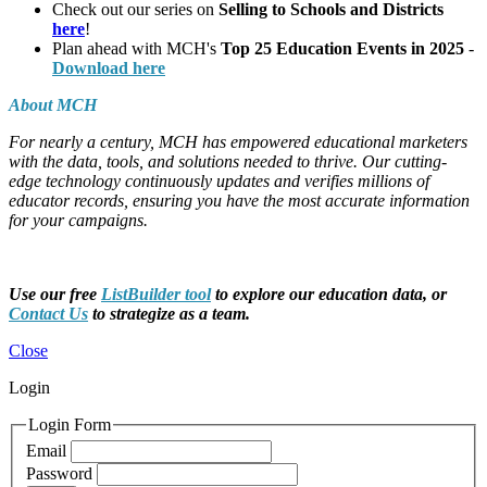
Check out our series on
Selling to Schools and Districts
here
!
Plan ahead with MCH's
Top 25 Education Events in 2025
-
Download here
About MCH
For nearly a century, MCH has empowered educational marketers
with the data, tools, and solutions needed to thrive. Our cutting-
edge technology continuously updates and verifies millions of
educator records, ensuring you have the most accurate information
for your campaigns.
Use our free
ListBuilder tool
to explore our education data, or
Contact Us
to strategize as a team.
Close
Login
Login Form
Email
Password