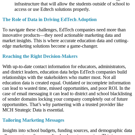
infrastructure that will allow the students outside of school to
access or use Edtech solutions properly.
The Role of Data in Driving EdTech Adoption
To navigate these challenges, EdTech companies need more than
innovative products—they need actionable marketing data and
market insights. This is where accurate education data and cutting-
edge marketing solutions become a game-changer.
Reaching the Right Decision-Makers
With up-to-date contact information for educators, administrators,
and district leaders, education data helps EdTech companies build
relationships with the stakeholders who matter most. Not all
education data is created equal. Outdated or incomplete information
can lead to wasted time, missed opportunities, and poor ROI. In the
case of email messaging it can lead to district and school blacklisting
of sender domains locking your company completely out of future
opportunities. That’s why partnering with a trusted provider like
MCH Strategic Data is essential.
Tailoring Marketing Messages
Insights into school budgets, funding sources, and demographic data