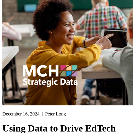
December 16, 2024
| Peter Long
Using Data to Drive EdTech