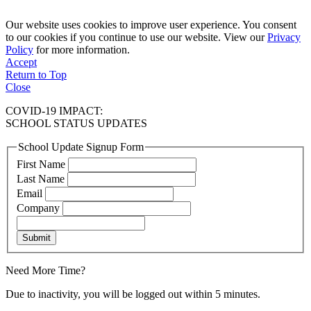
Our website uses cookies to improve user experience. You consent
to our cookies if you continue to use our website. View our
Privacy
Policy
for more information.
Accept
Return to Top
Close
COVID-19 IMPACT:
SCHOOL STATUS UPDATES
School Update Signup Form
First Name
Last Name
Email
Company
Submit
Need More Time?
Due to inactivity, you will be logged out within 5 minutes.