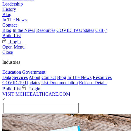
Leadership
History
Blog
In The News
Contact
Blog
In the News
Resources
COVID-19 Updates
Cart (
)
Build List
Login
Open Menu
Close
Industries
Education
Government
Data
Services
About
Contact
Blog
In The News
Resources
COVID-19 Updates
List Documentation
Release Details
Build List
Login
VISIT MCHHEALTHCARE.COM
×