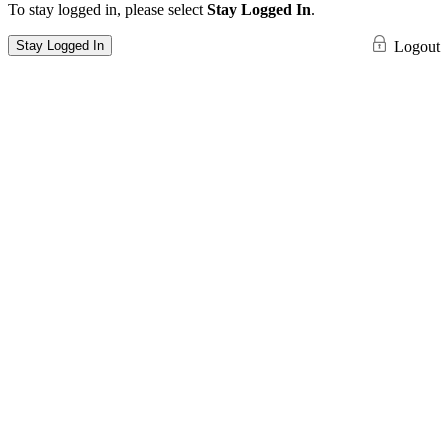
To stay logged in, please select
Stay Logged In
.
Stay Logged In
Logout