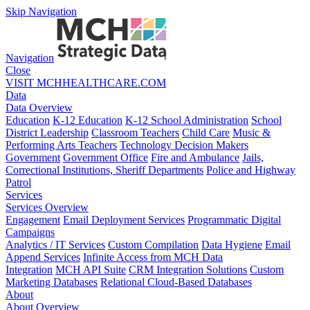
Skip Navigation
Navigation
Close
VISIT MCHHEALTHCARE.COM
Data
Data Overview
Education
K-12 Education
K-12 School Administration
School
District Leadership
Classroom Teachers
Child Care
Music &
Performing Arts Teachers
Technology Decision Makers
Government
Government Office
Fire and Ambulance
Jails,
Correctional Institutions, Sheriff Departments
Police and Highway
Patrol
Services
Services Overview
Engagement
Email Deployment Services
Programmatic Digital
Campaigns
Analytics / IT Services
Custom Compilation
Data Hygiene
Email
Append Services
Infinite Access from MCH Data
Integration
MCH API Suite
CRM Integration Solutions
Custom
Marketing Databases
Relational Cloud-Based Databases
About
About Overview