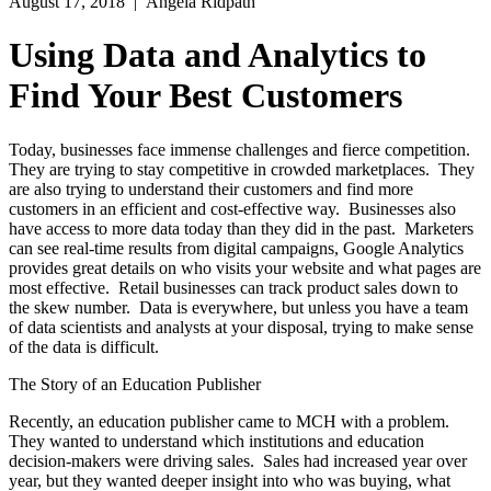
August 17, 2018
| Angela Ridpath
Using Data and Analytics to
Find Your Best Customers
Today, businesses face immense challenges and fierce competition.
They are trying to stay competitive in crowded marketplaces. They
are also trying to understand their customers and find more
customers in an efficient and cost-effective way. Businesses also
have access to more data today than they did in the past. Marketers
can see real-time results from digital campaigns, Google Analytics
provides great details on who visits your website and what pages are
most effective. Retail businesses can track product sales down to
the skew number. Data is everywhere, but unless you have a team
of data scientists and analysts at your disposal, trying to make sense
of the data is difficult.
The Story of an Education Publisher
Recently, an education publisher came to MCH with a problem.
They wanted to understand which institutions and education
decision-makers were driving sales. Sales had increased year over
year, but they wanted deeper insight into who was buying, what