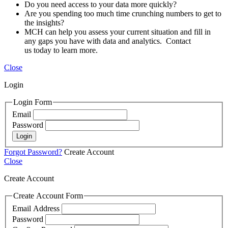
Do you need access to your data more quickly?
Are you spending too much time crunching numbers to get to
the insights?
MCH can help you assess your current situation and fill in
any gaps you have with data and analytics. Contact
us today to learn more.
Close
Login
Login Form
Email
Password
Login
Forgot Password?
Create Account
Close
Create Account
Create Account Form
Email Address
Password