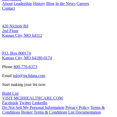
About
Leadership
History
Blog
In the News
Careers
Contact
Corporate Address
420 Nichols Rd
2nd Floor
Kansas City, MO 64112
Remittance Address
P.O. Box 800174
Kansas City, MO 64180-0174
Phone
800-776-6373
Email
info@mchdata.com
Start making your list now
Build List
VISIT MCHHEALTHCARE.COM
Facebook
Twitter
LinkedIn
Do Not Sell My Personal Information
Privacy Policy
Terms &
Conditions
Broker Terms & Conditions
List Documentation