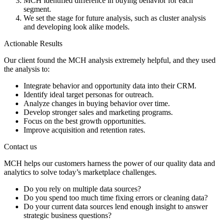
MCH identified difference in buying behavior for each
segment.
We set the stage for future analysis, such as cluster analysis
and developing look alike models.
Actionable Results
Our client found the MCH analysis extremely helpful, and they used
the analysis to:
Integrate behavior and opportunity data into their CRM.
Identify ideal target personas for outreach.
Analyze changes in buying behavior over time.
Develop stronger sales and marketing programs.
Focus on the best growth opportunities.
Improve acquisition and retention rates.
Contact us
MCH helps our customers harness the power of our quality data and
analytics to solve today’s marketplace challenges.
Do you rely on multiple data sources?
Do you spend too much time fixing errors or cleaning data?
Do your current data sources lend enough insight to answer
strategic business questions?