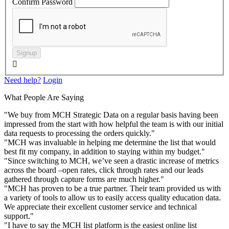
Confirm Password
Signup

Need help?
Login
What People Are Saying
"We buy from MCH Strategic Data on a regular basis having been
impressed from the start with how helpful the team is with our initial
data requests to processing the orders quickly."
"MCH was invaluable in helping me determine the list that would
best fit my company, in addition to staying within my budget."
"Since switching to MCH, we’ve seen a drastic increase of metrics
across the board –open rates, click through rates and our leads
gathered through capture forms are much higher."
"MCH has proven to be a true partner. Their team provided us with
a variety of tools to allow us to easily access quality education data.
We appreciate their excellent customer service and technical
support."
"I have to say the MCH list platform is the easiest online list