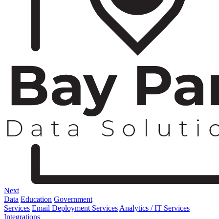
Next
Data
Education
Government
Services
Email Deployment Services
Analytics / IT Services
Integrations