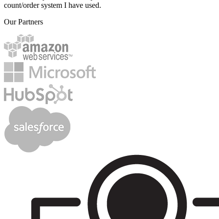
count/order system I have used.
Our Partners