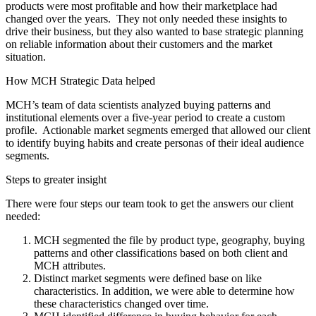
products were most profitable and how their marketplace had
changed over the years. They not only needed these insights to
drive their business, but they also wanted to base strategic planning
on reliable information about their customers and the market
situation.
How MCH Strategic Data helped
MCH’s team of data scientists analyzed buying patterns and
institutional elements over a five-year period to create a custom
profile. Actionable market segments emerged that allowed our client
to identify buying habits and create personas of their ideal audience
segments.
Steps to greater insight
There were four steps our team took to get the answers our client
needed:
MCH segmented the file by product type, geography, buying
patterns and other classifications based on both client and
MCH attributes.
Distinct market segments were defined base on like
characteristics. In addition, we were able to determine how
these characteristics changed over time.