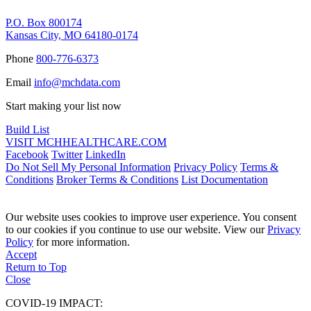
P.O. Box 800174
Kansas City, MO 64180-0174
Phone
800-776-6373
Email
info@mchdata.com
Start making your list now
Build List
VISIT MCHHEALTHCARE.COM
Facebook
Twitter
LinkedIn
Do Not Sell My Personal Information
Privacy Policy
Terms &
Conditions
Broker Terms & Conditions
List Documentation
Our website uses cookies to improve user experience. You consent
to our cookies if you continue to use our website. View our
Privacy
Policy
for more information.
Accept
Return to Top
Close
COVID-19 IMPACT: