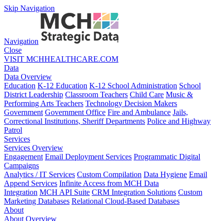
Skip Navigation
Navigation
Close
VISIT MCHHEALTHCARE.COM
Data
Data Overview
Education
K-12 Education
K-12 School Administration
School
District Leadership
Classroom Teachers
Child Care
Music &
Performing Arts Teachers
Technology Decision Makers
Government
Government Office
Fire and Ambulance
Jails,
Correctional Institutions, Sheriff Departments
Police and Highway
Patrol
Services
Services Overview
Engagement
Email Deployment Services
Programmatic Digital
Campaigns
Analytics / IT Services
Custom Compilation
Data Hygiene
Email
Append Services
Infinite Access from MCH Data
Integration
MCH API Suite
CRM Integration Solutions
Custom
Marketing Databases
Relational Cloud-Based Databases
About
About Overview