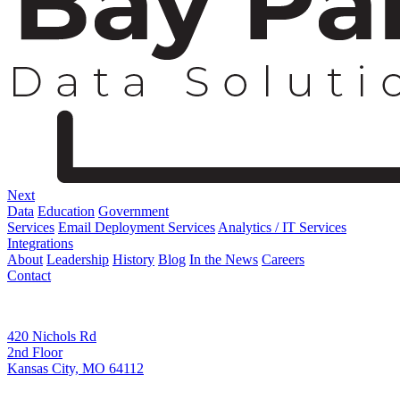
Next
Data
Education
Government
Services
Email Deployment Services
Analytics / IT Services
Integrations
About
Leadership
History
Blog
In the News
Careers
Contact
Corporate Address
420 Nichols Rd
2nd Floor
Kansas City, MO 64112
Remittance Address