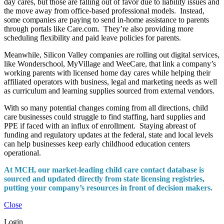
day cares, but those are falling out of favor due to liability issues and
the move away from office-based professional models. Instead,
some companies are paying to send in-home assistance to parents
through portals like Care.com. They’re also providing more
scheduling flexibility and paid leave policies for parents.
Meanwhile, Silicon Valley companies are rolling out digital services,
like Wonderschool, MyVillage and WeeCare, that link a company’s
working parents with licensed home day cares while helping their
affiliated operators with business, legal and marketing needs as well
as curriculum and learning supplies sourced from external vendors.
With so many potential changes coming from all directions, child
care businesses could struggle to find staffing, hard supplies and
PPE if faced with an influx of enrollment. Staying abreast of
funding and regulatory updates at the federal, state and local levels
can help businesses keep early childhood education centers
operational.
At MCH, our market-leading child care contact database is
sourced and updated directly from state licensing registries,
putting your company’s resources in front of decision makers.
Close
Login