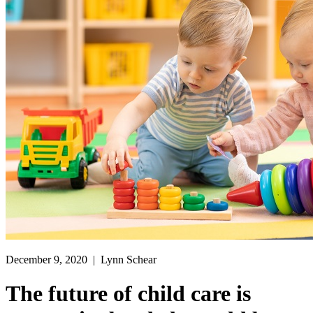
December 9, 2020
| Lynn Schear
The future of child care is