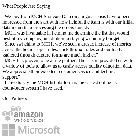
What People Are Saying
"We buy from MCH Strategic Data on a regular basis having been
impressed from the start with how helpful the team is with our initial
data requests to processing the orders quickly."
"MCH was invaluable in helping me determine the list that would
best fit my company, in addition to staying within my budget."
"Since switching to MCH, we’ve seen a drastic increase of metrics
across the board –open rates, click through rates and our leads
gathered through capture forms are much higher."
"MCH has proven to be a true partner. Their team provided us with
a variety of tools to allow us to easily access quality education data.
We appreciate their excellent customer service and technical
support."
"I have to say the MCH list platform is the easiest online list
count/order system I have used.
Our Partners