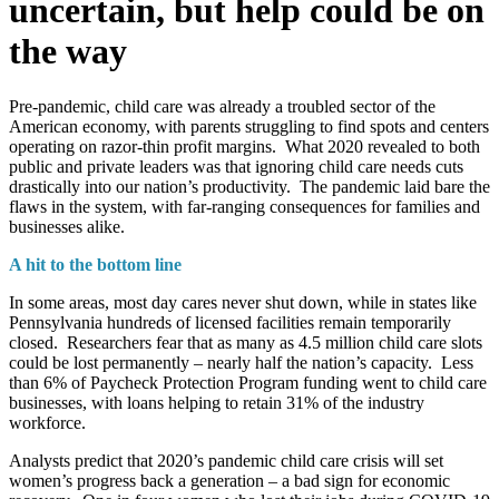
uncertain, but help could be on
the way
Pre-pandemic, child care was already a troubled sector of the
American economy, with parents struggling to find spots and centers
operating on razor-thin profit margins. What 2020 revealed to both
public and private leaders was that ignoring child care needs cuts
drastically into our nation’s productivity. The pandemic laid bare the
flaws in the system, with far-ranging consequences for families and
businesses alike.
A hit to the bottom line
In some areas, most day cares never shut down, while in states like
Pennsylvania hundreds of licensed facilities remain temporarily
closed. Researchers fear that as many as 4.5 million child care slots
could be lost permanently – nearly half the nation’s capacity. Less
than 6% of Paycheck Protection Program funding went to child care
businesses, with loans helping to retain 31% of the industry
workforce.
Analysts predict that 2020’s pandemic child care crisis will set
women’s progress back a generation – a bad sign for economic