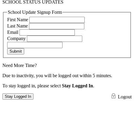
SCHOOL STATUS UPDATES
School Update Signup Form
First Name
Last Name
Email
Company
Submit
Need More Time?
Due to inactivity, you will be logged out within 5 minutes.
To stay logged in, please select
Stay Logged In
.
Stay Logged In
Logout