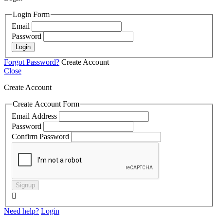
Login Form
Email
Password
Login
Forgot Password?
Create Account
Close
Create Account
Create Account Form
Email Address
Password
Confirm Password
Signup

Need help?
Login