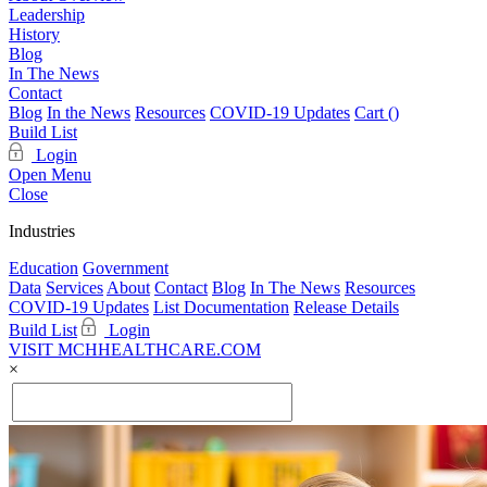
Leadership
History
Blog
In The News
Contact
Blog
In the News
Resources
COVID-19 Updates
Cart (
)
Build List
Login
Open Menu
Close
Industries
Education
Government
Data
Services
About
Contact
Blog
In The News
Resources
COVID-19 Updates
List Documentation
Release Details
Build List
Login
VISIT MCHHEALTHCARE.COM
×