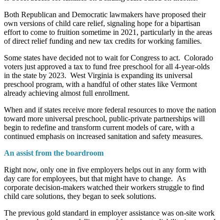
Both Republican and Democratic lawmakers have proposed their
own versions of child care relief, signaling hope for a bipartisan
effort to come to fruition sometime in 2021, particularly in the areas
of direct relief funding and new tax credits for working families.
Some states have decided not to wait for Congress to act. Colorado
voters just approved a tax to fund free preschool for all 4-year-olds
in the state by 2023. West Virginia is expanding its universal
preschool program, with a handful of other states like Vermont
already achieving almost full enrollment.
When and if states receive more federal resources to move the nation
toward more universal preschool, public-private partnerships will
begin to redefine and transform current models of care, with a
continued emphasis on increased sanitation and safety measures.
An assist from the boardroom
Right now, only one in five employers helps out in any form with
day care for employees, but that might have to change. As
corporate decision-makers watched their workers struggle to find
child care solutions, they began to seek solutions.
The previous gold standard in employer assistance was on-site work