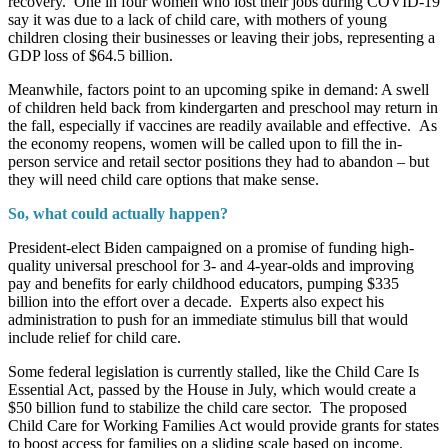
recovery. One in four women who lost their jobs during COVID-19
say it was due to a lack of child care, with mothers of young
children closing their businesses or leaving their jobs, representing a
GDP loss of $64.5 billion.
Meanwhile, factors point to an upcoming spike in demand: A swell
of children held back from kindergarten and preschool may return in
the fall, especially if vaccines are readily available and effective. As
the economy reopens, women will be called upon to fill the in-
person service and retail sector positions they had to abandon – but
they will need child care options that make sense.
So, what could actually happen?
President-elect Biden campaigned on a promise of funding high-
quality universal preschool for 3- and 4-year-olds and improving
pay and benefits for early childhood educators, pumping $335
billion into the effort over a decade. Experts also expect his
administration to push for an immediate stimulus bill that would
include relief for child care.
Some federal legislation is currently stalled, like the Child Care Is
Essential Act, passed by the House in July, which would create a
$50 billion fund to stabilize the child care sector. The proposed
Child Care for Working Families Act would provide grants for states
to boost access for families on a sliding scale based on income.