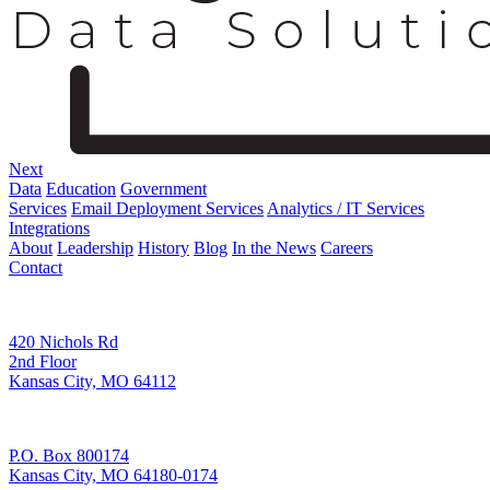
Next
Data
Education
Government
Services
Email Deployment Services
Analytics / IT Services
Integrations
About
Leadership
History
Blog
In the News
Careers
Contact
Corporate Address
420 Nichols Rd
2nd Floor
Kansas City, MO 64112
Remittance Address
P.O. Box 800174
Kansas City, MO 64180-0174