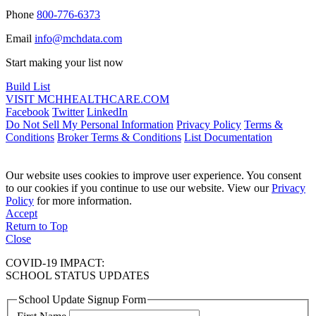
Phone
800-776-6373
Email
info@mchdata.com
Start making your list now
Build List
VISIT MCHHEALTHCARE.COM
Facebook
Twitter
LinkedIn
Do Not Sell My Personal Information
Privacy Policy
Terms &
Conditions
Broker Terms & Conditions
List Documentation
Our website uses cookies to improve user experience. You consent
to our cookies if you continue to use our website. View our
Privacy
Policy
for more information.
Accept
Return to Top
Close
COVID-19 IMPACT:
SCHOOL STATUS UPDATES
School Update Signup Form