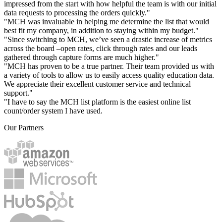
impressed from the start with how helpful the team is with our initial
data requests to processing the orders quickly."
"MCH was invaluable in helping me determine the list that would
best fit my company, in addition to staying within my budget."
"Since switching to MCH, we’ve seen a drastic increase of metrics
across the board –open rates, click through rates and our leads
gathered through capture forms are much higher."
"MCH has proven to be a true partner. Their team provided us with
a variety of tools to allow us to easily access quality education data.
We appreciate their excellent customer service and technical
support."
"I have to say the MCH list platform is the easiest online list
count/order system I have used.
Our Partners