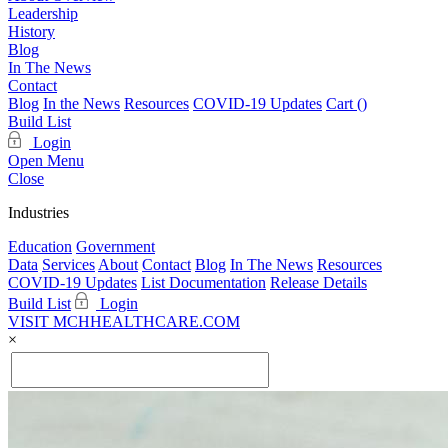
Leadership
History
Blog
In The News
Contact
Blog
In the News
Resources
COVID-19 Updates
Cart (
)
Build List
Login
Open Menu
Close
Industries
Education
Government
Data
Services
About
Contact
Blog
In The News
Resources
COVID-19 Updates
List Documentation
Release Details
Build List
Login
VISIT MCHHEALTHCARE.COM
×