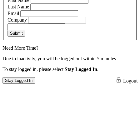
First Name
Last Name
Email
Company
Submit
Need More Time?
Due to inactivity, you will be logged out within 5 minutes.
To stay logged in, please select
Stay Logged In
.
Stay Logged In
Logout