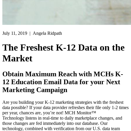
July 11, 2019
| Angela Ridpath
The Freshest K-12 Data on the
Market
Obtain Maximum Reach with MCHs K-
12 Education Email Data for your Next
Marketing Campaign
Are you building your K-12 marketing strategies with the freshest
data possible? If your data provider refreshes their file only 1-2 times
per year, chances are, you’re not! MCH Monitor™
Technology listens in real-time to daily marketplace changes, and
those changes are fed immediately into our database. Our
technology, combined with verification from our U.S. data team