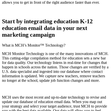
allows you to get in front of the right audience faster than ever.
Start by integrating education K-12
education email data in your next
marketing campaign
What is MCH’s Monitor™ Technology?
MCH Monitor Technology is one of the many innovations of MCH.
This cutting-edge compilation method for education sets a new bar
for data quality. Our technology listens in real-time for changes that
happen in schools across the nation. Those changes are verified by a
U.S. data specialist and ingested into our database where contact
information is updated. We capture new teachers, remove teachers
no longer at the school, update job function changes and more.
MCH uses the most recent and up-to-date technology to revise and
update our database of education email data. When you map out
your strategy and select your target audience, trust MCH to provide
you with the best data available. Our data will allow you to feel