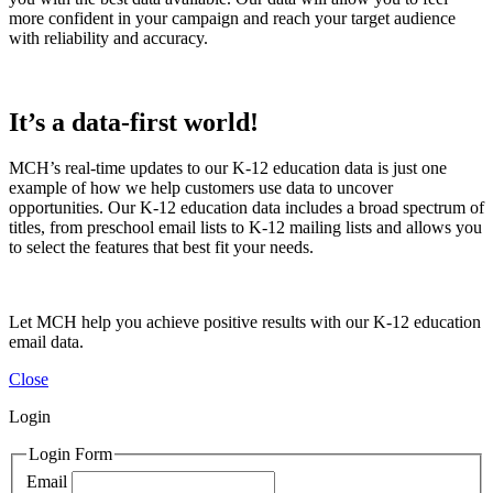
more confident in your campaign and reach your target audience
with reliability and accuracy.
It’s a data-first world!
MCH’s real-time updates to our K-12 education data is just one
example of how we help customers use data to uncover
opportunities. Our K-12 education data includes a broad spectrum of
titles, from preschool email lists to K-12 mailing lists and allows you
to select the features that best fit your needs.
Let MCH help you achieve positive results with our K-12 education
email data.
Close
Login
Login Form
Email