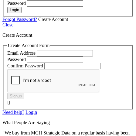
Password
Login
Forgot Password?
Create Account
Close
Create Account
Create Account Form
Email Address
Password
Confirm Password
Signup

Need help?
Login
What People Are Saying
"We buy from MCH Strategic Data on a regular basis having been