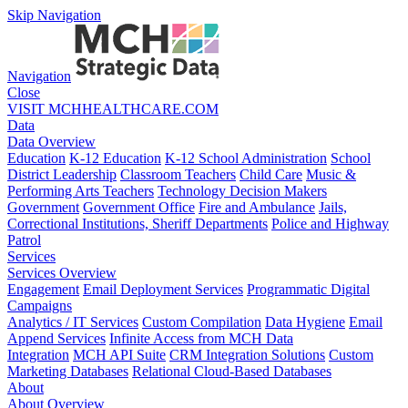
Skip Navigation
Navigation
Close
VISIT MCHHEALTHCARE.COM
Data
Data Overview
Education
K-12 Education
K-12 School Administration
School
District Leadership
Classroom Teachers
Child Care
Music &
Performing Arts Teachers
Technology Decision Makers
Government
Government Office
Fire and Ambulance
Jails,
Correctional Institutions, Sheriff Departments
Police and Highway
Patrol
Services
Services Overview
Engagement
Email Deployment Services
Programmatic Digital
Campaigns
Analytics / IT Services
Custom Compilation
Data Hygiene
Email
Append Services
Infinite Access from MCH Data
Integration
MCH API Suite
CRM Integration Solutions
Custom
Marketing Databases
Relational Cloud-Based Databases
About
About Overview