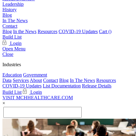
Leadership
History
Blog
In The News
Contact
Blog
In the News
Resources
COVID-19 Updates
Cart (
)
Build List
Login
Open Menu
Close
Industries
Education
Government
Data
Services
About
Contact
Blog
In The News
Resources
COVID-19 Updates
List Documentation
Release Details
Build List
Login
VISIT MCHHEALTHCARE.COM
×