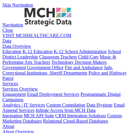
Skip Navigation
Navigation
Close
VISIT MCHHEALTHCARE.COM
Data
Data Overview
Education
K-12 Education
K-12 School Administration
School
District Leadership
Classroom Teachers
Child Care
Music &
Performing Arts Teachers
Technology Decision Makers
Government
Government Office
Fire and Ambulance
Jails,
Correctional Institutions, Sheriff Departments
Police and Highway
Patrol
Services
Services Overview
Engagement
Email Deployment Services
Programmatic Digital
Campaigns
Analytics / IT Services
Custom Compilation
Data Hygiene
Email
Append Services
Infinite Access from MCH Data
Integration
MCH API Suite
CRM Integration Solutions
Custom
Marketing Databases
Relational Cloud-Based Databases
About
About Overview