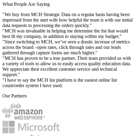
What People Are Saying
"We buy from MCH Strategic Data on a regular basis having been
impressed from the start with how helpful the team is with our initial
data requests to processing the orders quickly."
"MCH was invaluable in helping me determine the list that would
best fit my company, in addition to staying within my budget."
"Since switching to MCH, we’ve seen a drastic increase of metrics
across the board –open rates, click through rates and our leads
gathered through capture forms are much higher."
"MCH has proven to be a true partner. Their team provided us with
a variety of tools to allow us to easily access quality education data.
We appreciate their excellent customer service and technical
support."
"I have to say the MCH list platform is the easiest online list
count/order system I have used.
Our Partners