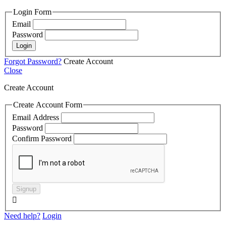
Login Form
Email
Password
Login
Forgot Password?
Create Account
Close
Create Account
Create Account Form
Email Address
Password
Confirm Password
Signup

Need help?
Login