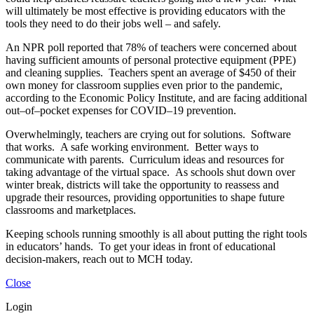
will ultimately be most effective is providing educators with the
tools they need to do their jobs well – and safely.
An NPR poll reported that 78% of teachers were concerned about
having sufficient amounts of personal protective equipment (PPE)
and cleaning supplies. Teachers spent an average of $450 of their
own money for classroom supplies even prior to the pandemic,
according to the Economic Policy Institute, and are facing additional
out–of–pocket expenses for COVID–19 prevention.
Overwhelmingly, teachers are crying out for solutions. Software
that works. A safe working environment. Better ways to
communicate with parents. Curriculum ideas and resources for
taking advantage of the virtual space. As schools shut down over
winter break, districts will take the opportunity to reassess and
upgrade their resources, providing opportunities to shape future
classrooms and marketplaces.
Keeping schools running smoothly is all about putting the right tools
in educators’ hands. To get your ideas in front of educational
decision-makers, reach out to MCH today.
Close
Login