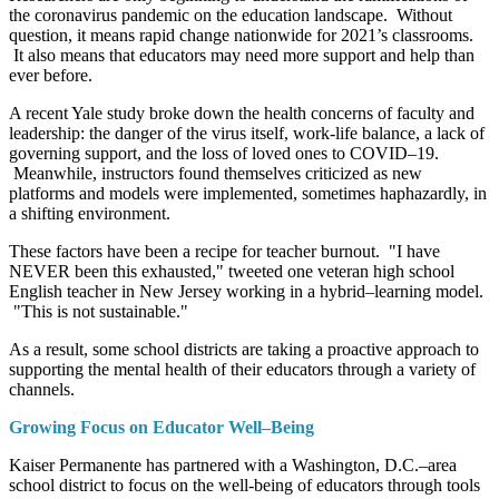
the coronavirus pandemic on the education landscape. Without
question, it means rapid change nationwide for 2021’s classrooms.
It also means that educators may need more support and help than
ever before.
A recent Yale study broke down the health concerns of faculty and
leadership: the danger of the virus itself, work-life balance, a lack of
governing support, and the loss of loved ones to COVID–19.
Meanwhile, instructors found themselves criticized as new
platforms and models were implemented, sometimes haphazardly, in
a shifting environment.
These factors have been a recipe for teacher burnout. "I have
NEVER been this exhausted," tweeted one veteran high school
English teacher in New Jersey working in a hybrid–learning model.
"This is not sustainable."
As a result, some school districts are taking a proactive approach to
supporting the mental health of their educators through a variety of
channels.
Growing Focus on Educator Well–Being
Kaiser Permanente has partnered with a Washington, D.C.–area
school district to focus on the well-being of educators through tools