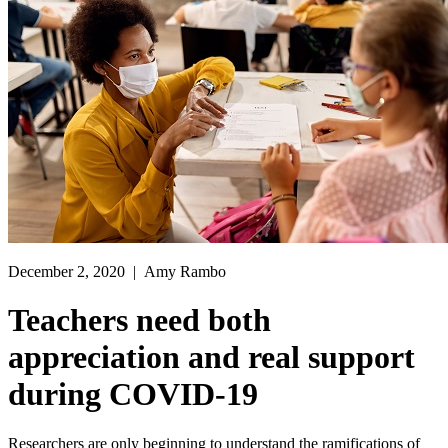
December 2, 2020
| Amy Rambo
Teachers need both
appreciation and real support
during COVID-19
Researchers are only beginning to understand the ramifications of