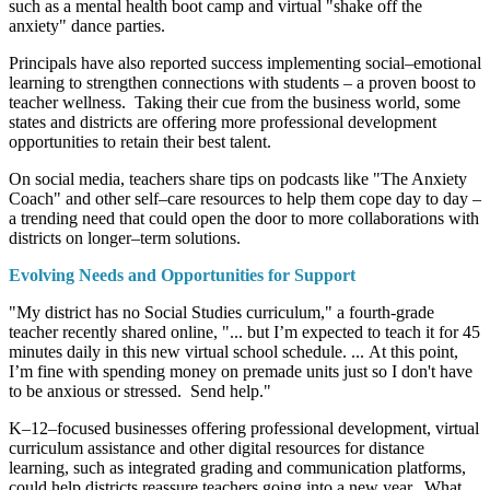
such as a mental health boot camp and virtual "shake off the
anxiety" dance parties.
Principals have also reported success implementing social–emotional
learning to strengthen connections with students – a proven boost to
teacher wellness. Taking their cue from the business world, some
states and districts are offering more professional development
opportunities to retain their best talent.
On social media, teachers share tips on podcasts like "The Anxiety
Coach" and other self–care resources to help them cope day to day –
a trending need that could open the door to more collaborations with
districts on longer–term solutions.
Evolving Needs and Opportunities for Support
"My district has no Social Studies curriculum," a fourth-grade
teacher recently shared online, "... but I’m expected to teach it for 45
minutes daily in this new virtual school schedule. ... At this point,
I’m fine with spending money on premade units just so I don't have
to be anxious or stressed. Send help."
K–12–focused businesses offering professional development, virtual
curriculum assistance and other digital resources for distance
learning, such as integrated grading and communication platforms,
could help districts reassure teachers going into a new year. What