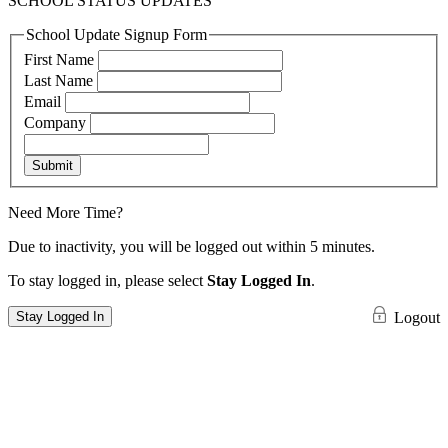
SCHOOL STATUS UPDATES
School Update Signup Form
First Name
Last Name
Email
Company
Submit
Need More Time?
Due to inactivity, you will be logged out within 5 minutes.
To stay logged in, please select
Stay Logged In
.
Stay Logged In
Logout