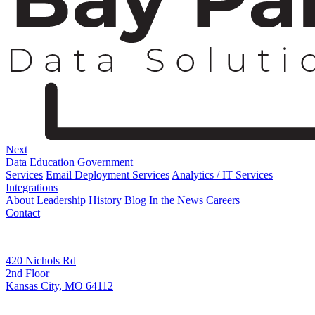
Next
Data
Education
Government
Services
Email Deployment Services
Analytics / IT Services
Integrations
About
Leadership
History
Blog
In the News
Careers
Contact
Corporate Address
420 Nichols Rd
2nd Floor
Kansas City, MO 64112
Remittance Address