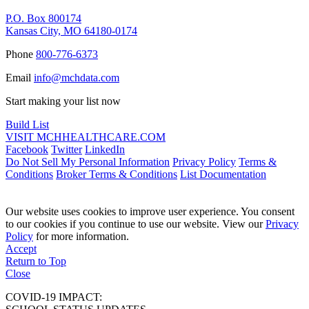
P.O. Box 800174
Kansas City, MO 64180-0174
Phone
800-776-6373
Email
info@mchdata.com
Start making your list now
Build List
VISIT MCHHEALTHCARE.COM
Facebook
Twitter
LinkedIn
Do Not Sell My Personal Information
Privacy Policy
Terms &
Conditions
Broker Terms & Conditions
List Documentation
Our website uses cookies to improve user experience. You consent
to our cookies if you continue to use our website. View our
Privacy
Policy
for more information.
Accept
Return to Top
Close
COVID-19 IMPACT: