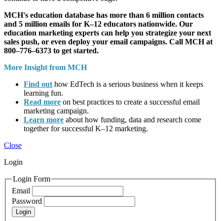
MCH's education database has more than 6 million contacts
and 5 million emails for K–12 educators nationwide. Our
education marketing experts can help you strategize your next
sales push, or even deploy your email campaigns. Call MCH at
800–776–6373 to get started.
More Insight from MCH
Find out
how EdTech is a serious business when it keeps
learning fun.
Read more
on best practices to create a successful email
marketing campaign.
Learn more
about how funding, data and research come
together for successful K–12 marketing.
Close
Login
Login Form
Email
Password
Login