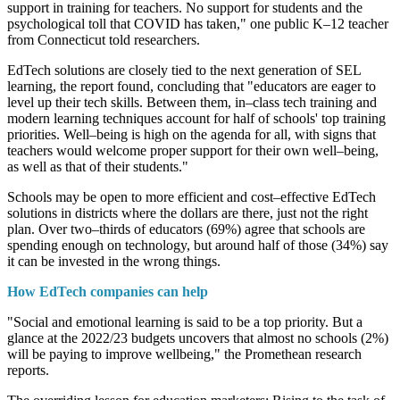
support in training for teachers. No support for students and the
psychological toll that COVID has taken," one public K–12 teacher
from Connecticut told researchers.
EdTech solutions are closely tied to the next generation of SEL
learning, the report found, concluding that "educators are eager to
level up their tech skills. Between them, in–class tech training and
modern learning techniques account for half of schools' top training
priorities. Well–being is high on the agenda for all, with signs that
teachers would welcome proper support for their own well–being,
as well as that of their students."
Schools may be open to more efficient and cost–effective EdTech
solutions in districts where the dollars are there, just not the right
plan. Over two–thirds of educators (69%) agree that schools are
spending enough on technology, but around half of those (34%) say
it can be invested in the wrong things.
How EdTech companies can help
"Social and emotional learning is said to be a top priority. But a
glance at the 2022/23 budgets uncovers that almost no schools (2%)
will be paying to improve wellbeing," the Promethean research
reports.