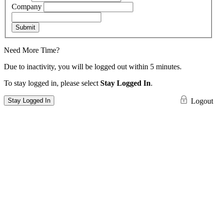
Company
Submit
Need More Time?
Due to inactivity, you will be logged out within 5 minutes.
To stay logged in, please select
Stay Logged In
.
Stay Logged In
Logout