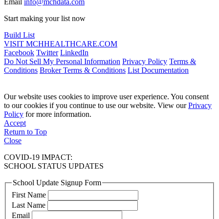
Email
info@mchdata.com
Start making your list now
Build List
VISIT MCHHEALTHCARE.COM
Facebook
Twitter
LinkedIn
Do Not Sell My Personal Information
Privacy Policy
Terms &
Conditions
Broker Terms & Conditions
List Documentation
Our website uses cookies to improve user experience. You consent
to our cookies if you continue to use our website. View our
Privacy
Policy
for more information.
Accept
Return to Top
Close
COVID-19 IMPACT:
SCHOOL STATUS UPDATES
School Update Signup Form
First Name
Last Name
Email