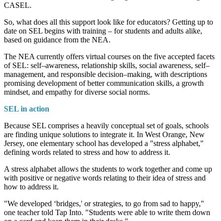
CASEL.
So, what does all this support look like for educators? Getting up to
date on SEL begins with training – for students and adults alike,
based on guidance from the NEA.
The NEA currently offers virtual courses on the five accepted facets
of SEL: self–awareness, relationship skills, social awareness, self–
management, and responsible decision–making, with descriptions
promising development of better communication skills, a growth
mindset, and empathy for diverse social norms.
SEL in action
Because SEL comprises a heavily conceptual set of goals, schools
are finding unique solutions to integrate it. In West Orange, New
Jersey, one elementary school has developed a "stress alphabet,"
defining words related to stress and how to address it.
A stress alphabet allows the students to work together and come up
with positive or negative words relating to their idea of stress and
how to address it.
"We developed ‘bridges,' or strategies, to go from sad to happy,"
one teacher told Tap Into. "Students were able to write them down