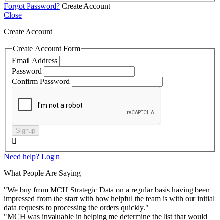
Forgot Password?
Create Account
Close
Create Account
Create Account Form
Email Address
Password
Confirm Password
Signup

Need help?
Login
What People Are Saying
"We buy from MCH Strategic Data on a regular basis having been
impressed from the start with how helpful the team is with our initial
data requests to processing the orders quickly."
"MCH was invaluable in helping me determine the list that would