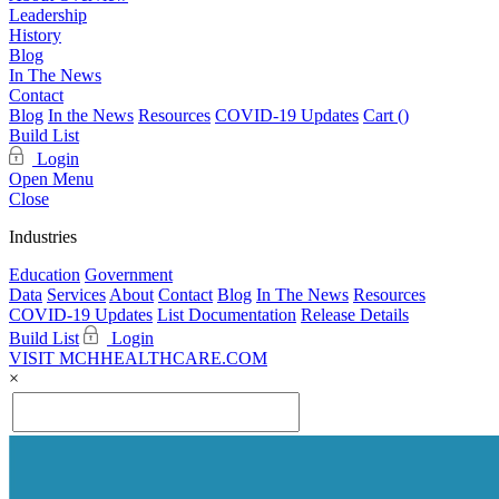
Leadership
History
Blog
In The News
Contact
Blog
In the News
Resources
COVID-19 Updates
Cart (
)
Build List
Login
Open Menu
Close
Industries
Education
Government
Data
Services
About
Contact
Blog
In The News
Resources
COVID-19 Updates
List Documentation
Release Details
Build List
Login
VISIT MCHHEALTHCARE.COM
×