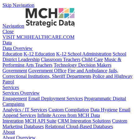
Skip Navigation
Navigation
Close
VISIT MCHHEALTHCARE.COM
Data
Data Overview
Education
K-12 Education
K-12 School Administration
School
District Leadership
Classroom Teachers
Child Care
Music &
Performing Arts Teachers
Technology Decision Makers
Government
Government Office
Fire and Ambulance
Jails,
Correctional Institutions, Sheriff Departments
Police and Highway
Patrol
Services
Services Overview
Engagement
Email Deployment Services
Programmatic Digital
Campaigns
Analytics / IT Services
Custom Compilation
Data Hygiene
Email
Append Services
Infinite Access from MCH Data
Integration
MCH API Suite
CRM Integration Solutions
Custom
Marketing Databases
Relational Cloud-Based Databases
About
About Overview