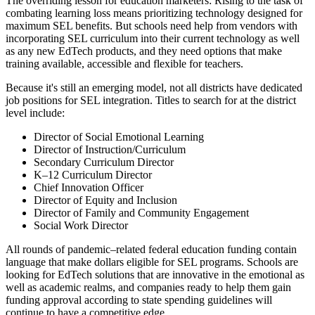
The overriding lesson for education marketers: Rising to the task of
combating learning loss means prioritizing technology designed for
maximum SEL benefits. But schools need help from vendors with
incorporating SEL curriculum into their current technology as well
as any new EdTech products, and they need options that make
training available, accessible and flexible for teachers.
Because it's still an emerging model, not all districts have dedicated
job positions for SEL integration. Titles to search for at the district
level include:
Director of Social Emotional Learning
Director of Instruction/Curriculum
Secondary Curriculum Director
K–12 Curriculum Director
Chief Innovation Officer
Director of Equity and Inclusion
Director of Family and Community Engagement
Social Work Director
All rounds of pandemic–related federal education funding contain
language that make dollars eligible for SEL programs. Schools are
looking for EdTech solutions that are innovative in the emotional as
well as academic realms, and companies ready to help them gain
funding approval according to state spending guidelines will
continue to have a competitive edge.