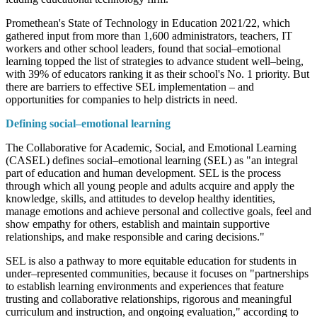
Promethean's State of Technology in Education 2021/22, which
gathered input from more than 1,600 administrators, teachers, IT
workers and other school leaders, found that social–emotional
learning topped the list of strategies to advance student well–being,
with 39% of educators ranking it as their school's No. 1 priority. But
there are barriers to effective SEL implementation – and
opportunities for companies to help districts in need.
Defining social–emotional learning
The Collaborative for Academic, Social, and Emotional Learning
(CASEL) defines social–emotional learning (SEL) as "an integral
part of education and human development. SEL is the process
through which all young people and adults acquire and apply the
knowledge, skills, and attitudes to develop healthy identities,
manage emotions and achieve personal and collective goals, feel and
show empathy for others, establish and maintain supportive
relationships, and make responsible and caring decisions."
SEL is also a pathway to more equitable education for students in
under–represented communities, because it focuses on "partnerships
to establish learning environments and experiences that feature
trusting and collaborative relationships, rigorous and meaningful
curriculum and instruction, and ongoing evaluation," according to