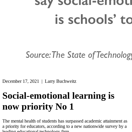
December 17, 2021
| Larry Buchweitz
Social-emotional learning is
now priority No 1
The mental health of students has surpassed academic attainment as
a priority for educators, according to a new nationwide survey by a
leading educational technology firm.