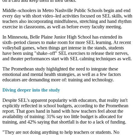
on a card and keep them in their desks."
Middle–schoolers in Metro Nashville Public Schools begin and end
every day with short video–led activities focused on SEL skills, with
teachers also incorporating mindfulness, stretching and hand rhythm
exercise in classrooms, as well as before every faculty meeting.
In Minnesota, Belle Plaine Junior High School has extended its
sixth–period classes to make room for more SEL learning. At recent
volleyball games, when things get intense in the stands, students
have been using "shake–off" SEL exercises to release their nerves,
and theater performances start with SEL calming techniques as well.
The Promethean study highlighted the need to integrate these
emotional and mental health strategies, as well as a few factors
educators are demanding more of: training and technology.
Diving deeper into the study
Despite SEL's apparent popularity with educators, that reality isn't
explicitly reflected in school budgets, according to the Promethean
report. That goes hand in hand with how teachers feel about the
availability of training: 31% say too little budget is allocated for
training, and 42% saying that shortfall is due to a lack of funding.
"They are not doing anything to help teachers or students. No