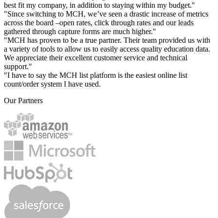
best fit my company, in addition to staying within my budget."
"Since switching to MCH, we’ve seen a drastic increase of metrics
across the board –open rates, click through rates and our leads
gathered through capture forms are much higher."
"MCH has proven to be a true partner. Their team provided us with
a variety of tools to allow us to easily access quality education data.
We appreciate their excellent customer service and technical
support."
"I have to say the MCH list platform is the easiest online list
count/order system I have used.
Our Partners