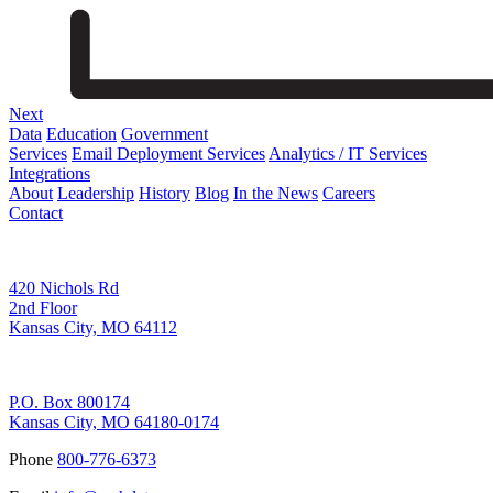
Next
Data
Education
Government
Services
Email Deployment Services
Analytics / IT Services
Integrations
About
Leadership
History
Blog
In the News
Careers
Contact
Corporate Address
420 Nichols Rd
2nd Floor
Kansas City, MO 64112
Remittance Address
P.O. Box 800174
Kansas City, MO 64180-0174
Phone
800-776-6373