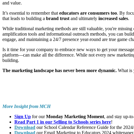
and value.
It’s essential to remember that
educators are consumers too
. By focu
that leads to building a
brand trust
and ultimately
increased sales
.
While traditional marketing methods are still valuable, you're missing 
amplification tools and informational outreach methods, you can build
engage, and maintaining a 24/7 presence year-round are true game cha
Is it time for your company to embrace new ways to get your message 
platform—can make all the difference. While not every new marketing c
building.
The marketing landscape has never been more dynamic.
What is 
More Insight from MCH
Sign Up
for our
Monday Marketing Moment
, and stay up-t
Read Part 1 in our Selling to Schools series here
!
Download
our School Calendar Reference Guide for the 2024/2
Download
our Email Marketing to Educators 2024 whitepaper