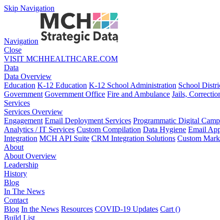
Skip Navigation
Navigation
Close
VISIT MCHHEALTHCARE.COM
Data
Data Overview
Education
K-12 Education
K-12 School Administration
School Distri
Government
Government Office
Fire and Ambulance
Jails, Correctio
Services
Services Overview
Engagement
Email Deployment Services
Programmatic Digital Camp
Analytics / IT Services
Custom Compilation
Data Hygiene
Email App
Integration
MCH API Suite
CRM Integration Solutions
Custom Marke
About
About Overview
Leadership
History
Blog
In The News
Contact
Blog
In the News
Resources
COVID-19 Updates
Cart (
)
Build List