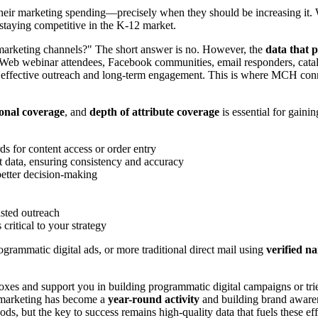
ir marketing spending—precisely when they should be increasing it. 
 staying competitive in the K-12 market.
marketing channels?" The short answer is no. However, the
data that 
dWeb webinar attendees, Facebook communities, email responders, cata
r effective outreach and long-term engagement. This is where MCH connec
ional coverage
, and
depth of attribute coverage
is essential for gain
ds for content access or order entry
data, ensuring consistency and accuracy
better decision-making
asted outreach
critical to your strategy
rammatic digital ads, or more traditional direct mail using
verified n
xes and support you in building programmatic digital campaigns or trie
l marketing has become a
year-round activity
and building brand awaren
, but the key to success remains high-quality data that fuels these eff