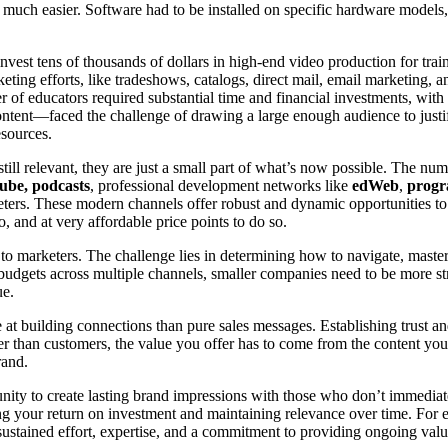
much easier. Software had to be installed on specific hardware models
invest tens of thousands of dollars in high-end video production for tr
keting efforts, like tradeshows, catalogs, direct mail, email marketing, 
 of educators required substantial time and financial investments, with 
ent—faced the challenge of drawing a large enough audience to justify 
esources.
till relevant, they are just a small part of what’s now possible. The nu
be, podcasts
, professional development networks like
edWeb
,
progr
eters. These modern channels offer robust and dynamic opportunities to
, and at very affordable price points to do so.
to marketers. The challenge lies in determining how to navigate, master
dgets across multiple channels, smaller companies need to be more strate
ue.
e at building connections than pure sales messages. Establishing trust an
er than customers, the value you offer has to come from the content you
rand.
unity to create lasting brand impressions with those who don’t immedia
ing your return on investment and maintaining relevance over time. Fo
sustained effort, expertise, and a commitment to providing ongoing valu