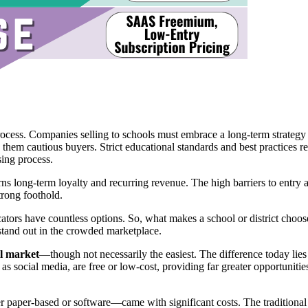
rocess. Companies selling to schools must embrace a long-term strategy 
 them cautious buyers. Strict educational standards and best practices r
ing process.
ns long-term loyalty and recurring revenue. The high barriers to entry a
trong foothold.
ators have countless options. So, what makes a school or district choos
stand out in the crowded marketplace.
l market
—though not necessarily the easiest. The difference today lies 
s social media, are free or low-cost, providing far greater opportuniti
paper-based or software—came with significant costs. The traditional p