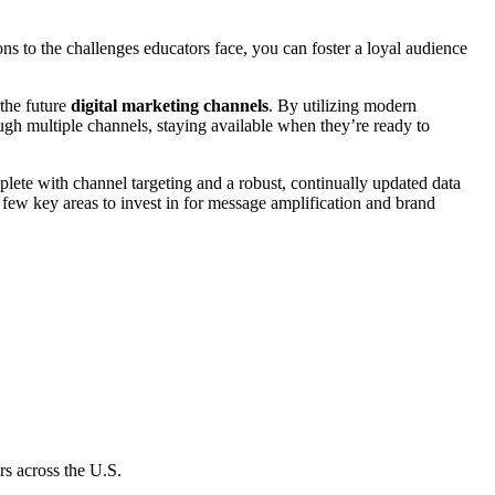
ns to the challenges educators face, you can foster a loyal audience
 the future
digital marketing channels
. By utilizing modern
ugh multiple channels, staying available when they’re ready to
ete with channel targeting and a robust, continually updated data
 few key areas to invest in for message amplification and brand
s across the U.S.