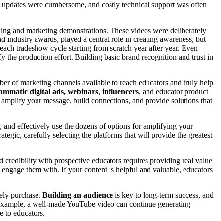
, updates were cumbersome, and costly technical support was often
aining and marketing demonstrations. These videos were deliberately
and industry awards, played a central role in creating awareness, but
each tradeshow cycle starting from scratch year after year. Even
the production effort. Building basic brand recognition and trust in
mber of marketing channels available to reach educators and truly help
ammatic digital ads,
webinars
,
influencers
, and educator product
 amplify your message, build connections, and provide solutions that
, and effectively use the dozens of options for amplifying your
gic, carefully selecting the platforms that will provide the greatest
d credibility with prospective educators requires providing real value
 engage them with. If your content is helpful and valuable, educators
tely purchase.
Building an audience
is key to long-term success, and
r example, a well-made YouTube video can continue generating
e to educators.