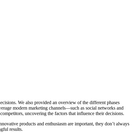
decisions. We also provided an overview of the different phases
verage modern marketing channels—such as social networks and
competitors, uncovering the factors that influence their decisions.
innovative products and enthusiasm are important, they don’t always
gful results.