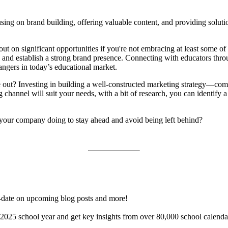
sing on brand building, offering valuable content, and providing solutio
out on significant opportunities if you're not embracing at least some of
 and establish a strong brand presence. Connecting with educators thro
ngers in today’s educational market.
out? Investing in building a well-constructed marketing strategy—compl
hannel will suit your needs, with a bit of research, you can identify a
your company doing to stay ahead and avoid being left behind?
o-date on upcoming blog posts and more!
025 school year and get key insights from over 80,000 school calendar
.