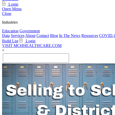
Login
Open Menu
Close
Industries
Education
Government
Data
Services
About
Contact
Blog
In The News
Resources
COVID-1
Build List
Login
VISIT MCHHEALTHCARE.COM
×