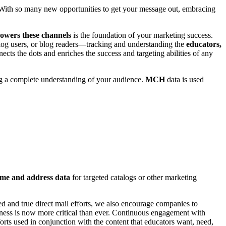
With so many new opportunities to get your message out, embracing
powers these channels
is the foundation of your marketing success.
log users, or blog readers—tracking and understanding the
educators,
ts the dots and enriches the success and targeting abilities of any
ing a complete understanding of your audience.
MCH
data is used
ame and address data
for targeted catalogs or other marketing
d and true direct mail efforts, we also encourage companies to
ess is now more critical than ever. Continuous engagement with
orts used in conjunction with the content that educators want, need,