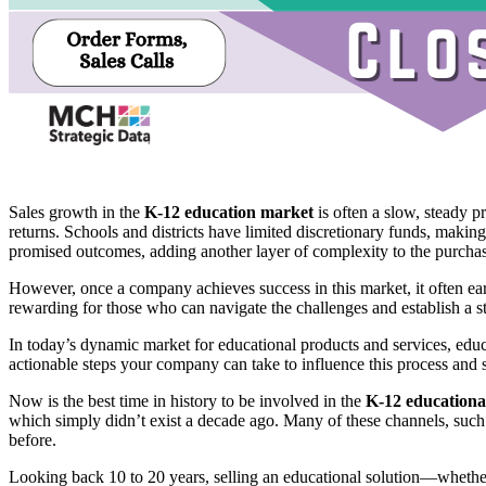
Sales growth in the
K-12 education market
is often a slow, steady p
returns. Schools and districts have limited discretionary funds, making
promised outcomes, adding another layer of complexity to the purchas
However, once a company achieves success in this market, it often ear
rewarding for those who can navigate the challenges and establish a s
In today’s dynamic market for educational products and services, educ
actionable steps your company can take to influence this process and 
Now is the best time in history to be involved in the
K-12 educationa
which simply didn’t exist a decade ago. Many of these channels, such a
before.
Looking back 10 to 20 years, selling an educational solution—whether 