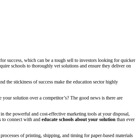
for success, which can be a tough sell to investors looking for quicker
equire schools to thoroughly vet solutions and ensure they deliver on
nd the stickiness of success make the education sector highly
e your solution over a competitor’s? The good news is there are
in the powerful and cost-effective marketing tools at your disposal,
es to connect with and
educate schools about your solution
than ever
rocesses of printing, shipping, and timing for paper-based materials