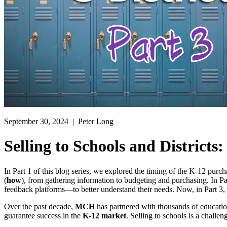
September 30, 2024
| Peter Long
Selling to Schools and Districts:
In Part 1 of this blog series, we explored the timing of the K-12 purc
(
how
), from gathering information to budgeting and purchasing. In P
feedback platforms—to better understand their needs. Now, in Part 3,
Over the past decade,
MCH
has partnered with thousands of educatio
guarantee success in the
K-12 market
. Selling to schools is a challe