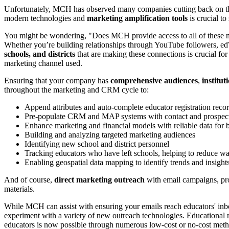
Unfortunately, MCH has observed many companies cutting back on the
modern technologies and
marketing amplification tools
is crucial to
You might be wondering, "Does MCH provide access to all of these 
Whether you’re building relationships through YouTube followers, e
schools, and districts
that are making these connections is crucial fo
marketing channel used.
Ensuring that your company has
comprehensive audiences
,
institut
throughout the marketing and CRM cycle to:
Append attributes and auto-complete educator registration recor
Pre-populate CRM and MAP systems with contact and prospect 
Enhance marketing and financial models with reliable data for 
Building and analyzing targeted marketing audiences
Identifying new school and district personnel
Tracking educators who have left schools, helping to reduce w
Enabling geospatial data mapping to identify trends and insights 
And of course,
direct marketing outreach
with email campaigns, prog
materials.
While MCH can assist with ensuring your emails reach educators' inbo
experiment with a variety of new outreach technologies. Educationa
educators is now possible through numerous low-cost or no-cost methods