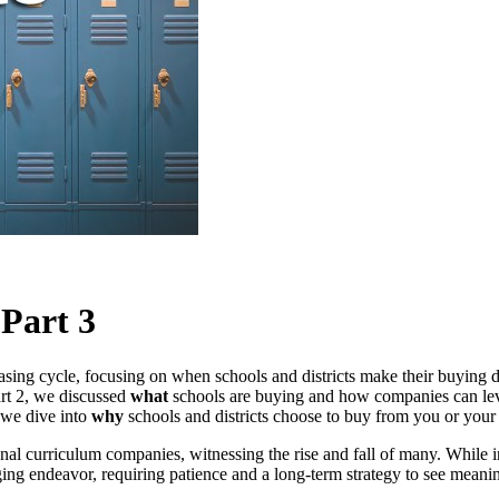
 Part 3
hasing cycle, focusing on when schools and districts make their buying 
art 2, we discussed
what
schools are buying and how companies can le
 we dive into
why
schools and districts choose to buy from you or your 
nal curriculum companies, witnessing the rise and fall of many. While 
nging endeavor, requiring patience and a long-term strategy to see meanin