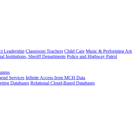
ct Leadership
Classroom Teachers
Child Care
Music & Performing Art
nal Institutions, Sheriff Departments
Police and Highway Patrol
aigns
end Services
Infinite Access from MCH Data
ting Databases
Relational Cloud-Based Databases