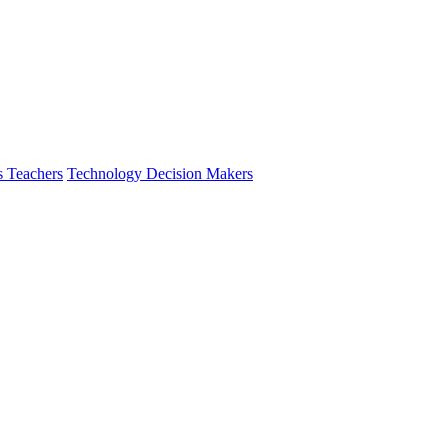
s Teachers
Technology Decision Makers