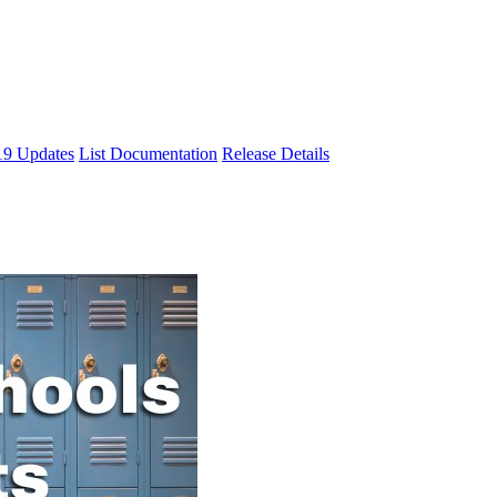
9 Updates
List Documentation
Release Details