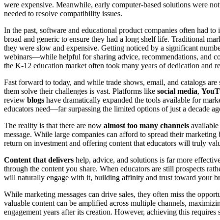
were expensive. Meanwhile, early computer-based solutions were not 
needed to resolve compatibility issues.
In the past, software and educational product companies often had to 
broad and generic to ensure they had a long shelf life. Traditional mar
they were slow and expensive. Getting noticed by a significant number
webinars—while helpful for sharing advice, recommendations, and cont
the K-12 education market often took many years of dedication and r
Fast forward to today, and while trade shows, email, and catalogs are s
them solve their challenges is vast. Platforms like
social media
,
YouTu
review
blogs
have dramatically expanded the tools available for mark
educators need—far surpassing the limited options of just a decade ago
The reality is that there are now
almost too many channels
available 
message. While large companies can afford to spread their marketing bu
return on investment and offering content that educators will truly val
Content that delivers
help, advice, and solutions is far more effectiv
through the content you share. When educators are still prospects rath
will naturally engage with it, building affinity and trust toward your b
While marketing messages can drive sales, they often miss the opport
valuable content can be amplified across multiple channels, maximiz
engagement years after its creation. However, achieving this requires 