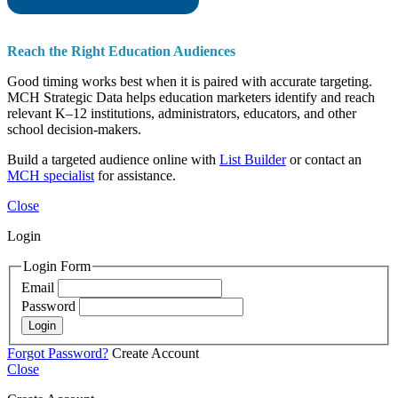
Reach the Right Education Audiences
Good timing works best when it is paired with accurate targeting.
MCH Strategic Data helps education marketers identify and reach
relevant K–12 institutions, administrators, educators, and other
school decision-makers.
Build a targeted audience online with
List Builder
or contact an
MCH specialist
for assistance.
Close
Login
Login Form
Email
Password
Login
Forgot Password?
Create Account
Close