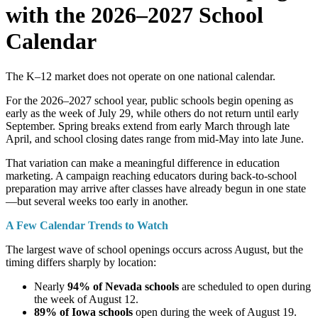
with the 2026–2027 School
Calendar
The K–12 market does not operate on one national calendar.
For the 2026–2027 school year, public schools begin opening as
early as the week of July 29, while others do not return until early
September. Spring breaks extend from early March through late
April, and school closing dates range from mid-May into late June.
That variation can make a meaningful difference in education
marketing. A campaign reaching educators during back-to-school
preparation may arrive after classes have already begun in one state
—but several weeks too early in another.
A Few Calendar Trends to Watch
The largest wave of school openings occurs across August, but the
timing differs sharply by location:
Nearly
94% of Nevada schools
are scheduled to open during
the week of August 12.
89% of Iowa schools
open during the week of August 19.