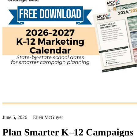
June 5, 2026
| Ellen McGuyer
Plan Smarter K–12 Campaigns