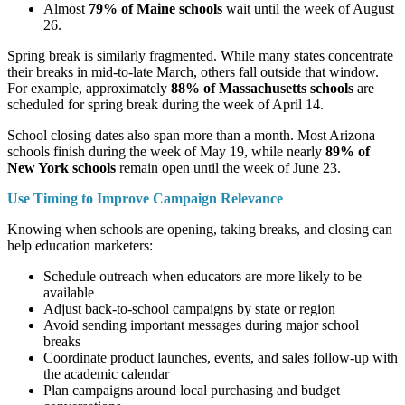
Almost
79% of Maine schools
wait until the week of August
26.
Spring break is similarly fragmented. While many states concentrate
their breaks in mid-to-late March, others fall outside that window.
For example, approximately
88% of Massachusetts schools
are
scheduled for spring break during the week of April 14.
School closing dates also span more than a month. Most Arizona
schools finish during the week of May 19, while nearly
89% of
New York schools
remain open until the week of June 23.
Use Timing to Improve Campaign Relevance
Knowing when schools are opening, taking breaks, and closing can
help education marketers:
Schedule outreach when educators are more likely to be
available
Adjust back-to-school campaigns by state or region
Avoid sending important messages during major school
breaks
Coordinate product launches, events, and sales follow-up with
the academic calendar
Plan campaigns around local purchasing and budget