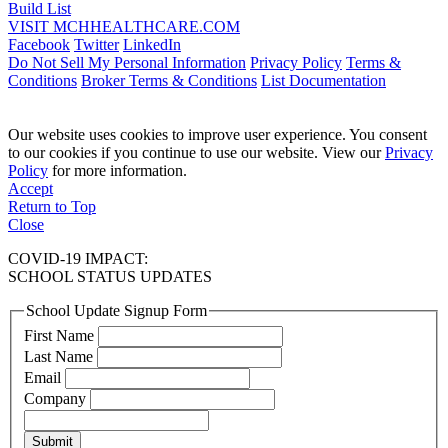
Build List
VISIT MCHHEALTHCARE.COM
Facebook
Twitter
LinkedIn
Do Not Sell My Personal Information
Privacy Policy
Terms &
Conditions
Broker Terms & Conditions
List Documentation
Our website uses cookies to improve user experience. You consent
to our cookies if you continue to use our website. View our
Privacy
Policy
for more information.
Accept
Return to Top
Close
COVID-19 IMPACT:
SCHOOL STATUS UPDATES
School Update Signup Form
First Name
Last Name
Email
Company
Submit