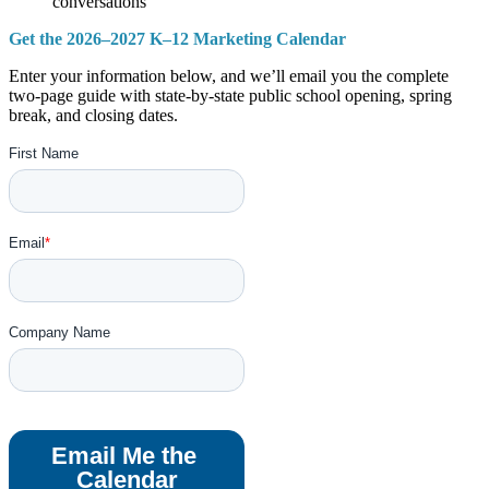
conversations
Get the 2026–2027 K–12 Marketing Calendar
Enter your information below, and we’ll email you the complete
two-page guide with state-by-state public school opening, spring
break, and closing dates.