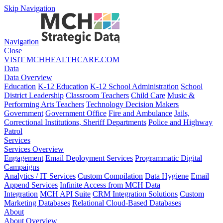
Skip Navigation
Navigation
Close
VISIT MCHHEALTHCARE.COM
Data
Data Overview
Education
K-12 Education
K-12 School Administration
School
District Leadership
Classroom Teachers
Child Care
Music &
Performing Arts Teachers
Technology Decision Makers
Government
Government Office
Fire and Ambulance
Jails,
Correctional Institutions, Sheriff Departments
Police and Highway
Patrol
Services
Services Overview
Engagement
Email Deployment Services
Programmatic Digital
Campaigns
Analytics / IT Services
Custom Compilation
Data Hygiene
Email
Append Services
Infinite Access from MCH Data
Integration
MCH API Suite
CRM Integration Solutions
Custom
Marketing Databases
Relational Cloud-Based Databases
About
About Overview