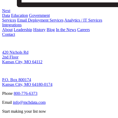
Next
Data
Education
Government
Services
Email Deployment Services
Analytics / IT Services
Integrations
About
Leadership
History
Blog
In the News
Careers
Contact
Corporate Address
420 Nichols Rd
2nd Floor
Kansas City, MO 64112
Remittance Address
P.O. Box 800174
Kansas City, MO 64180-0174
Phone
800-776-6373
Email
info@mchdata.com
Start making your list now