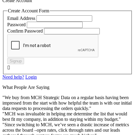
Create Account
Create Account Form
Email Address
Password
Confirm Password
Signup

Need help?
Login
What People Are Saying
"We buy from MCH Strategic Data on a regular basis having been
impressed from the start with how helpful the team is with our initial
data requests to processing the orders quickly."
"MCH was invaluable in helping me determine the list that would
best fit my company, in addition to staying within my budget."
"Since switching to MCH, we’ve seen a drastic increase of metrics
across the board –open rates, click through rates and our leads