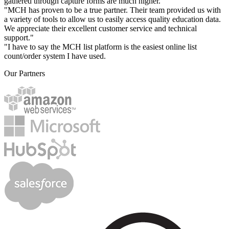
gathered through capture forms are much higher."
"MCH has proven to be a true partner. Their team provided us with
a variety of tools to allow us to easily access quality education data.
We appreciate their excellent customer service and technical
support."
"I have to say the MCH list platform is the easiest online list
count/order system I have used.
Our Partners