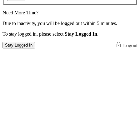
Need More Time?
Due to inactivity, you will be logged out within 5 minutes.
To stay logged in, please select
Stay Logged In
.
Stay Logged In
Logout