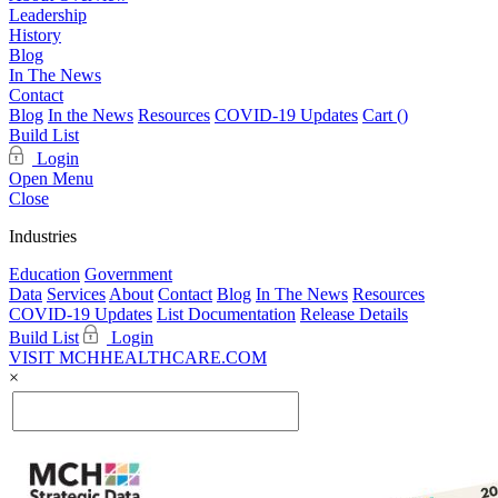
Leadership
History
Blog
In The News
Contact
Blog
In the News
Resources
COVID-19 Updates
Cart (
)
Build List
Login
Open Menu
Close
Industries
Education
Government
Data
Services
About
Contact
Blog
In The News
Resources
COVID-19 Updates
List Documentation
Release Details
Build List
Login
VISIT MCHHEALTHCARE.COM
×