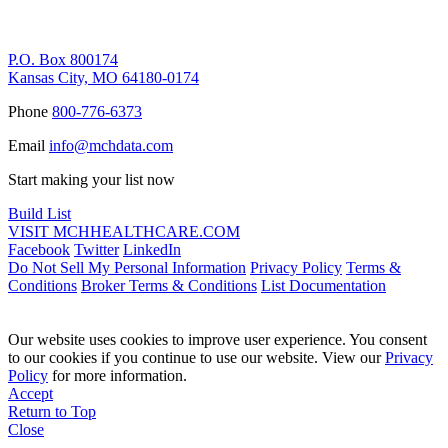
Remittance Address
P.O. Box 800174
Kansas City, MO 64180-0174
Phone
800-776-6373
Email
info@mchdata.com
Start making your list now
Build List
VISIT MCHHEALTHCARE.COM
Facebook
Twitter
LinkedIn
Do Not Sell My Personal Information
Privacy Policy
Terms &
Conditions
Broker Terms & Conditions
List Documentation
Our website uses cookies to improve user experience. You consent
to our cookies if you continue to use our website. View our
Privacy
Policy
for more information.
Accept
Return to Top
Close