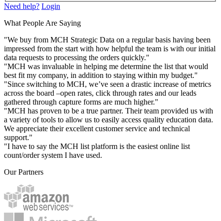
Need help?
Login
What People Are Saying
"We buy from MCH Strategic Data on a regular basis having been
impressed from the start with how helpful the team is with our initial
data requests to processing the orders quickly."
"MCH was invaluable in helping me determine the list that would
best fit my company, in addition to staying within my budget."
"Since switching to MCH, we’ve seen a drastic increase of metrics
across the board –open rates, click through rates and our leads
gathered through capture forms are much higher."
"MCH has proven to be a true partner. Their team provided us with
a variety of tools to allow us to easily access quality education data.
We appreciate their excellent customer service and technical
support."
"I have to say the MCH list platform is the easiest online list
count/order system I have used.
Our Partners