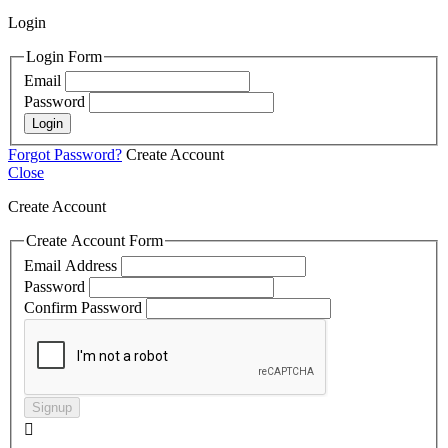
Login
Login Form
Email
Password
Login
Forgot Password?
Create Account
Close
Create Account
Create Account Form
Email Address
Password
Confirm Password
Signup
