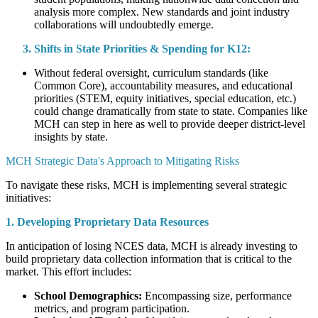
analysis more complex. New standards and joint industry
collaborations will undoubtedly emerge.
Shifts in State Priorities & Spending for K12:
Without federal oversight, curriculum standards (like
Common Core), accountability measures, and educational
priorities (STEM, equity initiatives, special education, etc.)
could change dramatically from state to state. Companies like
MCH can step in here as well to provide deeper district-level
insights by state.
MCH Strategic Data's Approach to Mitigating Risks
To navigate these risks, MCH is implementing several strategic
initiatives:
1. Developing Proprietary Data Resources
In anticipation of losing NCES data, MCH is already investing to
build proprietary data collection information that is critical to the
market. This effort includes:
School Demographics:
Encompassing size, performance
metrics, and program participation.