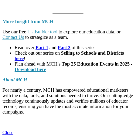
More Insight from MCH
Use our free
ListBuilder tool
to explore our education data, or
Contact Us
to strategize as a team.
Read over
Part 1
and
Part 2
of this series.
Check out our series on
Selling to Schools and Districts
here
!
Plan ahead with MCH's
Top 25 Education Events in 2025
-
Download here
About MCH
For nearly a century, MCH has empowered educational marketers
with the data, tools, and solutions needed to thrive. Our cutting-edge
technology continuously updates and verifies millions of educator
records, ensuring you have the most accurate information for your
campaigns.
Close