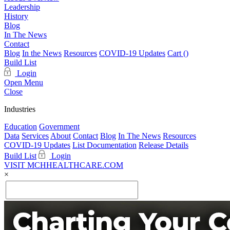
Leadership
History
Blog
In The News
Contact
Blog
In the News
Resources
COVID-19 Updates
Cart (
)
Build List
Login
Open Menu
Close
Industries
Education
Government
Data
Services
About
Contact
Blog
In The News
Resources
COVID-19 Updates
List Documentation
Release Details
Build List
Login
VISIT MCHHEALTHCARE.COM
×