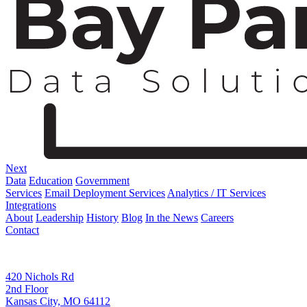
Next
Data
Education
Government
Services
Email Deployment Services
Analytics / IT Services
Integrations
About
Leadership
History
Blog
In the News
Careers
Contact
Corporate Address
420 Nichols Rd
2nd Floor
Kansas City, MO 64112