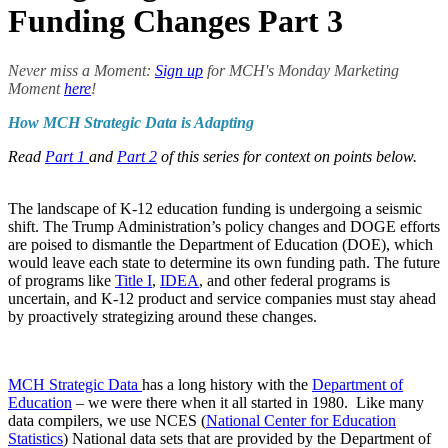
Funding Changes Part 3
Never miss a Moment:
Sign up
for MCH's Monday Marketing
Moment
here
!
How MCH Strategic Data is Adapting
Read
Part 1
and
Part 2
of this series for context on points below.
The landscape of K-12 education funding is undergoing a seismic
shift. The Trump Administration’s policy changes and DOGE efforts
are poised to dismantle the Department of Education (DOE), which
would leave each state to determine its own funding path. The future
of programs like
Title I
,
IDEA
, and other federal programs is
uncertain, and K-12 product and service companies must stay ahead
by proactively strategizing around these changes.
MCH Strategic Data
has a long history with the
Department of
Education
– we were there when it all started in 1980. Like many
data compilers, we use NCES (
National Center for Education
Statistics
) National data sets that are provided by the Department of