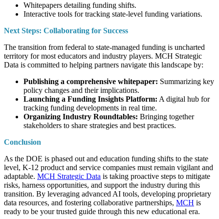
Whitepapers detailing funding shifts.
Interactive tools for tracking state-level funding variations.
Next Steps: Collaborating for Success
The transition from federal to state-managed funding is uncharted
territory for most educators and industry players. MCH Strategic
Data is committed to helping partners navigate this landscape by:
Publishing a comprehensive whitepaper:
Summarizing key
policy changes and their implications.
Launching a Funding Insights Platform:
A digital hub for
tracking funding developments in real time.
Organizing Industry Roundtables:
Bringing together
stakeholders to share strategies and best practices.
Conclusion
As the DOE is phased out and education funding shifts to the state
level, K-12 product and service companies must remain vigilant and
adaptable.
MCH Strategic Data
is taking proactive steps to mitigate
risks, harness opportunities, and support the industry during this
transition. By leveraging advanced AI tools, developing proprietary
data resources, and fostering collaborative partnerships,
MCH
is
ready to be your trusted guide through this new educational era.