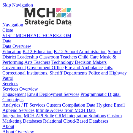
Skip Navigation
Navigation
Close
VISIT MCHHEALTHCARE.COM
Data
Data Overview
Education
K-12 Education
K-12 School Administration
School
District Leadership
Classroom Teachers
Child Care
Music &
Performing Arts Teachers
Technology Decision Makers
Government
Government Office
Fire and Ambulance
Jails,
Correctional Institutions, Sheriff Departments
Police and Highway
Patrol
Services
Services Overview
Engagement
Email Deployment Services
Programmatic Digital
Campaigns
Analytics / IT Services
Custom Compilation
Data Hygiene
Email
Append Services
Infinite Access from MCH Data
Integration
MCH API Suite
CRM Integration Solutions
Custom
Marketing Databases
Relational Cloud-Based Databases
About
About Overview