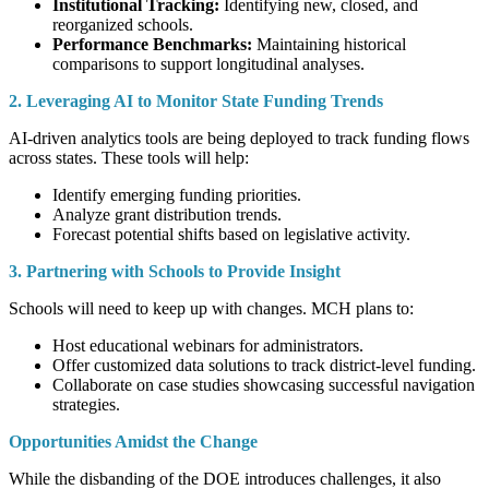
Institutional Tracking:
Identifying new, closed, and
reorganized schools.
Performance Benchmarks:
Maintaining historical
comparisons to support longitudinal analyses.
2. Leveraging AI to Monitor State Funding Trends
AI-driven analytics tools are being deployed to track funding flows
across states. These tools will help:
Identify emerging funding priorities.
Analyze grant distribution trends.
Forecast potential shifts based on legislative activity.
3. Partnering with Schools to Provide Insight
Schools will need to keep up with changes. MCH plans to:
Host educational webinars for administrators.
Offer customized data solutions to track district-level funding.
Collaborate on case studies showcasing successful navigation
strategies.
Opportunities Amidst the Change
While the disbanding of the DOE introduces challenges, it also