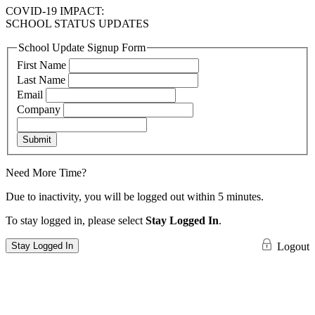
COVID-19 IMPACT:
SCHOOL STATUS UPDATES
School Update Signup Form
First Name
Last Name
Email
Company
Submit
Need More Time?
Due to inactivity, you will be logged out within 5 minutes.
To stay logged in, please select
Stay Logged In
.
Stay Logged In
Logout