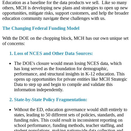
Education as a baseline for the data products we sell. Like so many
others, MCH is developing new plans and strategies to open up new
opportunities, mitigate risks, support customers, and help the broader
education community navigate these challenges with us.
The Changing Federal Funding Model
With the DOE on the chopping block, MCH has our own unique set
of concerns:
Loss of NCES and Other Data Sources:
The DOE's closure would mean losing NCES data, which
has long served as the foundation for demographic,
performance, and structural insights in K-12 education. This
opens up opportunities for private entities like MCH Strategic
Data to step up and begin to compile and validate this
information independently.
State-by-State Policy Fragmentation:
Without the ED, education governance would shift entirely to
states, leading to 50 different sets of policies, standards, and
funding rules. This could result in inconsistent reporting on
school performance, funding methods, teacher staffing, and
student populations, making nationwide data collection and