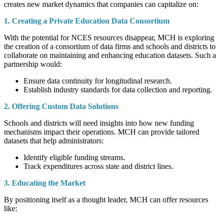
creates new market dynamics that companies can capitalize on:
1. Creating a Private Education Data Consortium
With the potential for NCES resources disappear, MCH is exploring
the creation of a consortium of data firms and schools and districts to
collaborate on maintaining and enhancing education datasets. Such a
partnership would:
Ensure data continuity for longitudinal research.
Establish industry standards for data collection and reporting.
2. Offering Custom Data Solutions
Schools and districts will need insights into how new funding
mechanisms impact their operations. MCH can provide tailored
datasets that help administrators:
Identify eligible funding streams.
Track expenditures across state and district lines.
3. Educating the Market
By positioning itself as a thought leader, MCH can offer resources
like: