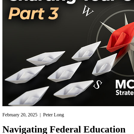
February 20, 2025
| Peter Long
Navigating Federal Education