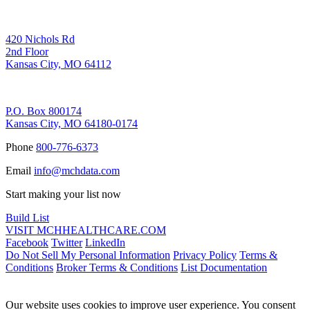
Corporate Address
420 Nichols Rd
2nd Floor
Kansas City, MO 64112
Remittance Address
P.O. Box 800174
Kansas City, MO 64180-0174
Phone
800-776-6373
Email
info@mchdata.com
Start making your list now
Build List
VISIT MCHHEALTHCARE.COM
Facebook
Twitter
LinkedIn
Do Not Sell My Personal Information
Privacy Policy
Terms &
Conditions
Broker Terms & Conditions
List Documentation
Our website uses cookies to improve user experience. You consent