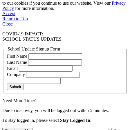
to our cookies if you continue to use our website. View our
Privacy
Policy
for more information.
Accept
Return to Top
Close
COVID-19 IMPACT:
SCHOOL STATUS UPDATES
School Update Signup Form
First Name
Last Name
Email
Company
Submit
Need More Time?
Due to inactivity, you will be logged out within 5 minutes.
To stay logged in, please select
Stay Logged In
.