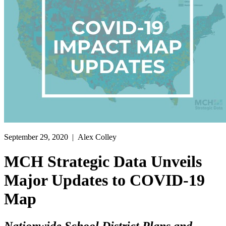
September 29, 2020
| Alex Colley
MCH Strategic Data Unveils
Major Updates to COVID-19
Map
Nationwide School District Plans and