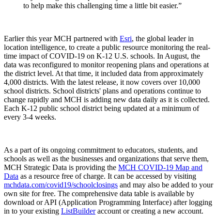
to help make this challenging time a little bit easier.”
Earlier this year MCH partnered with
Esri
, the global leader in
location intelligence, to create a public resource monitoring the real-
time impact of COVID-19 on K-12 U.S. schools. In August, the
data was reconfigured to monitor reopening plans and operations at
the district level. At that time, it included data from approximately
4,000 districts. With the latest release, it now covers over 10,000
school districts. School districts' plans and operations continue to
change rapidly and MCH is adding new data daily as it is collected.
Each K-12 public school district being updated at a minimum of
every 3-4 weeks.
As a part of its ongoing commitment to educators, students, and
schools as well as the businesses and organizations that serve them,
MCH Strategic Data is providing the
MCH COVID-19 Map and
Data
as a resource free of charge. It can be accessed by visiting
mchdata.com/covid19/schoolclosings
and may also be added to your
own site for free. The comprehensive data table is available by
download or API (Application Programming Interface) after logging
in to your existing
ListBuilder
account or creating a new account.