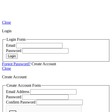
Close
Login
Login Form
Email
Password
Login
Forgot Password?
Create Account
Close
Create Account
Create Account Form
Email Address
Password
Confirm Password