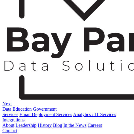
Next
Data
Education
Government
Services
Email Deployment Services
Analytics / IT Services
Integrations
About
Leadership
History
Blog
In the News
Careers
Contact