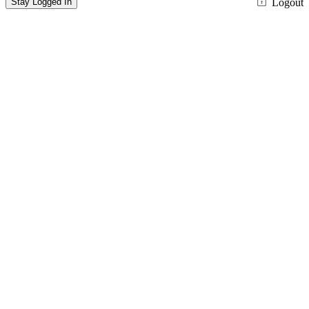
Stay Logged In
Logout