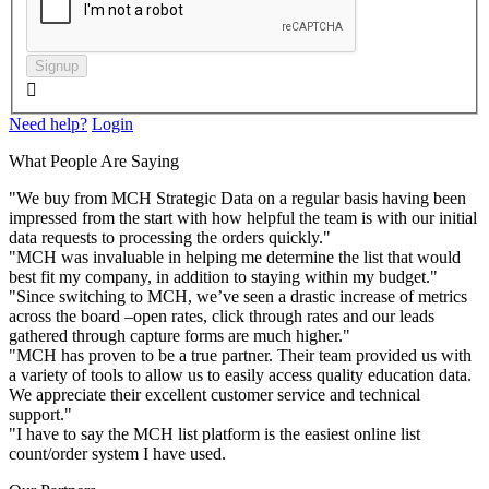
Signup

Need help?
Login
What People Are Saying
"We buy from MCH Strategic Data on a regular basis having been
impressed from the start with how helpful the team is with our initial
data requests to processing the orders quickly."
"MCH was invaluable in helping me determine the list that would
best fit my company, in addition to staying within my budget."
"Since switching to MCH, we’ve seen a drastic increase of metrics
across the board –open rates, click through rates and our leads
gathered through capture forms are much higher."
"MCH has proven to be a true partner. Their team provided us with
a variety of tools to allow us to easily access quality education data.
We appreciate their excellent customer service and technical
support."
"I have to say the MCH list platform is the easiest online list
count/order system I have used.