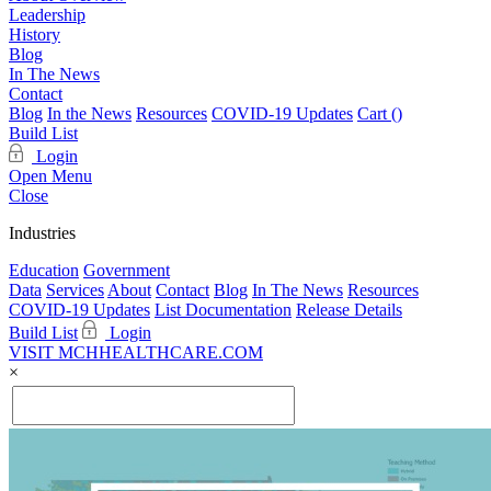
Leadership
History
Blog
In The News
Contact
Blog
In the News
Resources
COVID-19 Updates
Cart (
)
Build List
Login
Open Menu
Close
Industries
Education
Government
Data
Services
About
Contact
Blog
In The News
Resources
COVID-19 Updates
List Documentation
Release Details
Build List
Login
VISIT MCHHEALTHCARE.COM
×