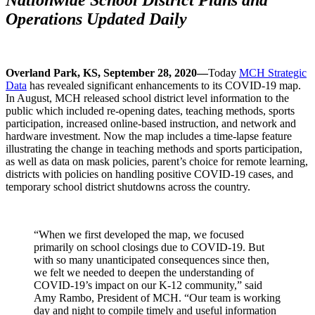
Operations Updated Daily
Overland Park, KS, September 28, 2020—
Today
MCH Strategic
Data
has revealed significant enhancements to its COVID-19 map.
In August, MCH released school district level information to the
public which included re-opening dates, teaching methods, sports
participation, increased online-based instruction, and network and
hardware investment. Now the map includes a time-lapse feature
illustrating the change in teaching methods and sports participation,
as well as data on mask policies, parent’s choice for remote learning,
districts with policies on handling positive COVID-19 cases, and
temporary school district shutdowns across the country.
“When we first developed the map, we focused
primarily on school closings due to COVID-19. But
with so many unanticipated consequences since then,
we felt we needed to deepen the understanding of
COVID-19’s impact on our K-12 community,” said
Amy Rambo, President of MCH. “Our team is working
day and night to compile timely and useful information