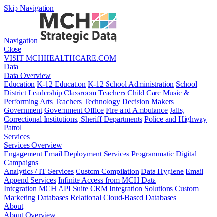
Skip Navigation
Navigation
Close
VISIT MCHHEALTHCARE.COM
Data
Data Overview
Education
K-12 Education
K-12 School Administration
School
District Leadership
Classroom Teachers
Child Care
Music &
Performing Arts Teachers
Technology Decision Makers
Government
Government Office
Fire and Ambulance
Jails,
Correctional Institutions, Sheriff Departments
Police and Highway
Patrol
Services
Services Overview
Engagement
Email Deployment Services
Programmatic Digital
Campaigns
Analytics / IT Services
Custom Compilation
Data Hygiene
Email
Append Services
Infinite Access from MCH Data
Integration
MCH API Suite
CRM Integration Solutions
Custom
Marketing Databases
Relational Cloud-Based Databases
About
About Overview