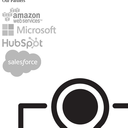
Our Partners