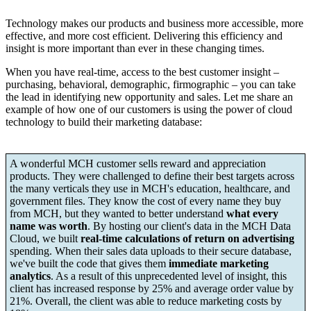
Technology makes our products and business more accessible, more
effective, and more cost efficient. Delivering this efficiency and
insight is more important than ever in these changing times.
When you have real-time, access to the best customer insight –
purchasing, behavioral, demographic, firmographic – you can take
the lead in identifying new opportunity and sales. Let me share an
example of how one of our customers is using the power of cloud
technology to build their marketing database:
A wonderful MCH customer sells reward and appreciation
products. They were challenged to define their best targets across
the many verticals they use in MCH's education, healthcare, and
government files. They know the cost of every name they buy
from MCH, but they wanted to better understand
what every
name was worth
. By hosting our client's data in the MCH Data
Cloud, we built
real-time calculations of return on advertising
spending. When their sales data uploads to their secure database,
we've built the code that gives them
immediate marketing
analytics
. As a result of this unprecedented level of insight, this
client has increased response by 25% and average order value by
21%. Overall, the client was able to reduce marketing costs by