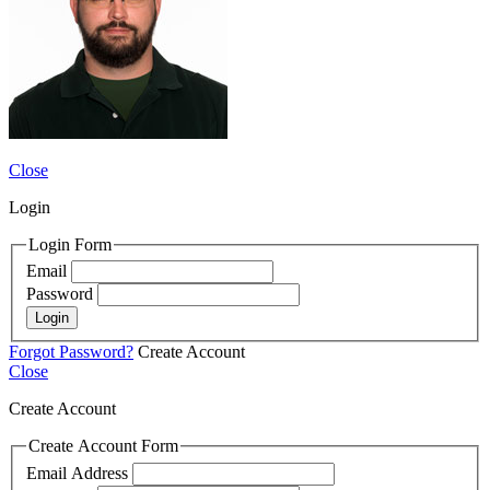
Close
Login
Login Form
Email
Password
Login
Forgot Password?
Create Account
Close
Create Account
Create Account Form
Email Address