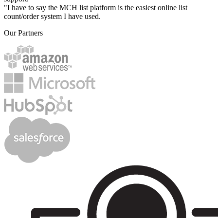
"I have to say the MCH list platform is the easiest online list
count/order system I have used.
Our Partners