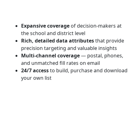
Expansive coverage
of decision-makers at
the school and district level
Rich, detailed data attributes
that provide
precision targeting and valuable insights
Multi-channel coverage
— postal, phones,
and unmatched fill rates on email
24/7 access
to build, purchase and download
your own list