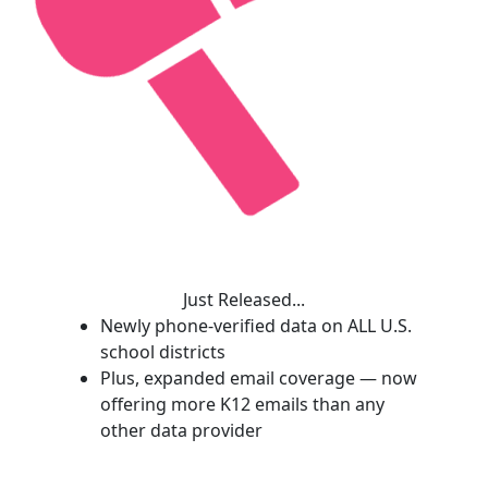
Just Released...
Newly phone-verified data on ALL U.S.
school districts
Plus, expanded email coverage — now
offering more K12 emails than any
other data provider