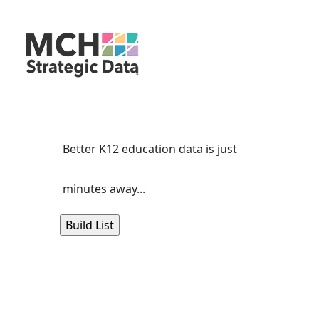
Better K12 education data is just
minutes away...